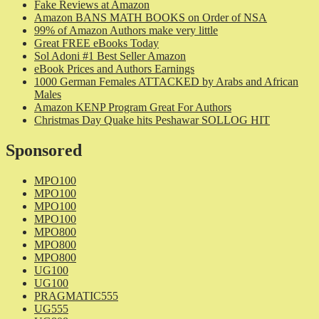
Fake Reviews at Amazon
Amazon BANS MATH BOOKS on Order of NSA
99% of Amazon Authors make very little
Great FREE eBooks Today
Sol Adoni #1 Best Seller Amazon
eBook Prices and Authors Earnings
1000 German Females ATTACKED by Arabs and African
Males
Amazon KENP Program Great For Authors
Christmas Day Quake hits Peshawar SOLLOG HIT
Sponsored
MPO100
MPO100
MPO100
MPO100
MPO800
MPO800
MPO800
UG100
UG100
PRAGMATIC555
UG555