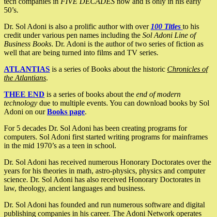
tech companies in
FIVE DECADES
now and is only in his early
50’s.
Dr. Sol Adoni is also a prolific author with over
100 Titles
to his
credit under various pen names including the
Sol Adoni Line of
Business Books
. Dr. Adoni is the author of two series of fiction as
well that are being turned into films and TV series.
ATLANTIAS
is a series of Books about the historic
Chronicles of
the Atlantians
.
THEE END
is a series of books about the
end of modern
technology
due to multiple events. You can download books by Sol
Adoni on our
Books page
.
For 5 decades Dr. Sol Adoni has been creating programs for
computers. Sol Adoni first started writing programs for mainframes
in the mid 1970’s as a teen in school.
Dr. Sol Adoni has received numerous Honorary Doctorates over the
years for his theories in math, astro-physics, physics and computer
science. Dr. Sol Adoni has also received Honorary Doctorates in
law, theology, ancient languages and business.
Dr. Sol Adoni has founded and run numerous software and digital
publishing companies in his career. The Adoni Network operates