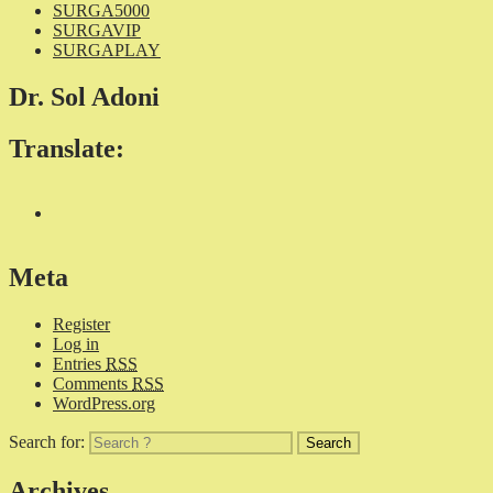
SURGA5000
SURGAVIP
SURGAPLAY
Dr. Sol Adoni
Translate:
Meta
Register
Log in
Entries
RSS
Comments
RSS
WordPress.org
Search for:
Archives