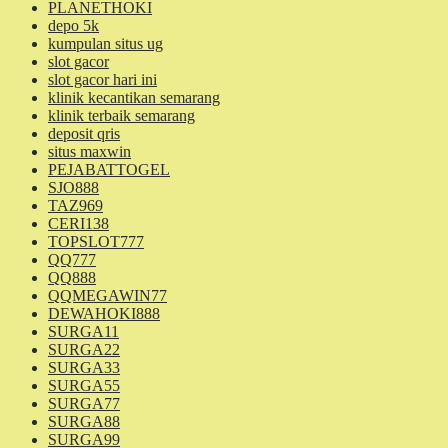
PLANETHOKI
depo 5k
kumpulan situs ug
slot gacor
slot gacor hari ini
klinik kecantikan semarang
klinik terbaik semarang
deposit qris
situs maxwin
PEJABATTOGEL
SJO888
TAZ969
CERI138
TOPSLOT777
QQ777
QQ888
QQMEGAWIN77
DEWAHOKI888
SURGA11
SURGA22
SURGA33
SURGA55
SURGA77
SURGA88
SURGA99