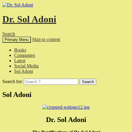
Dr. Sol Adoni
Search
Skip to content
Primary Menu
Books
Companies
Latest
Social Media
Sol Adoni
Search for:
Sol Adoni
Dr. Sol Adoni