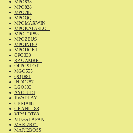
MPO838
MPO828
MPO787
MPOQQ
MPOMAXWIN
MPOKATASLOT
MPOTOP88
MPOZEUS
MPOINDO
MPOHOKI
CPO333
RAGAMBET
OPPOSLOT
MGO555
QQ1881
INDO787
LGO333
AYOJUDI
JIWAPLAY
CERIA88
GRAND188
VIPSLOT88
MEGALAPAK
MARI2BET
MARI2BOSS