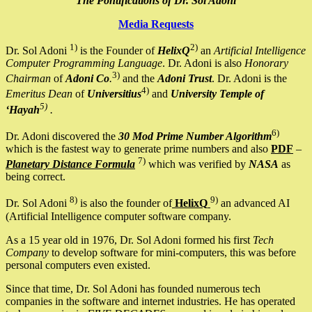
The Pontifications of Dr. Sol Adoni
Media Requests
1)
2)
Dr. Sol Adoni
is the Founder of
HelixQ
an
Artificial Intelligence
Computer Programming Language
. Dr. Adoni is also
Honorary
3)
Chairman
of
Adoni Co
.
and the
Adoni Trust
. Dr. Adoni is the
4)
Emeritus Dean
of
Universitius
and
University Temple of
5)
‘Hayah
.
6)
Dr. Adoni discovered the
30 Mod Prime Number Algorithm
which is the fastest way to generate prime numbers and also
PDF
–
7)
Planetary Distance Formula
which was verified by
NASA
as
being correct.
8)
9)
Dr. Sol Adoni
is also the founder of
HelixQ
an advanced AI
(Artificial Intelligence computer software company.
As a 15 year old in 1976, Dr. Sol Adoni formed his first
Tech
Company
to develop software for mini-computers, this was before
personal computers even existed.
Since that time, Dr. Sol Adoni has founded numerous tech
companies in the software and internet industries. He has operated