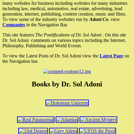
many websites for business including websites for many industries
including law, medical, automotive, real estate, advertising, lead
generation, internet, publishing, content creation, music and films.
To view some of the industry websites run by
Adoni Co
. view
Companies
in the Navigation Bar.
This site features
The Pontifications of Dr. Sol Adoni
. On this site
Dr. Sol Adoni comments on various topics including the Internet,
Philosophy, Publishing and World Events.
To view the Latest Posts of Dr. Sol Adoni view the
Latest Page
on
the Navigation bar.
Books by Dr. Sol Adoni