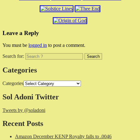
Leave a Reply
You must be
logged in
to post a comment.
Search for:
Categories
Categories
Sol Adoni Twitter
Tweets by @soladoni
Recent Posts
Amazon December KENP Royalty falls to .0046