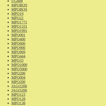
UG808
MPOBOS
MPOBOS
MPO19
MPO22
MPO1771
MPO1331
MPO1991
MPO001
MPO400
MPO600
MPO900
MPO909
MPO444
MPO33
MPO1000
MPO5000
MPO200
MPO004
MPO200
JAGO200
JAGO200
MPO123
MPO128
MPO138