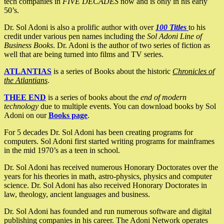
tech companies in
FIVE DECADES
now and is only in his early
50’s.
Dr. Sol Adoni is also a prolific author with over
100 Titles
to his
credit under various pen names including the
Sol Adoni Line of
Business Books
. Dr. Adoni is the author of two series of fiction as
well that are being turned into films and TV series.
ATLANTIAS
is a series of Books about the historic
Chronicles of
the Atlantians
.
THEE END
is a series of books about the
end of modern
technology
due to multiple events. You can download books by Sol
Adoni on our
Books page
.
For 5 decades Dr. Sol Adoni has been creating programs for
computers. Sol Adoni first started writing programs for mainframes
in the mid 1970’s as a teen in school.
Dr. Sol Adoni has received numerous Honorary Doctorates over the
years for his theories in math, astro-physics, physics and computer
science. Dr. Sol Adoni has also received Honorary Doctorates in
law, theology, ancient languages and business.
Dr. Sol Adoni has founded and run numerous software and digital
publishing companies in his career. The Adoni Network operates