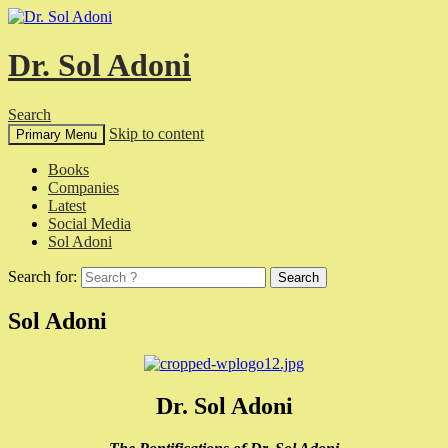
Dr. Sol Adoni
Search
Skip to content
Primary Menu
Books
Companies
Latest
Social Media
Sol Adoni
Search for:
Sol Adoni
Dr. Sol Adoni