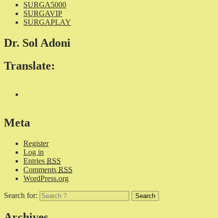
SURGA5000
SURGAVIP
SURGAPLAY
Dr. Sol Adoni
Translate:
Meta
Register
Log in
Entries
RSS
Comments
RSS
WordPress.org
Search for:
Archives