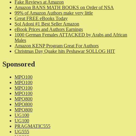
Fake Reviews at Amazon
Amazon BANS MATH BOOKS on Order of NSA
99% of Amazon Authors make very little
Great FREE eBooks Today
Sol Adoni #1 Best Seller Amazon
eBook Prices and Authors Earnings
1000 German Females ATTACKED by Arabs and African
Males
Amazon KENP Program Great For Authors
Christmas Day Quake hits Peshawar SOLLOG HIT
Sponsored
MPO100
MPO100
MPO100
MPO100
MPO800
MPO800
MPO800
UG100
UG100
PRAGMATIC555
UG555