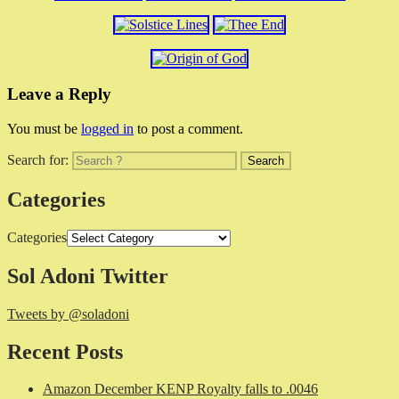
Leave a Reply
You must be
logged in
to post a comment.
Search for:
Categories
Categories
Sol Adoni Twitter
Tweets by @soladoni
Recent Posts
Amazon December KENP Royalty falls to .0046