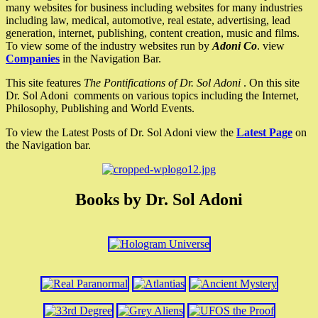
many websites for business including websites for many industries
including law, medical, automotive, real estate, advertising, lead
generation, internet, publishing, content creation, music and films.
To view some of the industry websites run by
Adoni Co
. view
Companies
in the Navigation Bar.
This site features
The Pontifications of Dr. Sol Adoni
. On this site
Dr. Sol Adoni comments on various topics including the Internet,
Philosophy, Publishing and World Events.
To view the Latest Posts of Dr. Sol Adoni view the
Latest Page
on
the Navigation bar.
Books by Dr. Sol Adoni