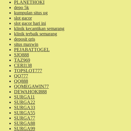
PLANETHOKI
depo 5k
kumpulan situs ug
slot gacor
slot gacor hari ini
klinik kecantikan semarang
klinik terbaik semarang
deposit qris
situs maxwin
PEJABATTOGEL
SJO888
TAZ969
CERI138
TOPSLOT777
QQ777
QQ888
QQMEGAWIN77
DEWAHOKI888
SURGA11
SURGA22
SURGA33
SURGA55
SURGA77
SURGA88
SURGA99