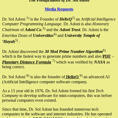
The Pontifications of Dr. Sol Adoni
Media Requests
1)
2)
Dr. Sol Adoni
is the Founder of
HelixQ
an
Artificial Intelligence
Computer Programming Language
. Dr. Adoni is also
Honorary
3)
Chairman
of
Adoni Co
.
and the
Adoni Trust
. Dr. Adoni is the
4)
Emeritus Dean
of
Universitius
and
University Temple of
5)
‘Hayah
.
6)
Dr. Adoni discovered the
30 Mod Prime Number Algorithm
which is the fastest way to generate prime numbers and also
PDF
–
7)
Planetary Distance Formula
which was verified by
NASA
as
being correct.
8)
9)
Dr. Sol Adoni
is also the founder of
HelixQ
an advanced AI
(Artificial Intelligence computer software company.
As a 15 year old in 1976, Dr. Sol Adoni formed his first
Tech
Company
to develop software for mini-computers, this was before
personal computers even existed.
Since that time, Dr. Sol Adoni has founded numerous tech
companies in the software and internet industries. He has operated