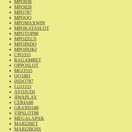
MPO838
MPO828
MPO787
MPOQQ
MPOMAXWIN
MPOKATASLOT
MPOTOP88
MPOZEUS
MPOINDO
MPOHOKI
CPO333
RAGAMBET
OPPOSLOT
MGO555
QQ1881
INDO787
LGO333
AYOJUDI
JIWAPLAY
CERIA88
GRAND188
VIPSLOT88
MEGALAPAK
MARI2BET
MARI2BOSS