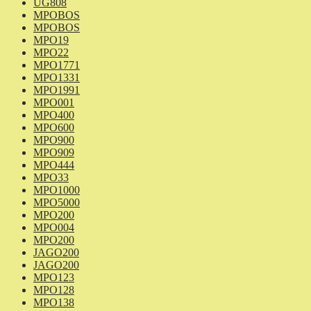
UG808
MPOBOS
MPOBOS
MPO19
MPO22
MPO1771
MPO1331
MPO1991
MPO001
MPO400
MPO600
MPO900
MPO909
MPO444
MPO33
MPO1000
MPO5000
MPO200
MPO004
MPO200
JAGO200
JAGO200
MPO123
MPO128
MPO138