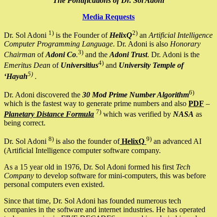
The Pontifications of Dr. Sol Adoni
Media Requests
1)
2)
Dr. Sol Adoni
is the Founder of
HelixQ
an
Artificial Intelligence
Computer Programming Language
. Dr. Adoni is also
Honorary
3)
Chairman
of
Adoni Co
.
and the
Adoni Trust
. Dr. Adoni is the
4)
Emeritus Dean
of
Universitius
and
University Temple of
5)
‘Hayah
.
6)
Dr. Adoni discovered the
30 Mod Prime Number Algorithm
which is the fastest way to generate prime numbers and also
PDF
–
7)
Planetary Distance Formula
which was verified by
NASA
as
being correct.
8)
9)
Dr. Sol Adoni
is also the founder of
HelixQ
an advanced AI
(Artificial Intelligence computer software company.
As a 15 year old in 1976, Dr. Sol Adoni formed his first
Tech
Company
to develop software for mini-computers, this was before
personal computers even existed.
Since that time, Dr. Sol Adoni has founded numerous tech
companies in the software and internet industries. He has operated