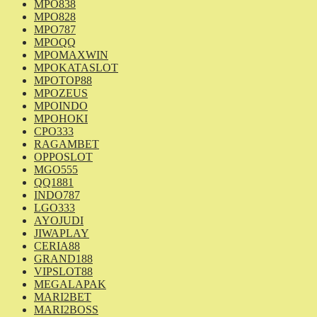
MPO838
MPO828
MPO787
MPOQQ
MPOMAXWIN
MPOKATASLOT
MPOTOP88
MPOZEUS
MPOINDO
MPOHOKI
CPO333
RAGAMBET
OPPOSLOT
MGO555
QQ1881
INDO787
LGO333
AYOJUDI
JIWAPLAY
CERIA88
GRAND188
VIPSLOT88
MEGALAPAK
MARI2BET
MARI2BOSS