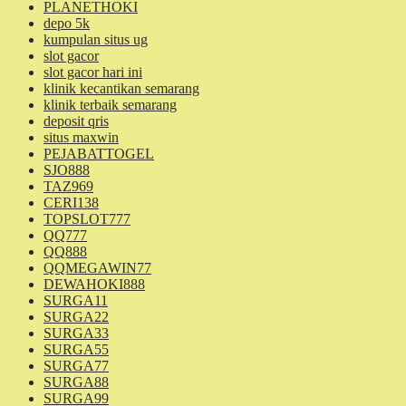
PLANETHOKI
depo 5k
kumpulan situs ug
slot gacor
slot gacor hari ini
klinik kecantikan semarang
klinik terbaik semarang
deposit qris
situs maxwin
PEJABATTOGEL
SJO888
TAZ969
CERI138
TOPSLOT777
QQ777
QQ888
QQMEGAWIN77
DEWAHOKI888
SURGA11
SURGA22
SURGA33
SURGA55
SURGA77
SURGA88
SURGA99