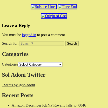
Leave a Reply
You must be
logged in
to post a comment.
Search for:
Categories
Categories
Sol Adoni Twitter
Tweets by @soladoni
Recent Posts
Amazon December KENP Royalty falls to .0046