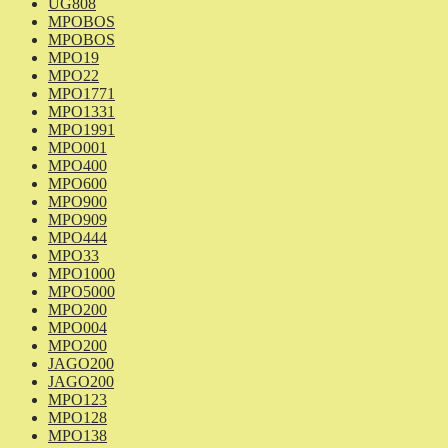
UG808
MPOBOS
MPOBOS
MPO19
MPO22
MPO1771
MPO1331
MPO1991
MPO001
MPO400
MPO600
MPO900
MPO909
MPO444
MPO33
MPO1000
MPO5000
MPO200
MPO004
MPO200
JAGO200
JAGO200
MPO123
MPO128
MPO138