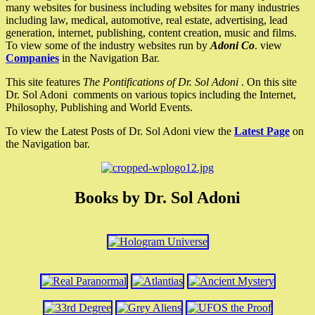
many websites for business including websites for many industries
including law, medical, automotive, real estate, advertising, lead
generation, internet, publishing, content creation, music and films.
To view some of the industry websites run by
Adoni Co
. view
Companies
in the Navigation Bar.
This site features
The Pontifications of Dr. Sol Adoni
. On this site
Dr. Sol Adoni comments on various topics including the Internet,
Philosophy, Publishing and World Events.
To view the Latest Posts of Dr. Sol Adoni view the
Latest Page
on
the Navigation bar.
Books by Dr. Sol Adoni