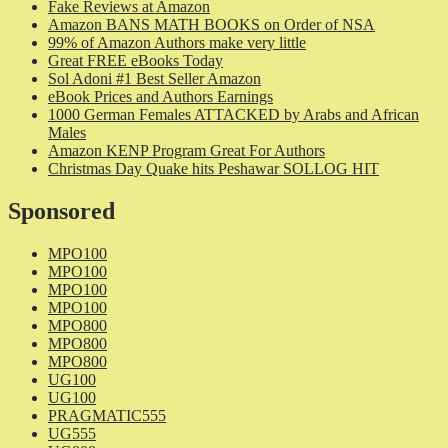
Fake Reviews at Amazon
Amazon BANS MATH BOOKS on Order of NSA
99% of Amazon Authors make very little
Great FREE eBooks Today
Sol Adoni #1 Best Seller Amazon
eBook Prices and Authors Earnings
1000 German Females ATTACKED by Arabs and African
Males
Amazon KENP Program Great For Authors
Christmas Day Quake hits Peshawar SOLLOG HIT
Sponsored
MPO100
MPO100
MPO100
MPO100
MPO800
MPO800
MPO800
UG100
UG100
PRAGMATIC555
UG555