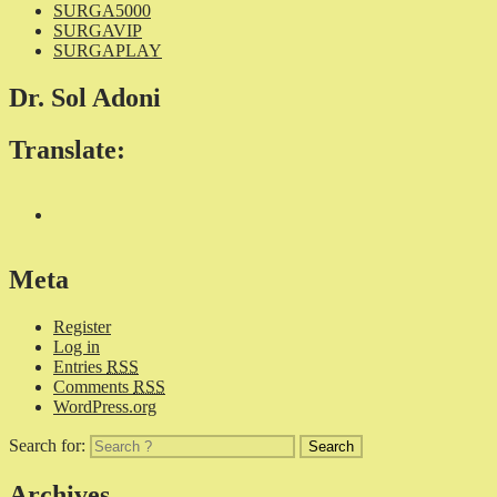
SURGA5000
SURGAVIP
SURGAPLAY
Dr. Sol Adoni
Translate:
Meta
Register
Log in
Entries
RSS
Comments
RSS
WordPress.org
Search for:
Archives