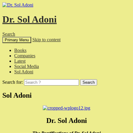
Dr. Sol Adoni
Search
Skip to content
Primary Menu
Books
Companies
Latest
Social Media
Sol Adoni
Search for:
Sol Adoni
Dr. Sol Adoni