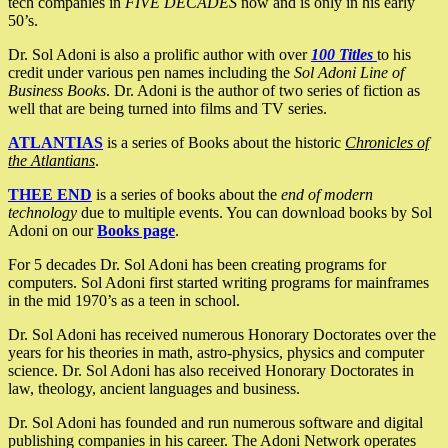
tech companies in
FIVE DECADES
now and is only in his early
50’s.
Dr. Sol Adoni is also a prolific author with over
100 Titles
to his
credit under various pen names including the
Sol Adoni Line of
Business Books
. Dr. Adoni is the author of two series of fiction as
well that are being turned into films and TV series.
ATLANTIAS
is a series of Books about the historic
Chronicles of
the Atlantians
.
THEE END
is a series of books about the
end of modern
technology
due to multiple events. You can download books by Sol
Adoni on our
Books page
.
For 5 decades Dr. Sol Adoni has been creating programs for
computers. Sol Adoni first started writing programs for mainframes
in the mid 1970’s as a teen in school.
Dr. Sol Adoni has received numerous Honorary Doctorates over the
years for his theories in math, astro-physics, physics and computer
science. Dr. Sol Adoni has also received Honorary Doctorates in
law, theology, ancient languages and business.
Dr. Sol Adoni has founded and run numerous software and digital
publishing companies in his career. The Adoni Network operates