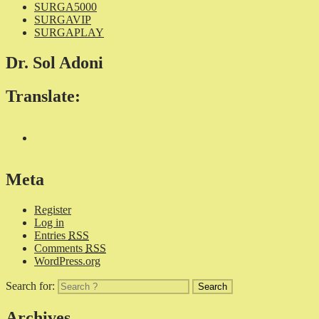
SURGA5000
SURGAVIP
SURGAPLAY
Dr. Sol Adoni
Translate:
Meta
Register
Log in
Entries
RSS
Comments
RSS
WordPress.org
Search for:
Archives