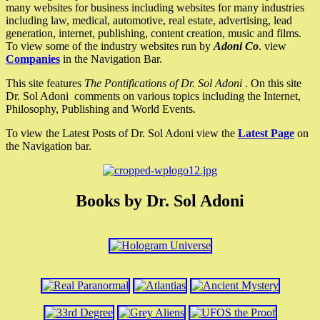
many websites for business including websites for many industries
including law, medical, automotive, real estate, advertising, lead
generation, internet, publishing, content creation, music and films.
To view some of the industry websites run by
Adoni Co
. view
Companies
in the Navigation Bar.
This site features
The Pontifications of Dr. Sol Adoni
. On this site
Dr. Sol Adoni comments on various topics including the Internet,
Philosophy, Publishing and World Events.
To view the Latest Posts of Dr. Sol Adoni view the
Latest Page
on
the Navigation bar.
Books by Dr. Sol Adoni