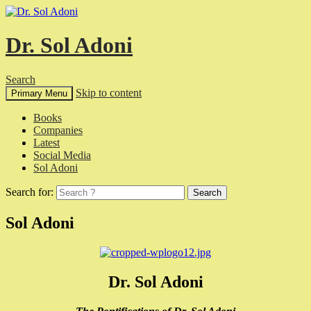
Dr. Sol Adoni
Search
Skip to content
Primary Menu
Books
Companies
Latest
Social Media
Sol Adoni
Search for:
Sol Adoni
Dr. Sol Adoni