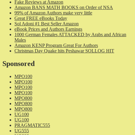
Fake Reviews at Amazon
Amazon BANS MATH BOOKS on Order of NSA
99% of Amazon Authors make very little
Great FREE eBooks Today
Sol Adoni #1 Best Seller Amazon
eBook Prices and Authors Earnings
1000 German Females ATTACKED by Arabs and African
Males
Amazon KENP Program Great For Authors
Christmas Day Quake hits Peshawar SOLLOG HIT
Sponsored
MPO100
MPO100
MPO100
MPO100
MPO800
MPO800
MPO800
UG100
UG100
PRAGMATIC555
UG555