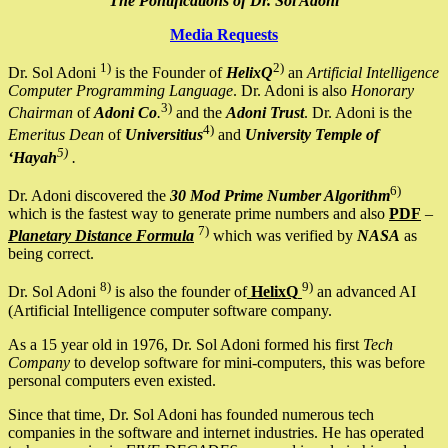
The Pontifications of Dr. Sol Adoni
Media Requests
1)
2)
Dr. Sol Adoni
is the Founder of
HelixQ
an
Artificial Intelligence
Computer Programming Language
. Dr. Adoni is also
Honorary
3)
Chairman
of
Adoni Co
.
and the
Adoni Trust
. Dr. Adoni is the
4)
Emeritus Dean
of
Universitius
and
University Temple of
5)
‘Hayah
.
6)
Dr. Adoni discovered the
30 Mod Prime Number Algorithm
which is the fastest way to generate prime numbers and also
PDF
–
7)
Planetary Distance Formula
which was verified by
NASA
as
being correct.
8)
9)
Dr. Sol Adoni
is also the founder of
HelixQ
an advanced AI
(Artificial Intelligence computer software company.
As a 15 year old in 1976, Dr. Sol Adoni formed his first
Tech
Company
to develop software for mini-computers, this was before
personal computers even existed.
Since that time, Dr. Sol Adoni has founded numerous tech
companies in the software and internet industries. He has operated