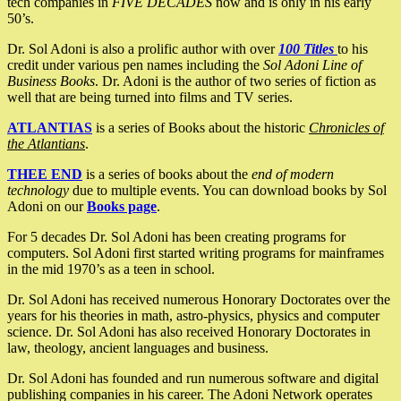
tech companies in
FIVE DECADES
now and is only in his early
50’s.
Dr. Sol Adoni is also a prolific author with over
100 Titles
to his
credit under various pen names including the
Sol Adoni Line of
Business Books
. Dr. Adoni is the author of two series of fiction as
well that are being turned into films and TV series.
ATLANTIAS
is a series of Books about the historic
Chronicles of
the Atlantians
.
THEE END
is a series of books about the
end of modern
technology
due to multiple events. You can download books by Sol
Adoni on our
Books page
.
For 5 decades Dr. Sol Adoni has been creating programs for
computers. Sol Adoni first started writing programs for mainframes
in the mid 1970’s as a teen in school.
Dr. Sol Adoni has received numerous Honorary Doctorates over the
years for his theories in math, astro-physics, physics and computer
science. Dr. Sol Adoni has also received Honorary Doctorates in
law, theology, ancient languages and business.
Dr. Sol Adoni has founded and run numerous software and digital
publishing companies in his career. The Adoni Network operates