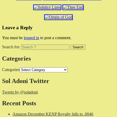
Leave a Reply
You must be
logged in
to post a comment.
Search for:
Categories
Categories
Sol Adoni Twitter
Tweets by @soladoni
Recent Posts
Amazon December KENP Royalty falls to .0046