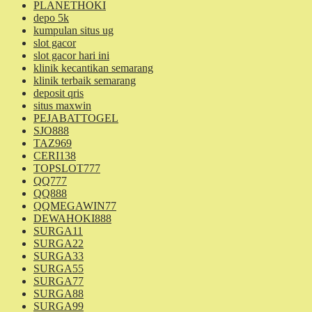
PLANETHOKI
depo 5k
kumpulan situs ug
slot gacor
slot gacor hari ini
klinik kecantikan semarang
klinik terbaik semarang
deposit qris
situs maxwin
PEJABATTOGEL
SJO888
TAZ969
CERI138
TOPSLOT777
QQ777
QQ888
QQMEGAWIN77
DEWAHOKI888
SURGA11
SURGA22
SURGA33
SURGA55
SURGA77
SURGA88
SURGA99