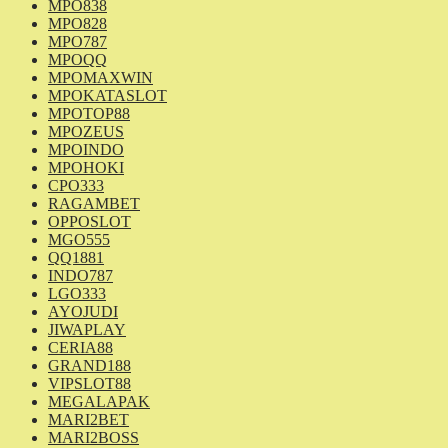
MPO838
MPO828
MPO787
MPOQQ
MPOMAXWIN
MPOKATASLOT
MPOTOP88
MPOZEUS
MPOINDO
MPOHOKI
CPO333
RAGAMBET
OPPOSLOT
MGO555
QQ1881
INDO787
LGO333
AYOJUDI
JIWAPLAY
CERIA88
GRAND188
VIPSLOT88
MEGALAPAK
MARI2BET
MARI2BOSS