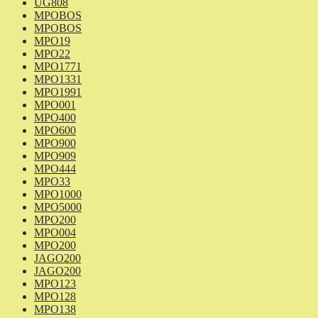
UG808
MPOBOS
MPOBOS
MPO19
MPO22
MPO1771
MPO1331
MPO1991
MPO001
MPO400
MPO600
MPO900
MPO909
MPO444
MPO33
MPO1000
MPO5000
MPO200
MPO004
MPO200
JAGO200
JAGO200
MPO123
MPO128
MPO138