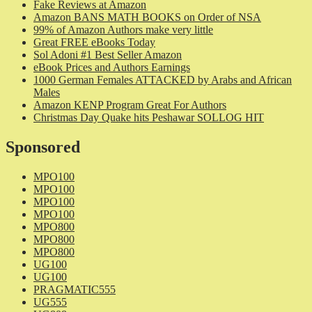
Fake Reviews at Amazon
Amazon BANS MATH BOOKS on Order of NSA
99% of Amazon Authors make very little
Great FREE eBooks Today
Sol Adoni #1 Best Seller Amazon
eBook Prices and Authors Earnings
1000 German Females ATTACKED by Arabs and African
Males
Amazon KENP Program Great For Authors
Christmas Day Quake hits Peshawar SOLLOG HIT
Sponsored
MPO100
MPO100
MPO100
MPO100
MPO800
MPO800
MPO800
UG100
UG100
PRAGMATIC555
UG555