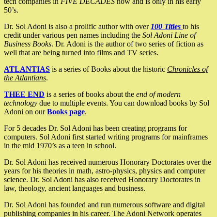
tech companies in
FIVE DECADES
now and is only in his early
50’s.
Dr. Sol Adoni is also a prolific author with over
100 Titles
to his
credit under various pen names including the
Sol Adoni Line of
Business Books
. Dr. Adoni is the author of two series of fiction as
well that are being turned into films and TV series.
ATLANTIAS
is a series of Books about the historic
Chronicles of
the Atlantians
.
THEE END
is a series of books about the
end of modern
technology
due to multiple events. You can download books by Sol
Adoni on our
Books page
.
For 5 decades Dr. Sol Adoni has been creating programs for
computers. Sol Adoni first started writing programs for mainframes
in the mid 1970’s as a teen in school.
Dr. Sol Adoni has received numerous Honorary Doctorates over the
years for his theories in math, astro-physics, physics and computer
science. Dr. Sol Adoni has also received Honorary Doctorates in
law, theology, ancient languages and business.
Dr. Sol Adoni has founded and run numerous software and digital
publishing companies in his career. The Adoni Network operates