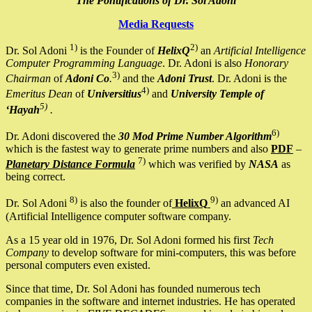
The Pontifications of Dr. Sol Adoni
Media Requests
1)
2)
Dr. Sol Adoni
is the Founder of
HelixQ
an
Artificial Intelligence
Computer Programming Language
. Dr. Adoni is also
Honorary
3)
Chairman
of
Adoni Co
.
and the
Adoni Trust
. Dr. Adoni is the
4)
Emeritus Dean
of
Universitius
and
University Temple of
5)
‘Hayah
.
6)
Dr. Adoni discovered the
30 Mod Prime Number Algorithm
which is the fastest way to generate prime numbers and also
PDF
–
7)
Planetary Distance Formula
which was verified by
NASA
as
being correct.
8)
9)
Dr. Sol Adoni
is also the founder of
HelixQ
an advanced AI
(Artificial Intelligence computer software company.
As a 15 year old in 1976, Dr. Sol Adoni formed his first
Tech
Company
to develop software for mini-computers, this was before
personal computers even existed.
Since that time, Dr. Sol Adoni has founded numerous tech
companies in the software and internet industries. He has operated