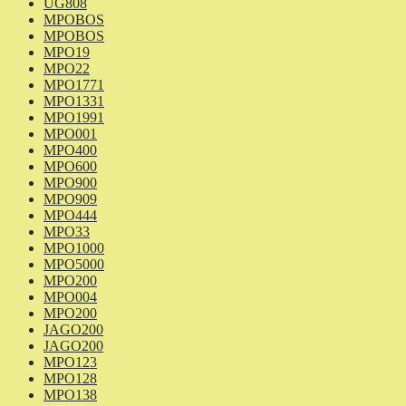
UG808
MPOBOS
MPOBOS
MPO19
MPO22
MPO1771
MPO1331
MPO1991
MPO001
MPO400
MPO600
MPO900
MPO909
MPO444
MPO33
MPO1000
MPO5000
MPO200
MPO004
MPO200
JAGO200
JAGO200
MPO123
MPO128
MPO138