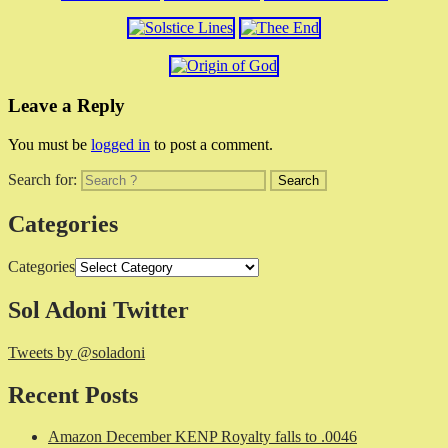
Leave a Reply
You must be
logged in
to post a comment.
Search for:
Categories
Categories
Sol Adoni Twitter
Tweets by @soladoni
Recent Posts
Amazon December KENP Royalty falls to .0046