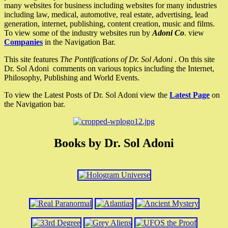
many websites for business including websites for many industries
including law, medical, automotive, real estate, advertising, lead
generation, internet, publishing, content creation, music and films.
To view some of the industry websites run by
Adoni Co
. view
Companies
in the Navigation Bar.
This site features
The Pontifications of Dr. Sol Adoni
. On this site
Dr. Sol Adoni comments on various topics including the Internet,
Philosophy, Publishing and World Events.
To view the Latest Posts of Dr. Sol Adoni view the
Latest Page
on
the Navigation bar.
Books by Dr. Sol Adoni