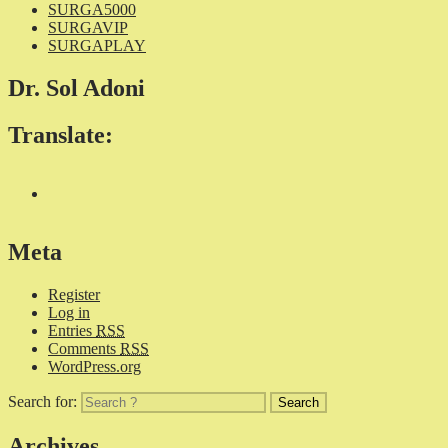
SURGA5000
SURGAVIP
SURGAPLAY
Dr. Sol Adoni
Translate:
Meta
Register
Log in
Entries
RSS
Comments
RSS
WordPress.org
Search for:
Archives