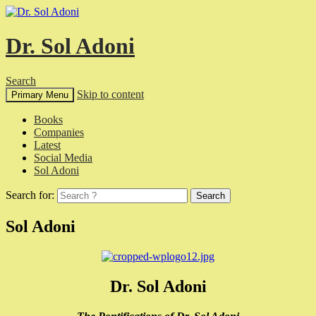
Dr. Sol Adoni
Search
Skip to content
Primary Menu
Books
Companies
Latest
Social Media
Sol Adoni
Search for:
Sol Adoni
Dr. Sol Adoni