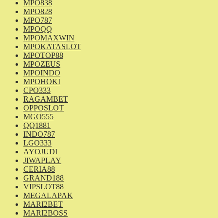
MPO838
MPO828
MPO787
MPOQQ
MPOMAXWIN
MPOKATASLOT
MPOTOP88
MPOZEUS
MPOINDO
MPOHOKI
CPO333
RAGAMBET
OPPOSLOT
MGO555
QQ1881
INDO787
LGO333
AYOJUDI
JIWAPLAY
CERIA88
GRAND188
VIPSLOT88
MEGALAPAK
MARI2BET
MARI2BOSS