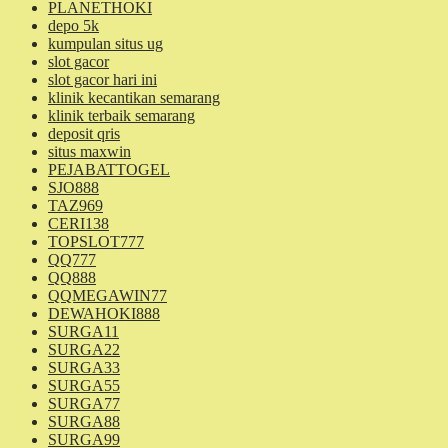
PLANETHOKI
depo 5k
kumpulan situs ug
slot gacor
slot gacor hari ini
klinik kecantikan semarang
klinik terbaik semarang
deposit qris
situs maxwin
PEJABATTOGEL
SJO888
TAZ969
CERI138
TOPSLOT777
QQ777
QQ888
QQMEGAWIN77
DEWAHOKI888
SURGA11
SURGA22
SURGA33
SURGA55
SURGA77
SURGA88
SURGA99