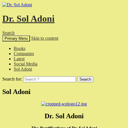
Dr. Sol Adoni
Search
Skip to content
Primary Menu
Books
Companies
Latest
Social Media
Sol Adoni
Search for:
Sol Adoni
Dr. Sol Adoni