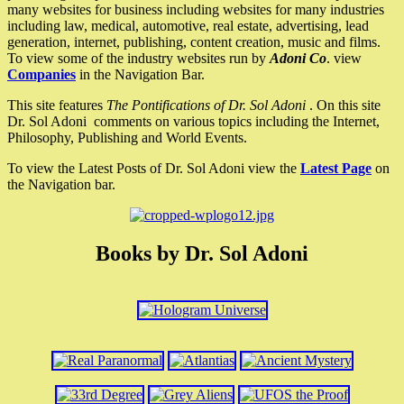
many websites for business including websites for many industries
including law, medical, automotive, real estate, advertising, lead
generation, internet, publishing, content creation, music and films.
To view some of the industry websites run by
Adoni Co
. view
Companies
in the Navigation Bar.
This site features
The Pontifications of Dr. Sol Adoni
. On this site
Dr. Sol Adoni comments on various topics including the Internet,
Philosophy, Publishing and World Events.
To view the Latest Posts of Dr. Sol Adoni view the
Latest Page
on
the Navigation bar.
Books by Dr. Sol Adoni