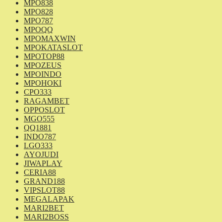
MPO838
MPO828
MPO787
MPOQQ
MPOMAXWIN
MPOKATASLOT
MPOTOP88
MPOZEUS
MPOINDO
MPOHOKI
CPO333
RAGAMBET
OPPOSLOT
MGO555
QQ1881
INDO787
LGO333
AYOJUDI
JIWAPLAY
CERIA88
GRAND188
VIPSLOT88
MEGALAPAK
MARI2BET
MARI2BOSS