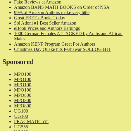
Fake Reviews at Amazon
Amazon BANS MATH BOOKS on Order of NSA
99% of Amazon Authors make very little
Great FREE eBooks Today
Sol Adoni #1 Best Seller Amazon
eBook Prices and Authors Earnings
1000 German Females ATTACKED by Arabs and African
Males
Amazon KENP Program Great For Authors
Christmas Day Quake hits Peshawar SOLLOG HIT
Sponsored
MPO100
MPO100
MPO100
MPO100
MPO800
MPO800
MPO800
UG100
UG100
PRAGMATIC555
UG555