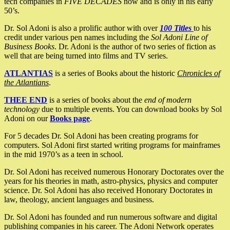
tech companies in
FIVE DECADES
now and is only in his early
50’s.
Dr. Sol Adoni is also a prolific author with over
100 Titles
to his
credit under various pen names including the
Sol Adoni Line of
Business Books
. Dr. Adoni is the author of two series of fiction as
well that are being turned into films and TV series.
ATLANTIAS
is a series of Books about the historic
Chronicles of
the Atlantians
.
THEE END
is a series of books about the
end of modern
technology
due to multiple events. You can download books by Sol
Adoni on our
Books page
.
For 5 decades Dr. Sol Adoni has been creating programs for
computers. Sol Adoni first started writing programs for mainframes
in the mid 1970’s as a teen in school.
Dr. Sol Adoni has received numerous Honorary Doctorates over the
years for his theories in math, astro-physics, physics and computer
science. Dr. Sol Adoni has also received Honorary Doctorates in
law, theology, ancient languages and business.
Dr. Sol Adoni has founded and run numerous software and digital
publishing companies in his career. The Adoni Network operates