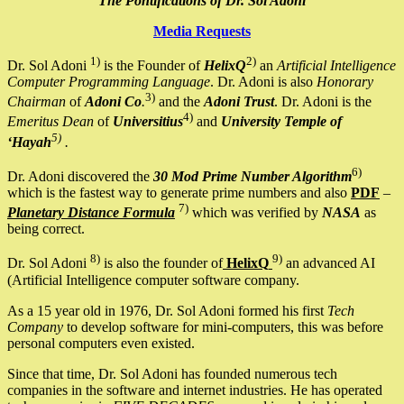
The Pontifications of Dr. Sol Adoni
Media Requests
1)
2)
Dr. Sol Adoni
is the Founder of
HelixQ
an
Artificial Intelligence
Computer Programming Language
. Dr. Adoni is also
Honorary
3)
Chairman
of
Adoni Co
.
and the
Adoni Trust
. Dr. Adoni is the
4)
Emeritus Dean
of
Universitius
and
University Temple of
5)
‘Hayah
.
6)
Dr. Adoni discovered the
30 Mod Prime Number Algorithm
which is the fastest way to generate prime numbers and also
PDF
–
7)
Planetary Distance Formula
which was verified by
NASA
as
being correct.
8)
9)
Dr. Sol Adoni
is also the founder of
HelixQ
an advanced AI
(Artificial Intelligence computer software company.
As a 15 year old in 1976, Dr. Sol Adoni formed his first
Tech
Company
to develop software for mini-computers, this was before
personal computers even existed.
Since that time, Dr. Sol Adoni has founded numerous tech
companies in the software and internet industries. He has operated