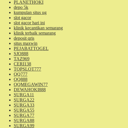
PLANETHOKI
depo 5k
kumpulan situs ug
slot gacor
slot gacor hari ini
klinik kecantikan semarang
klinik terbaik semarang
deposit qris
situs maxwin
PEJABATTOGEL
SJO888
TAZ969
CERI138
TOPSLOT777
QQ777
QQ888
QQMEGAWIN77
DEWAHOKI888
SURGA11
SURGA22
SURGA33
SURGA55
SURGA77
SURGA88
SURGA99