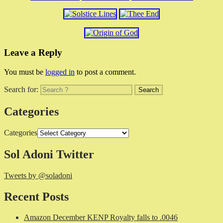
Leave a Reply
You must be
logged in
to post a comment.
Search for:
Categories
Categories
Sol Adoni Twitter
Tweets by @soladoni
Recent Posts
Amazon December KENP Royalty falls to .0046