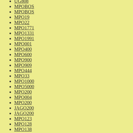
UG808
MPOBOS
MPOBOS
MPO19
MPO22
MPO1771
MPO1331
MPO1991
MPO001
MPO400
MPO600
MPO900
MPO909
MPO444
MPO33
MPO1000
MPO5000
MPO200
MPO004
MPO200
JAGO200
JAGO200
MPO123
MPO128
MPO138