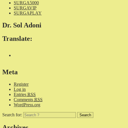
SURGA5000
SURGAVIP
SURGAPLAY
Dr. Sol Adoni
Translate:
Meta
Register
Log in
Entries
RSS
Comments
RSS
WordPress.org
Search for:
Archives