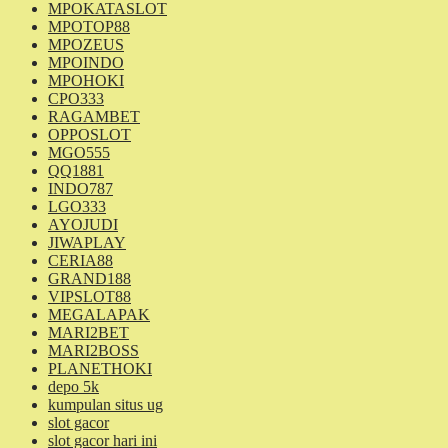
MPOKATASLOT
MPOTOP88
MPOZEUS
MPOINDO
MPOHOKI
CPO333
RAGAMBET
OPPOSLOT
MGO555
QQ1881
INDO787
LGO333
AYOJUDI
JIWAPLAY
CERIA88
GRAND188
VIPSLOT88
MEGALAPAK
MARI2BET
MARI2BOSS
PLANETHOKI
depo 5k
kumpulan situs ug
slot gacor
slot gacor hari ini