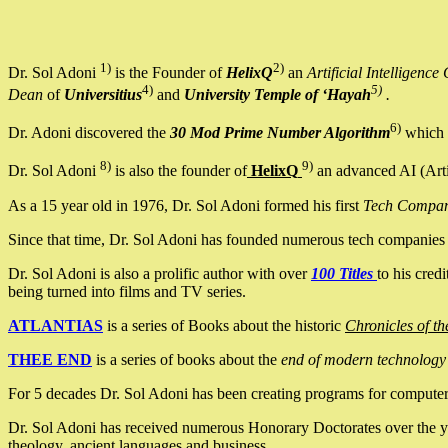
1)
2)
Dr. Sol Adoni
is the Founder of
HelixQ
an
Artificial Intellige
4)
5)
Dean
of
Universitius
and
University Temple of ‘Hayah
.
6)
Dr. Adoni discovered the
30 Mod Prime Number Algorithm
which 
8)
9)
Dr. Sol Adoni
is also the founder of
HelixQ
an advanced AI (Arti
As a 15 year old in 1976, Dr. Sol Adoni formed his first
Tech Compa
Since that time, Dr. Sol Adoni has founded numerous tech companies i
Dr. Sol Adoni is also a prolific author with over
100 Titles
to his cred
being turned into films and TV series.
ATLANTIAS
is a series of Books about the historic
Chronicles of th
THEE END
is a series of books about the
end of modern technology
For 5 decades Dr. Sol Adoni has been creating programs for computers.
Dr. Sol Adoni has received numerous Honorary Doctorates over the yea
theology, ancient languages and business.