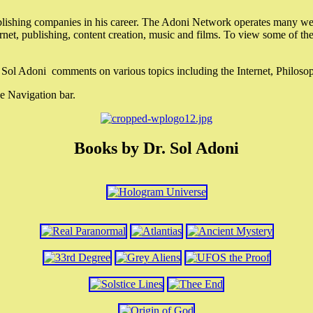
lishing companies in his career. The Adoni Network operates many webs
ternet, publishing, content creation, music and films. To view some of t
r. Sol Adoni comments on various topics including the Internet, Philos
e Navigation bar.
Books by Dr. Sol Adoni