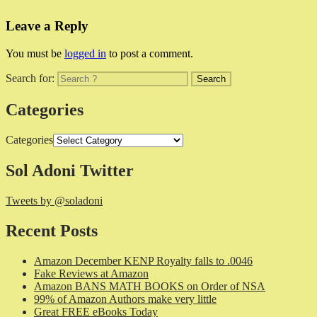
Leave a Reply
You must be
logged in
to post a comment.
Search for:
Categories
Categories
Sol Adoni Twitter
Tweets by @soladoni
Recent Posts
Amazon December KENP Royalty falls to .0046
Fake Reviews at Amazon
Amazon BANS MATH BOOKS on Order of NSA
99% of Amazon Authors make very little
Great FREE eBooks Today