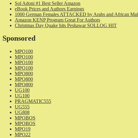
Sol Adoni #1 Best Seller Amazon
eBook Prices and Authors Earnings
1000 German Females ATTACKED by Arabs and African Mal
Amazon KENP Program Great For Authors
Christmas Day Quake hits Peshawar SOLLOG HIT
Sponsored
MPO100
MPO100
MPO100
MPO100
MPO800
MPO800
MPO800
UG100
UG100
PRAGMATIC555
UG555
UG808
MPOBOS
MPOBOS
MPO19
MPO22