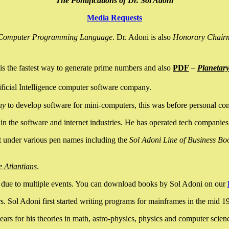
The Pontifications of Dr. Sol Adoni
Media Requests
nce Computer Programming Language
. Dr. Adoni is also
Honorary Chair
is the fastest way to generate prime numbers and also
PDF
–
Planetar
ficial Intelligence computer software company.
ny
to develop software for mini-computers, this was before personal co
n the software and internet industries. He has operated tech companies
it under various pen names including the
Sol Adoni Line of Business Bo
e Atlantians
.
due to multiple events. You can download books by Sol Adoni on our
 Sol Adoni first started writing programs for mainframes in the mid 197
rs for his theories in math, astro-physics, physics and computer scien