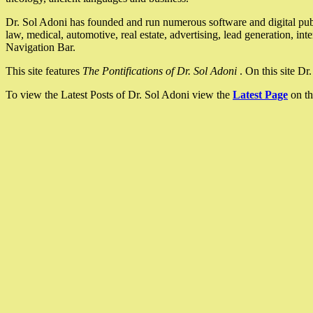
Dr. Sol Adoni has founded and run numerous software and digital pub
law, medical, automotive, real estate, advertising, lead generation, in
Navigation Bar.
This site features
The Pontifications of Dr. Sol Adoni
. On this site D
To view the Latest Posts of Dr. Sol Adoni view the
Latest Page
on th