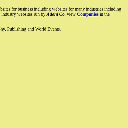
ites for business including websites for many industries including
he industry websites run by
Adoni Co
. view
Companies
in the
ophy, Publishing and World Events.