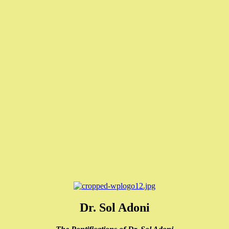
Dr. Sol Adoni