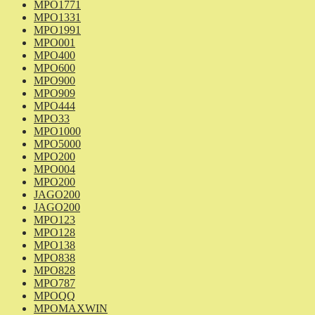
MPO1771
MPO1331
MPO1991
MPO001
MPO400
MPO600
MPO900
MPO909
MPO444
MPO33
MPO1000
MPO5000
MPO200
MPO004
MPO200
JAGO200
JAGO200
MPO123
MPO128
MPO138
MPO838
MPO828
MPO787
MPOQQ
MPOMAXWIN