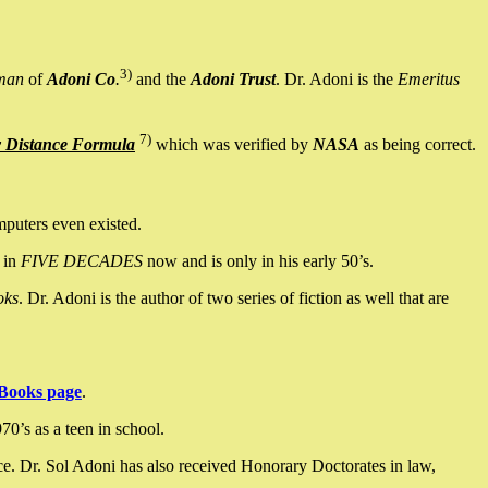
3)
man
of
Adoni Co
.
and the
Adoni Trust
. Dr. Adoni is the
Emeritus
7)
y Distance Formula
which was verified by
NASA
as being correct.
mputers even existed.
 in
FIVE DECADES
now and is only in his early 50’s.
oks
. Dr. Adoni is the author of two series of fiction as well that are
Books page
.
0’s as a teen in school.
ce. Dr. Sol Adoni has also received Honorary Doctorates in law,