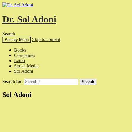
Dr. Sol Adoni
Search
Skip to content
Primary Menu
Books
Companies
Latest
Social Media
Sol Adoni
Search for:
Sol Adoni