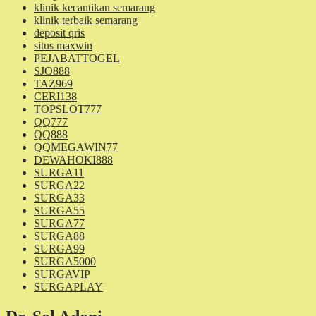
klinik kecantikan semarang
klinik terbaik semarang
deposit qris
situs maxwin
PEJABATTOGEL
SJO888
TAZ969
CERI138
TOPSLOT777
QQ777
QQ888
QQMEGAWIN77
DEWAHOKI888
SURGA11
SURGA22
SURGA33
SURGA55
SURGA77
SURGA88
SURGA99
SURGA5000
SURGAVIP
SURGAPLAY