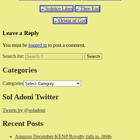
Leave a Reply
You must be
logged in
to post a comment.
Search for:
Categories
Categories
Sol Adoni Twitter
Tweets by @soladoni
Recent Posts
Amazon December KENP Royalty falls to .0046