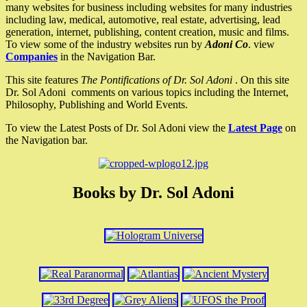
many websites for business including websites for many industries
including law, medical, automotive, real estate, advertising, lead
generation, internet, publishing, content creation, music and films.
To view some of the industry websites run by
Adoni Co
. view
Companies
in the Navigation Bar.
This site features
The Pontifications of Dr. Sol Adoni
. On this site
Dr. Sol Adoni comments on various topics including the Internet,
Philosophy, Publishing and World Events.
To view the Latest Posts of Dr. Sol Adoni view the
Latest Page
on
the Navigation bar.
Books by Dr. Sol Adoni