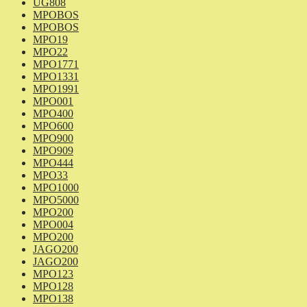
UG808
MPOBOS
MPOBOS
MPO19
MPO22
MPO1771
MPO1331
MPO1991
MPO001
MPO400
MPO600
MPO900
MPO909
MPO444
MPO33
MPO1000
MPO5000
MPO200
MPO004
MPO200
JAGO200
JAGO200
MPO123
MPO128
MPO138