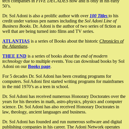
tech companies in
FIVE DECADES
now and is only in his early
50’s.
Dr. Sol Adoni is also a prolific author with over
100 Titles
to his
credit under various pen names including the
Sol Adoni Line of
Business Books
. Dr. Adoni is the author of two series of fiction as
well that are being turned into films and TV series.
ATLANTIAS
is a series of Books about the historic
Chronicles of
the Atlantians
.
THEE END
is a series of books about the
end of modern
technology
due to multiple events. You can download books by Sol
Adoni on our
Books page
.
For 5 decades Dr. Sol Adoni has been creating programs for
computers. Sol Adoni first started writing programs for mainframes
in the mid 1970’s as a teen in school.
Dr. Sol Adoni has received numerous Honorary Doctorates over the
years for his theories in math, astro-physics, physics and computer
science. Dr. Sol Adoni has also received Honorary Doctorates in
law, theology, ancient languages and business.
Dr. Sol Adoni has founded and run numerous software and digital
publishing companies in his career. The Adoni Network operates