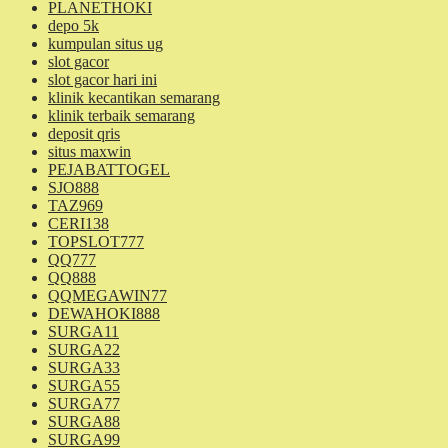
PLANETHOKI
depo 5k
kumpulan situs ug
slot gacor
slot gacor hari ini
klinik kecantikan semarang
klinik terbaik semarang
deposit qris
situs maxwin
PEJABATTOGEL
SJO888
TAZ969
CERI138
TOPSLOT777
QQ777
QQ888
QQMEGAWIN77
DEWAHOKI888
SURGA11
SURGA22
SURGA33
SURGA55
SURGA77
SURGA88
SURGA99