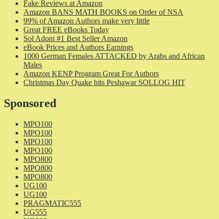
Fake Reviews at Amazon
Amazon BANS MATH BOOKS on Order of NSA
99% of Amazon Authors make very little
Great FREE eBooks Today
Sol Adoni #1 Best Seller Amazon
eBook Prices and Authors Earnings
1000 German Females ATTACKED by Arabs and African
Males
Amazon KENP Program Great For Authors
Christmas Day Quake hits Peshawar SOLLOG HIT
Sponsored
MPO100
MPO100
MPO100
MPO100
MPO800
MPO800
MPO800
UG100
UG100
PRAGMATIC555
UG555