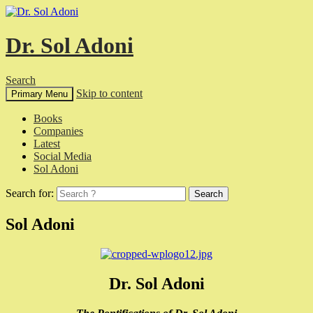
Dr. Sol Adoni
Search
Skip to content
Primary Menu
Books
Companies
Latest
Social Media
Sol Adoni
Search for:
Sol Adoni
Dr. Sol Adoni