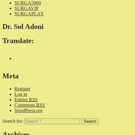
SURGA5000
SURGAVIP
SURGAPLAY
Dr. Sol Adoni
Translate:
Meta
Register
Log in
Entries
RSS
Comments
RSS
WordPress.org
Search for:
Archives