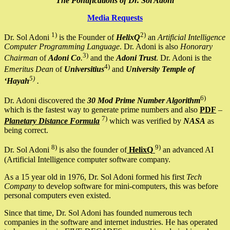
The Pontifications of Dr. Sol Adoni
Media Requests
1)
2)
Dr. Sol Adoni
is the Founder of
HelixQ
an
Artificial Intelligence
Computer Programming Language
. Dr. Adoni is also
Honorary
3)
Chairman
of
Adoni Co
.
and the
Adoni Trust
. Dr. Adoni is the
4)
Emeritus Dean
of
Universitius
and
University Temple of
5)
‘Hayah
.
6)
Dr. Adoni discovered the
30 Mod Prime Number Algorithm
which is the fastest way to generate prime numbers and also
PDF
–
7)
Planetary Distance Formula
which was verified by
NASA
as
being correct.
8)
9)
Dr. Sol Adoni
is also the founder of
HelixQ
an advanced AI
(Artificial Intelligence computer software company.
As a 15 year old in 1976, Dr. Sol Adoni formed his first
Tech
Company
to develop software for mini-computers, this was before
personal computers even existed.
Since that time, Dr. Sol Adoni has founded numerous tech
companies in the software and internet industries. He has operated