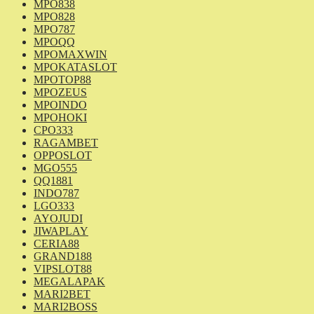
MPO838
MPO828
MPO787
MPOQQ
MPOMAXWIN
MPOKATASLOT
MPOTOP88
MPOZEUS
MPOINDO
MPOHOKI
CPO333
RAGAMBET
OPPOSLOT
MGO555
QQ1881
INDO787
LGO333
AYOJUDI
JIWAPLAY
CERIA88
GRAND188
VIPSLOT88
MEGALAPAK
MARI2BET
MARI2BOSS