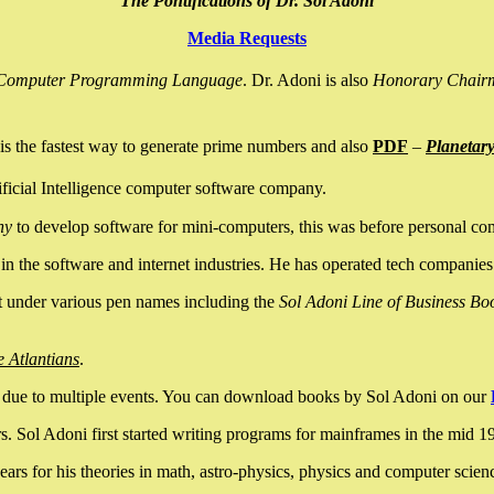
The Pontifications of Dr. Sol Adoni
Media Requests
nce Computer Programming Language
. Dr. Adoni is also
Honorary Chair
is the fastest way to generate prime numbers and also
PDF
–
Planetar
ficial Intelligence computer software company.
ny
to develop software for mini-computers, this was before personal co
n the software and internet industries. He has operated tech companies
it under various pen names including the
Sol Adoni Line of Business Bo
e Atlantians
.
due to multiple events. You can download books by Sol Adoni on our
 Sol Adoni first started writing programs for mainframes in the mid 197
rs for his theories in math, astro-physics, physics and computer scien