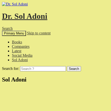
Dr. Sol Adoni
Search
Skip to content
Primary Menu
Books
Companies
Latest
Social Media
Sol Adoni
Search for:
Sol Adoni