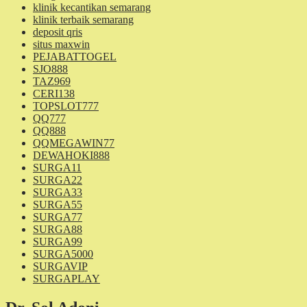
klinik kecantikan semarang
klinik terbaik semarang
deposit qris
situs maxwin
PEJABATTOGEL
SJO888
TAZ969
CERI138
TOPSLOT777
QQ777
QQ888
QQMEGAWIN77
DEWAHOKI888
SURGA11
SURGA22
SURGA33
SURGA55
SURGA77
SURGA88
SURGA99
SURGA5000
SURGAVIP
SURGAPLAY