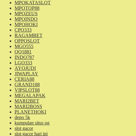
MPOKATASLOT
MPOTOP88
MPOZEUS
MPOINDO
MPOHOKI
CPO333
RAGAMBET
OPPOSLOT
MGO555
QQ1881
INDO787
LGO333
AYOJUDI
JIWAPLAY
CERIA88
GRAND188
VIPSLOT88
MEGALAPAK
MARI2BET
MARI2BOSS
PLANETHOKI
depo 5k
kumpulan situs ug
slot gacor
slot gacor hari ini