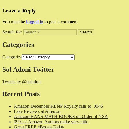
Leave a Reply
You must be
logged in
to post a comment.
Search for:
Categories
Categories
Sol Adoni Twitter
Tweets by @soladoni
Recent Posts
Amazon December KENP Royalty falls to .0046
Fake Reviews at Amazon
Amazon BANS MATH BOOKS on Order of NSA
99% of Amazon Authors make very little
Great FREE eBooks Today