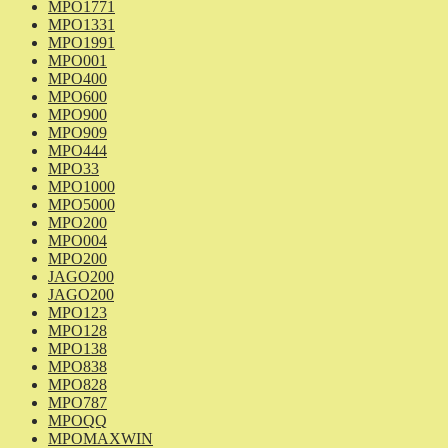
MPO1771
MPO1331
MPO1991
MPO001
MPO400
MPO600
MPO900
MPO909
MPO444
MPO33
MPO1000
MPO5000
MPO200
MPO004
MPO200
JAGO200
JAGO200
MPO123
MPO128
MPO138
MPO838
MPO828
MPO787
MPOQQ
MPOMAXWIN