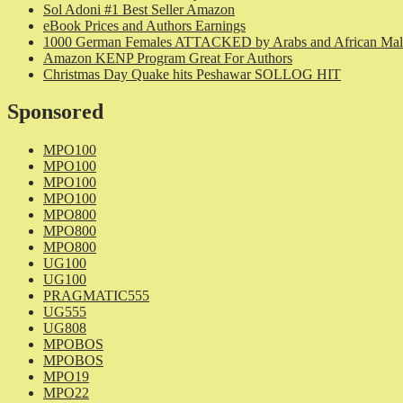
Sol Adoni #1 Best Seller Amazon
eBook Prices and Authors Earnings
1000 German Females ATTACKED by Arabs and African Mal
Amazon KENP Program Great For Authors
Christmas Day Quake hits Peshawar SOLLOG HIT
Sponsored
MPO100
MPO100
MPO100
MPO100
MPO800
MPO800
MPO800
UG100
UG100
PRAGMATIC555
UG555
UG808
MPOBOS
MPOBOS
MPO19
MPO22