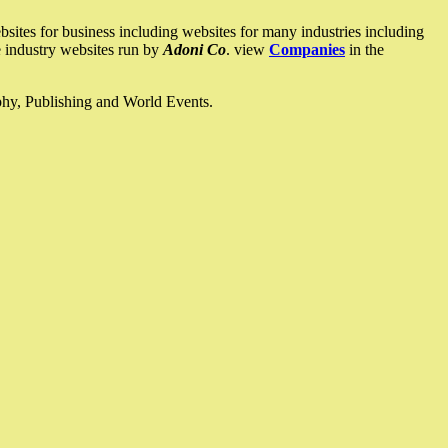
ites for business including websites for many industries including
he industry websites run by
Adoni Co
. view
Companies
in the
ophy, Publishing and World Events.