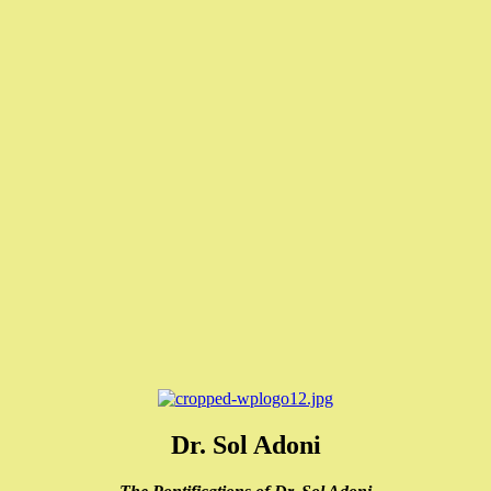
Dr. Sol Adoni