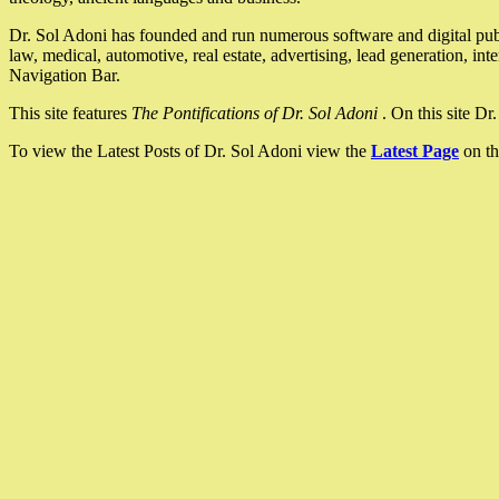
Dr. Sol Adoni has founded and run numerous software and digital pub
law, medical, automotive, real estate, advertising, lead generation, in
Navigation Bar.
This site features
The Pontifications of Dr. Sol Adoni
. On this site D
To view the Latest Posts of Dr. Sol Adoni view the
Latest Page
on th