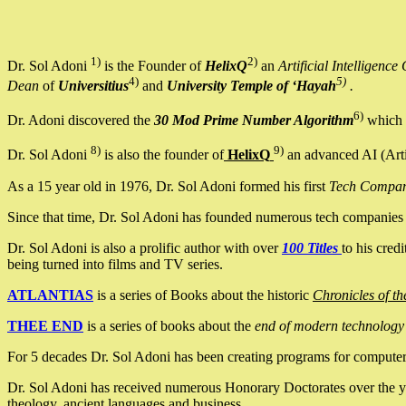
1)
2)
Dr. Sol Adoni
is the Founder of
HelixQ
an
Artificial Intellige
4)
5)
Dean
of
Universitius
and
University Temple of ‘Hayah
.
6)
Dr. Adoni discovered the
30 Mod Prime Number Algorithm
which 
8)
9)
Dr. Sol Adoni
is also the founder of
HelixQ
an advanced AI (Arti
As a 15 year old in 1976, Dr. Sol Adoni formed his first
Tech Compa
Since that time, Dr. Sol Adoni has founded numerous tech companies i
Dr. Sol Adoni is also a prolific author with over
100 Titles
to his cred
being turned into films and TV series.
ATLANTIAS
is a series of Books about the historic
Chronicles of th
THEE END
is a series of books about the
end of modern technology
For 5 decades Dr. Sol Adoni has been creating programs for computers.
Dr. Sol Adoni has received numerous Honorary Doctorates over the yea
theology, ancient languages and business.