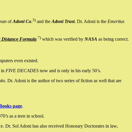
3)
man
of
Adoni Co
.
and the
Adoni Trust
. Dr. Adoni is the
Emeritus
7)
y Distance Formula
which was verified by
NASA
as being correct.
mputers even existed.
 in
FIVE DECADES
now and is only in his early 50’s.
oks
. Dr. Adoni is the author of two series of fiction as well that are
Books page
.
0’s as a teen in school.
ce. Dr. Sol Adoni has also received Honorary Doctorates in law,