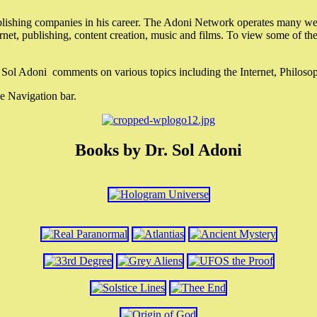
lishing companies in his career. The Adoni Network operates many webs
ternet, publishing, content creation, music and films. To view some of t
r. Sol Adoni comments on various topics including the Internet, Philos
e Navigation bar.
Books by Dr. Sol Adoni