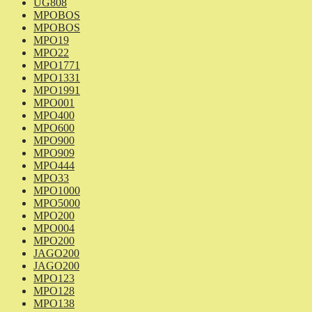
UG808
MPOBOS
MPOBOS
MPO19
MPO22
MPO1771
MPO1331
MPO1991
MPO001
MPO400
MPO600
MPO900
MPO909
MPO444
MPO33
MPO1000
MPO5000
MPO200
MPO004
MPO200
JAGO200
JAGO200
MPO123
MPO128
MPO138