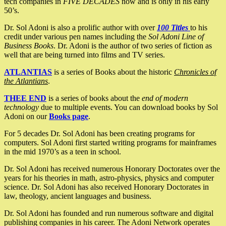
tech companies in
FIVE DECADES
now and is only in his early
50’s.
Dr. Sol Adoni is also a prolific author with over
100 Titles
to his
credit under various pen names including the
Sol Adoni Line of
Business Books
. Dr. Adoni is the author of two series of fiction as
well that are being turned into films and TV series.
ATLANTIAS
is a series of Books about the historic
Chronicles of
the Atlantians
.
THEE END
is a series of books about the
end of modern
technology
due to multiple events. You can download books by Sol
Adoni on our
Books page
.
For 5 decades Dr. Sol Adoni has been creating programs for
computers. Sol Adoni first started writing programs for mainframes
in the mid 1970’s as a teen in school.
Dr. Sol Adoni has received numerous Honorary Doctorates over the
years for his theories in math, astro-physics, physics and computer
science. Dr. Sol Adoni has also received Honorary Doctorates in
law, theology, ancient languages and business.
Dr. Sol Adoni has founded and run numerous software and digital
publishing companies in his career. The Adoni Network operates