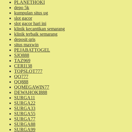
PLANETHOKI
depo 5k
kumpulan situs ug
slot gacor
slot gacor hari ini
klinik kecantikan semarang
klinik terbaik semarang
deposit qris
situs maxwin
PEJABATTOGEL
SJO888
TAZ969
CERI138
TOPSLOT777
QQ777
QQ888
QQMEGAWIN77
DEWAHOKI888
SURGA11
SURGA22
SURGA33
SURGA55
SURGA77
SURGA88
SURGA99