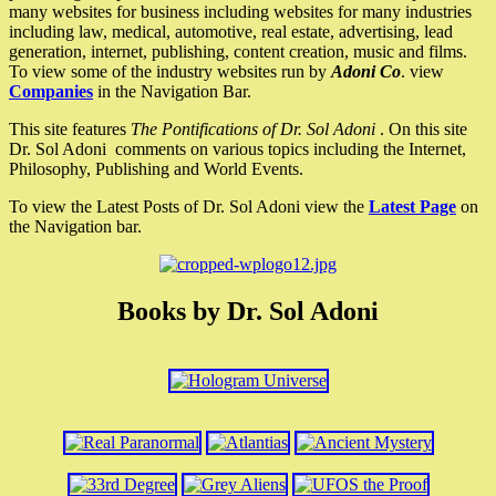
many websites for business including websites for many industries
including law, medical, automotive, real estate, advertising, lead
generation, internet, publishing, content creation, music and films.
To view some of the industry websites run by
Adoni Co
. view
Companies
in the Navigation Bar.
This site features
The Pontifications of Dr. Sol Adoni
. On this site
Dr. Sol Adoni comments on various topics including the Internet,
Philosophy, Publishing and World Events.
To view the Latest Posts of Dr. Sol Adoni view the
Latest Page
on
the Navigation bar.
Books by Dr. Sol Adoni