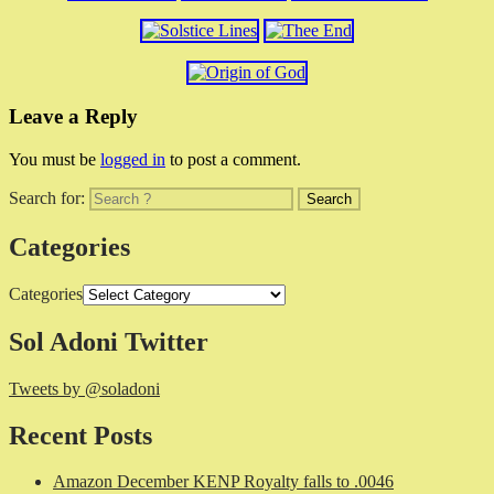
Leave a Reply
You must be
logged in
to post a comment.
Search for:
Categories
Categories
Sol Adoni Twitter
Tweets by @soladoni
Recent Posts
Amazon December KENP Royalty falls to .0046