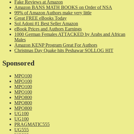
Fake Reviews at Amazon
Amazon BANS MATH BOOKS on Order of NSA
99% of Amazon Authors make very little
Great FREE eBooks Today
Sol Adoni #1 Best Seller Amazon
eBook Prices and Authors Earnings
1000 German Females ATTACKED by Arabs and African
Males
Amazon KENP Program Great For Authors
Christmas Day Quake hits Peshawar SOLLOG HIT
Sponsored
MPO100
MPO100
MPO100
MPO100
MPO800
MPO800
MPO800
UG100
UG100
PRAGMATIC555
UG555