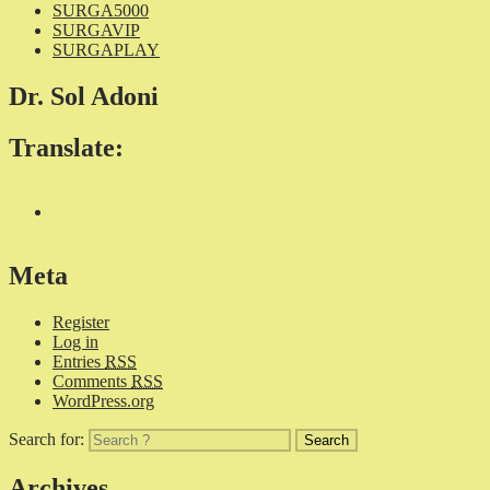
SURGA5000
SURGAVIP
SURGAPLAY
Dr. Sol Adoni
Translate:
Meta
Register
Log in
Entries
RSS
Comments
RSS
WordPress.org
Search for:
Archives