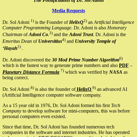
The Pontifications of Dr. Sol Adoni
Media Requests
1)
2)
Dr. Sol Adoni
is the Founder of
HelixQ
an
Artificial Intelligence
Computer Programming Language
. Dr. Adoni is also
Honorary
3)
Chairman
of
Adoni Co
.
and the
Adoni Trust
. Dr. Adoni is the
4)
Emeritus Dean
of
Universitius
and
University Temple of
5)
‘Hayah
.
6)
Dr. Adoni discovered the
30 Mod Prime Number Algorithm
which is the fastest way to generate prime numbers and also
PDF
–
7)
Planetary Distance Formula
which was verified by
NASA
as
being correct.
8)
9)
Dr. Sol Adoni
is also the founder of
HelixQ
an advanced AI
(Artificial Intelligence computer software company.
As a 15 year old in 1976, Dr. Sol Adoni formed his first
Tech
Company
to develop software for mini-computers, this was before
personal computers even existed.
Since that time, Dr. Sol Adoni has founded numerous tech
companies in the software and internet industries. He has operated