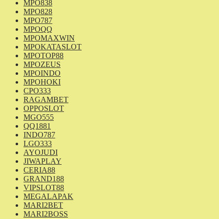
MPO838
MPO828
MPO787
MPOQQ
MPOMAXWIN
MPOKATASLOT
MPOTOP88
MPOZEUS
MPOINDO
MPOHOKI
CPO333
RAGAMBET
OPPOSLOT
MGO555
QQ1881
INDO787
LGO333
AYOJUDI
JIWAPLAY
CERIA88
GRAND188
VIPSLOT88
MEGALAPAK
MARI2BET
MARI2BOSS