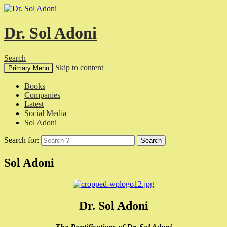
Dr. Sol Adoni
Search
Skip to content
Primary Menu
Books
Companies
Latest
Social Media
Sol Adoni
Search for:
Sol Adoni
Dr. Sol Adoni