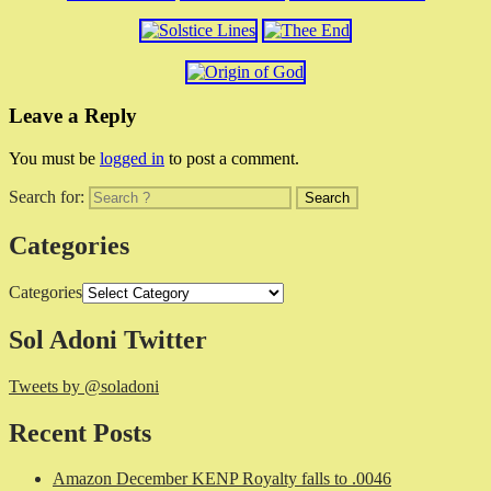
Leave a Reply
You must be
logged in
to post a comment.
Search for:
Categories
Categories
Sol Adoni Twitter
Tweets by @soladoni
Recent Posts
Amazon December KENP Royalty falls to .0046