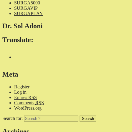
SURGA5000
SURGAVIP
SURGAPLAY
Dr. Sol Adoni
Translate:
Meta
Register
Log in
Entries
RSS
Comments
RSS
WordPress.org
Search for:
Archives