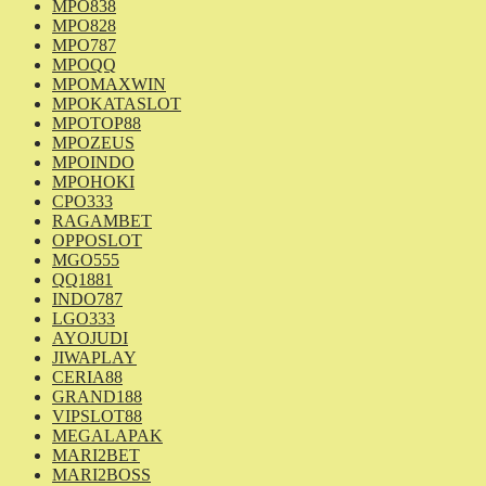
MPO838
MPO828
MPO787
MPOQQ
MPOMAXWIN
MPOKATASLOT
MPOTOP88
MPOZEUS
MPOINDO
MPOHOKI
CPO333
RAGAMBET
OPPOSLOT
MGO555
QQ1881
INDO787
LGO333
AYOJUDI
JIWAPLAY
CERIA88
GRAND188
VIPSLOT88
MEGALAPAK
MARI2BET
MARI2BOSS