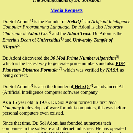
The Pontifications of Dr. Sol Adoni
Media Requests
1)
2)
Dr. Sol Adoni
is the Founder of
HelixQ
an
Artificial Intelligence
Computer Programming Language
. Dr. Adoni is also
Honorary
3)
Chairman
of
Adoni Co
.
and the
Adoni Trust
. Dr. Adoni is the
4)
Emeritus Dean
of
Universitius
and
University Temple of
5)
‘Hayah
.
6)
Dr. Adoni discovered the
30 Mod Prime Number Algorithm
which is the fastest way to generate prime numbers and also
PDF
–
7)
Planetary Distance Formula
which was verified by
NASA
as
being correct.
8)
9)
Dr. Sol Adoni
is also the founder of
HelixQ
an advanced AI
(Artificial Intelligence computer software company.
As a 15 year old in 1976, Dr. Sol Adoni formed his first
Tech
Company
to develop software for mini-computers, this was before
personal computers even existed.
Since that time, Dr. Sol Adoni has founded numerous tech
companies in the software and internet industries. He has operated