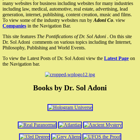
many websites for business including websites for many industries
including law, medical, automotive, real estate, advertising, lead
generation, internet, publishing, content creation, music and films.
To view some of the industry websites run by
Adoni Co
. view
Companies
in the Navigation Bar.
This site features
The Pontifications of Dr. Sol Adoni
. On this site
Dr. Sol Adoni comments on various topics including the Internet,
Philosophy, Publishing and World Events.
To view the Latest Posts of Dr. Sol Adoni view the
Latest Page
on
the Navigation bar.
Books by Dr. Sol Adoni