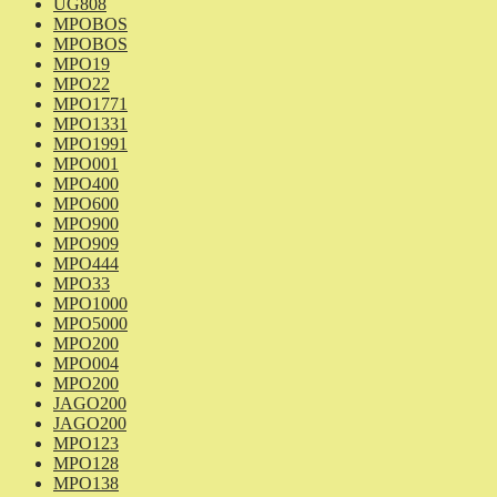
UG808
MPOBOS
MPOBOS
MPO19
MPO22
MPO1771
MPO1331
MPO1991
MPO001
MPO400
MPO600
MPO900
MPO909
MPO444
MPO33
MPO1000
MPO5000
MPO200
MPO004
MPO200
JAGO200
JAGO200
MPO123
MPO128
MPO138