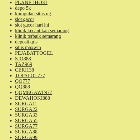
PLANETHOKI
depo 5k
kumpulan situs ug
slot gacor
slot gacor hari ini
klinik kecantikan semarang
klinik terbaik semarang
deposit qris
situs maxwin
PEJABATTOGEL
SJO888
TAZ969
CERI138
TOPSLOT777
QQ777
QQ888
QQMEGAWIN77
DEWAHOKI888
SURGA11
SURGA22
SURGA33
SURGA55
SURGA77
SURGA88
SURGA99