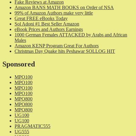
Fake Reviews at Amazon
Amazon BANS MATH BOOKS on Order of NSA
99% of Amazon Authors make very little
Great FREE eBooks Today
Sol Adoni #1 Best Seller Amazon
eBook Prices and Authors Earnings
1000 German Females ATTACKED by Arabs and African
Males
Amazon KENP Program Great For Authors
Christmas Day Quake hits Peshawar SOLLOG HIT
Sponsored
MPO100
MPO100
MPO100
MPO100
MPO800
MPO800
MPO800
UG100
UG100
PRAGMATIC555
UG555