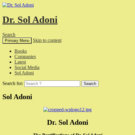
Dr. Sol Adoni
Search
Skip to content
Primary Menu
Books
Companies
Latest
Social Media
Sol Adoni
Search for:
Sol Adoni
Dr. Sol Adoni