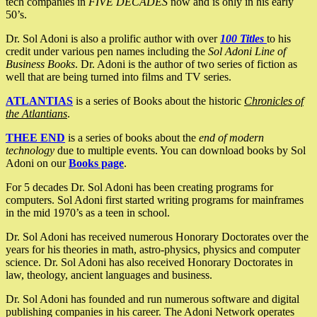
tech companies in
FIVE DECADES
now and is only in his early
50’s.
Dr. Sol Adoni is also a prolific author with over
100 Titles
to his
credit under various pen names including the
Sol Adoni Line of
Business Books
. Dr. Adoni is the author of two series of fiction as
well that are being turned into films and TV series.
ATLANTIAS
is a series of Books about the historic
Chronicles of
the Atlantians
.
THEE END
is a series of books about the
end of modern
technology
due to multiple events. You can download books by Sol
Adoni on our
Books page
.
For 5 decades Dr. Sol Adoni has been creating programs for
computers. Sol Adoni first started writing programs for mainframes
in the mid 1970’s as a teen in school.
Dr. Sol Adoni has received numerous Honorary Doctorates over the
years for his theories in math, astro-physics, physics and computer
science. Dr. Sol Adoni has also received Honorary Doctorates in
law, theology, ancient languages and business.
Dr. Sol Adoni has founded and run numerous software and digital
publishing companies in his career. The Adoni Network operates