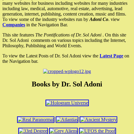
many websites for business including websites for many industries
including law, medical, automotive, real estate, advertising, lead
generation, internet, publishing, content creation, music and films.
To view some of the industry websites run by
Adoni Co
. view
Companies
in the Navigation Bar.
This site features
The Pontifications of Dr. Sol Adoni
. On this site
Dr. Sol Adoni comments on various topics including the Internet,
Philosophy, Publishing and World Events.
To view the Latest Posts of Dr. Sol Adoni view the
Latest Page
on
the Navigation bar.
Books by Dr. Sol Adoni