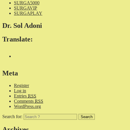
SURGA5000
SURGAVIP
SURGAPLAY
Dr. Sol Adoni
Translate:
Meta
Register
Log in
Entries
RSS
Comments
RSS
WordPress.org
Search for:
Archives