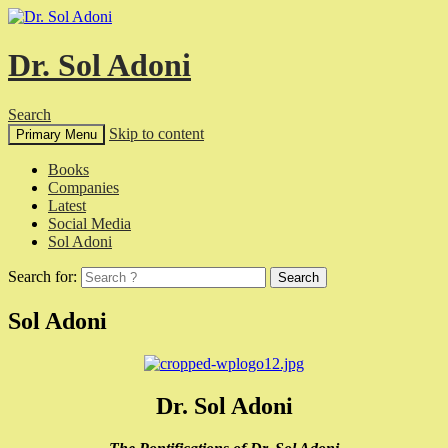
Dr. Sol Adoni
Search
Skip to content
Primary Menu
Books
Companies
Latest
Social Media
Sol Adoni
Search for:
Sol Adoni
Dr. Sol Adoni