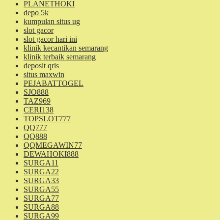
PLANETHOKI
depo 5k
kumpulan situs ug
slot gacor
slot gacor hari ini
klinik kecantikan semarang
klinik terbaik semarang
deposit qris
situs maxwin
PEJABATTOGEL
SJO888
TAZ969
CERI138
TOPSLOT777
QQ777
QQ888
QQMEGAWIN77
DEWAHOKI888
SURGA11
SURGA22
SURGA33
SURGA55
SURGA77
SURGA88
SURGA99