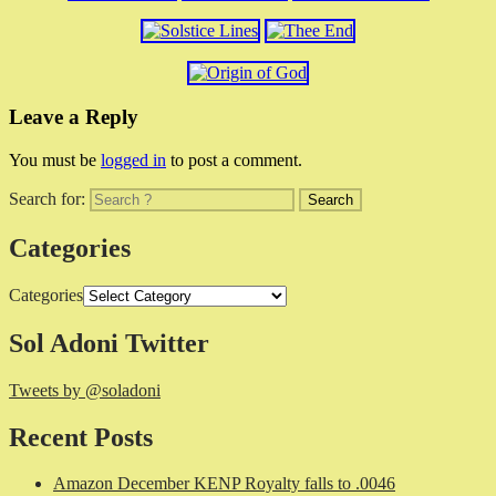
Leave a Reply
You must be
logged in
to post a comment.
Search for:
Categories
Categories
Sol Adoni Twitter
Tweets by @soladoni
Recent Posts
Amazon December KENP Royalty falls to .0046