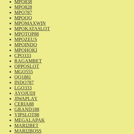
MPO838
MPO828
MPO787
MPOQQ
MPOMAXWIN
MPOKATASLOT
MPOTOP88
MPOZEUS
MPOINDO
MPOHOKI
CPO333
RAGAMBET
OPPOSLOT
MGO555
QQ1881
INDO787
LGO333
AYOJUDI
JIWAPLAY
CERIA88
GRAND188
VIPSLOT88
MEGALAPAK
MARI2BET
MARI2BOSS