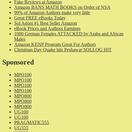
Fake Reviews at Amazon
Amazon BANS MATH BOOKS on Order of NSA
99% of Amazon Authors make very little
Great FREE eBooks Today
Sol Adoni #1 Best Seller Amazon
eBook Prices and Authors Earnings
1000 German Females ATTACKED by Arabs and African
Males
Amazon KENP Program Great For Authors
Christmas Day Quake hits Peshawar SOLLOG HIT
Sponsored
MPO100
MPO100
MPO100
MPO100
MPO800
MPO800
MPO800
UG100
UG100
PRAGMATIC555
UG555