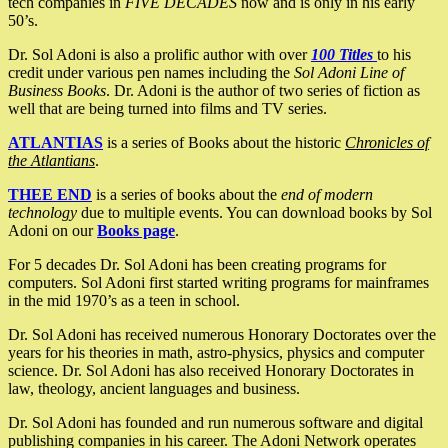
tech companies in
FIVE DECADES
now and is only in his early
50’s.
Dr. Sol Adoni is also a prolific author with over
100 Titles
to his
credit under various pen names including the
Sol Adoni Line of
Business Books
. Dr. Adoni is the author of two series of fiction as
well that are being turned into films and TV series.
ATLANTIAS
is a series of Books about the historic
Chronicles of
the Atlantians
.
THEE END
is a series of books about the
end of modern
technology
due to multiple events. You can download books by Sol
Adoni on our
Books page
.
For 5 decades Dr. Sol Adoni has been creating programs for
computers. Sol Adoni first started writing programs for mainframes
in the mid 1970’s as a teen in school.
Dr. Sol Adoni has received numerous Honorary Doctorates over the
years for his theories in math, astro-physics, physics and computer
science. Dr. Sol Adoni has also received Honorary Doctorates in
law, theology, ancient languages and business.
Dr. Sol Adoni has founded and run numerous software and digital
publishing companies in his career. The Adoni Network operates