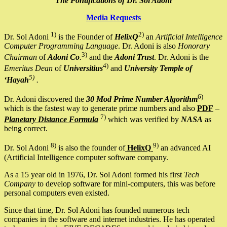
The Pontifications of Dr. Sol Adoni
Media Requests
1)
2)
Dr. Sol Adoni
is the Founder of
HelixQ
an
Artificial Intelligence
Computer Programming Language
. Dr. Adoni is also
Honorary
3)
Chairman
of
Adoni Co
.
and the
Adoni Trust
. Dr. Adoni is the
4)
Emeritus Dean
of
Universitius
and
University Temple of
5)
‘Hayah
.
6)
Dr. Adoni discovered the
30 Mod Prime Number Algorithm
which is the fastest way to generate prime numbers and also
PDF
–
7)
Planetary Distance Formula
which was verified by
NASA
as
being correct.
8)
9)
Dr. Sol Adoni
is also the founder of
HelixQ
an advanced AI
(Artificial Intelligence computer software company.
As a 15 year old in 1976, Dr. Sol Adoni formed his first
Tech
Company
to develop software for mini-computers, this was before
personal computers even existed.
Since that time, Dr. Sol Adoni has founded numerous tech
companies in the software and internet industries. He has operated