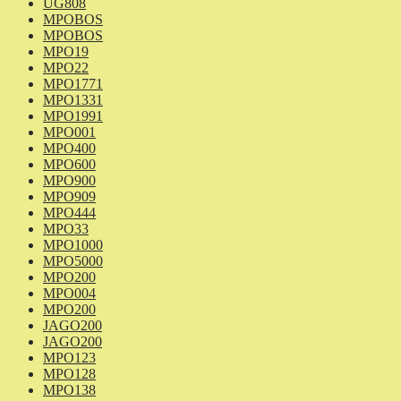
UG808
MPOBOS
MPOBOS
MPO19
MPO22
MPO1771
MPO1331
MPO1991
MPO001
MPO400
MPO600
MPO900
MPO909
MPO444
MPO33
MPO1000
MPO5000
MPO200
MPO004
MPO200
JAGO200
JAGO200
MPO123
MPO128
MPO138