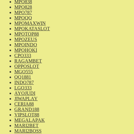
MPO838
MPO828
MPO787
MPOQQ
MPOMAXWIN
MPOKATASLOT
MPOTOP88
MPOZEUS
MPOINDO
MPOHOKI
CPO333
RAGAMBET
OPPOSLOT
MGO555
QQ1881
INDO787
LGO333
AYOJUDI
JIWAPLAY
CERIA88
GRAND188
VIPSLOT88
MEGALAPAK
MARI2BET
MARI2BOSS