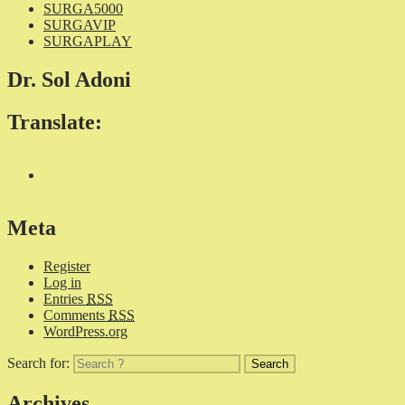
SURGA5000
SURGAVIP
SURGAPLAY
Dr. Sol Adoni
Translate:
Meta
Register
Log in
Entries
RSS
Comments
RSS
WordPress.org
Search for:
Archives