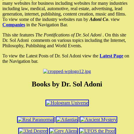
many websites for business including websites for many industries
including law, medical, automotive, real estate, advertising, lead
generation, internet, publishing, content creation, music and films.
To view some of the industry websites run by
Adoni Co
. view
Companies
in the Navigation Bar.
This site features
The Pontifications of Dr. Sol Adoni
. On this site
Dr. Sol Adoni comments on various topics including the Internet,
Philosophy, Publishing and World Events.
To view the Latest Posts of Dr. Sol Adoni view the
Latest Page
on
the Navigation bar.
Books by Dr. Sol Adoni