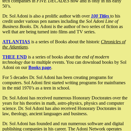
tech companies in
FIVE DECADES
now and is only in his early
50’s.
Dr. Sol Adoni is also a prolific author with over
100 Titles
to his
credit under various pen names including the
Sol Adoni Line of
Business Books
. Dr. Adoni is the author of two series of fiction as
well that are being turned into films and TV series.
ATLANTIAS
is a series of Books about the historic
Chronicles of
the Atlantians
.
THEE END
is a series of books about the
end of modern
technology
due to multiple events. You can download books by Sol
Adoni on our
Books page
.
For 5 decades Dr. Sol Adoni has been creating programs for
computers. Sol Adoni first started writing programs for mainframes
in the mid 1970’s as a teen in school.
Dr. Sol Adoni has received numerous Honorary Doctorates over the
years for his theories in math, astro-physics, physics and computer
science. Dr. Sol Adoni has also received Honorary Doctorates in
law, theology, ancient languages and business.
Dr. Sol Adoni has founded and run numerous software and digital
publishing companies in his career. The Adoni Network operates