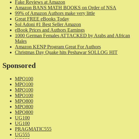
Fake Reviews at Amazon
Amazon BANS MATH BOOKS on Order of NSA
99% of Amazon Authors make very little
Great FREE eBooks Today
Sol Adoni #1 Best Seller Amazon
eBook Prices and Authors Earnings
1000 German Females ATTACKED by Arabs and African
Males
Amazon KENP Program Great For Authors
Christmas Day Quake hits Peshawar SOLLOG HIT
Sponsored
MPO100
MPO100
MPO100
MPO100
MPO800
MPO800
MPO800
UG100
UG100
PRAGMATIC555
UG555