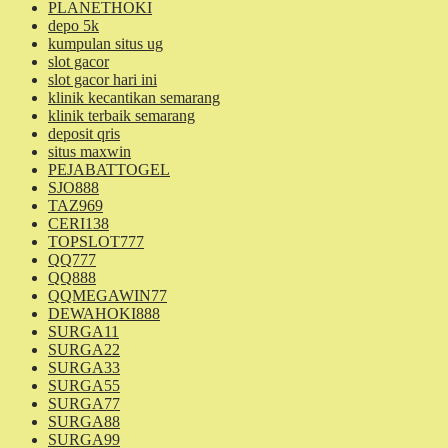
PLANETHOKI
depo 5k
kumpulan situs ug
slot gacor
slot gacor hari ini
klinik kecantikan semarang
klinik terbaik semarang
deposit qris
situs maxwin
PEJABATTOGEL
SJO888
TAZ969
CERI138
TOPSLOT777
QQ777
QQ888
QQMEGAWIN77
DEWAHOKI888
SURGA11
SURGA22
SURGA33
SURGA55
SURGA77
SURGA88
SURGA99