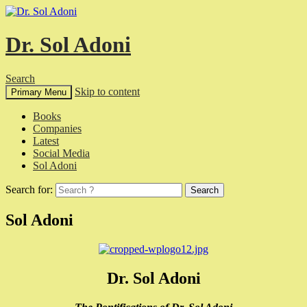
Dr. Sol Adoni
Search
Skip to content
Primary Menu
Books
Companies
Latest
Social Media
Sol Adoni
Search for:
Sol Adoni
Dr. Sol Adoni