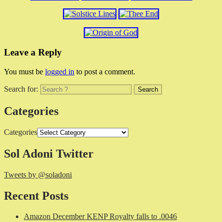
Leave a Reply
You must be
logged in
to post a comment.
Search for:
Categories
Categories
Sol Adoni Twitter
Tweets by @soladoni
Recent Posts
Amazon December KENP Royalty falls to .0046