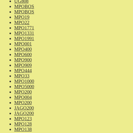
UG808
MPOBOS
MPOBOS
MPO19
MPO22
MPO1771
MPO1331
MPO1991
MPO001
MPO400
MPO600
MPO900
MPO909
MPO444
MPO33
MPO1000
MPO5000
MPO200
MPO004
MPO200
JAGO200
JAGO200
MPO123
MPO128
MPO138