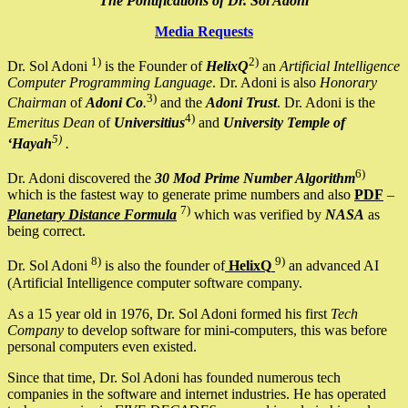
The Pontifications of Dr. Sol Adoni
Media Requests
1)
2)
Dr. Sol Adoni
is the Founder of
HelixQ
an
Artificial Intelligence
Computer Programming Language
. Dr. Adoni is also
Honorary
3)
Chairman
of
Adoni Co
.
and the
Adoni Trust
. Dr. Adoni is the
4)
Emeritus Dean
of
Universitius
and
University Temple of
5)
‘Hayah
.
6)
Dr. Adoni discovered the
30 Mod Prime Number Algorithm
which is the fastest way to generate prime numbers and also
PDF
–
7)
Planetary Distance Formula
which was verified by
NASA
as
being correct.
8)
9)
Dr. Sol Adoni
is also the founder of
HelixQ
an advanced AI
(Artificial Intelligence computer software company.
As a 15 year old in 1976, Dr. Sol Adoni formed his first
Tech
Company
to develop software for mini-computers, this was before
personal computers even existed.
Since that time, Dr. Sol Adoni has founded numerous tech
companies in the software and internet industries. He has operated