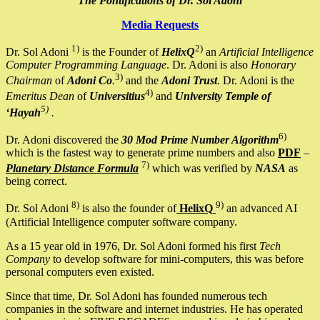
The Pontifications of Dr. Sol Adoni
Media Requests
1)
2)
Dr. Sol Adoni
is the Founder of
HelixQ
an
Artificial Intelligence
Computer Programming Language
. Dr. Adoni is also
Honorary
3)
Chairman
of
Adoni Co
.
and the
Adoni Trust
. Dr. Adoni is the
4)
Emeritus Dean
of
Universitius
and
University Temple of
5)
‘Hayah
.
6)
Dr. Adoni discovered the
30 Mod Prime Number Algorithm
which is the fastest way to generate prime numbers and also
PDF
–
7)
Planetary Distance Formula
which was verified by
NASA
as
being correct.
8)
9)
Dr. Sol Adoni
is also the founder of
HelixQ
an advanced AI
(Artificial Intelligence computer software company.
As a 15 year old in 1976, Dr. Sol Adoni formed his first
Tech
Company
to develop software for mini-computers, this was before
personal computers even existed.
Since that time, Dr. Sol Adoni has founded numerous tech
companies in the software and internet industries. He has operated