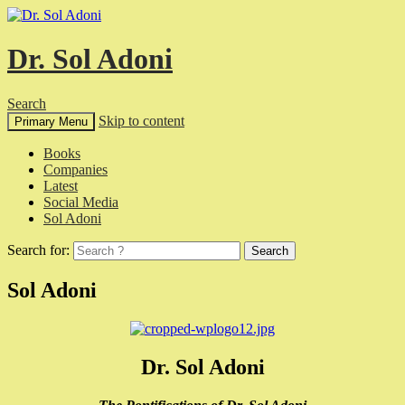
Dr. Sol Adoni
Search
Skip to content
Primary Menu
Books
Companies
Latest
Social Media
Sol Adoni
Search for:
Sol Adoni
Dr. Sol Adoni