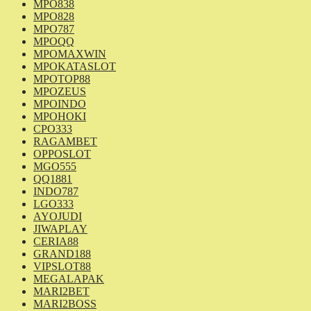
MPO838
MPO828
MPO787
MPOQQ
MPOMAXWIN
MPOKATASLOT
MPOTOP88
MPOZEUS
MPOINDO
MPOHOKI
CPO333
RAGAMBET
OPPOSLOT
MGO555
QQ1881
INDO787
LGO333
AYOJUDI
JIWAPLAY
CERIA88
GRAND188
VIPSLOT88
MEGALAPAK
MARI2BET
MARI2BOSS