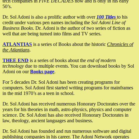
tech companies in
FIVE DECADES
now and is only in his early
50’s.
Dr. Sol Adoni is also a prolific author with over
100 Titles
to his
credit under various pen names including the
Sol Adoni Line of
Business Books
. Dr. Adoni is the author of two series of fiction as
well that are being turned into films and TV series.
ATLANTIAS
is a series of Books about the historic
Chronicles of
the Atlantians
.
THEE END
is a series of books about the
end of modern
technology
due to multiple events. You can download books by Sol
Adoni on our
Books page
.
For 5 decades Dr. Sol Adoni has been creating programs for
computers. Sol Adoni first started writing programs for mainframes
in the mid 1970’s as a teen in school.
Dr. Sol Adoni has received numerous Honorary Doctorates over the
years for his theories in math, astro-physics, physics and computer
science. Dr. Sol Adoni has also received Honorary Doctorates in
law, theology, ancient languages and business.
Dr. Sol Adoni has founded and run numerous software and digital
publishing companies in his career. The Adoni Network operates