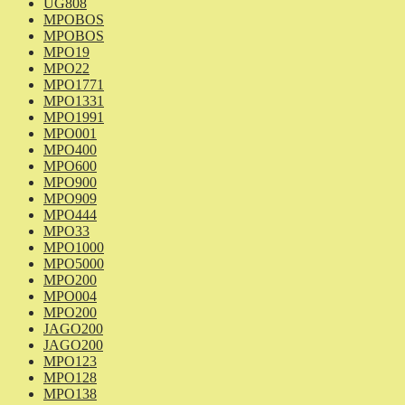
UG808
MPOBOS
MPOBOS
MPO19
MPO22
MPO1771
MPO1331
MPO1991
MPO001
MPO400
MPO600
MPO900
MPO909
MPO444
MPO33
MPO1000
MPO5000
MPO200
MPO004
MPO200
JAGO200
JAGO200
MPO123
MPO128
MPO138