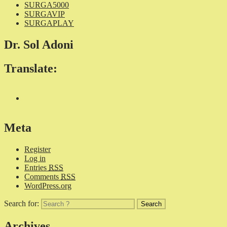
SURGA5000
SURGAVIP
SURGAPLAY
Dr. Sol Adoni
Translate:
Meta
Register
Log in
Entries
RSS
Comments
RSS
WordPress.org
Search for:
Archives