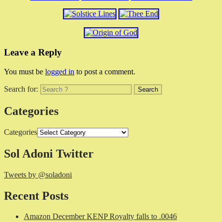
Leave a Reply
You must be
logged in
to post a comment.
Search for:
Categories
Categories
Sol Adoni Twitter
Tweets by @soladoni
Recent Posts
Amazon December KENP Royalty falls to .0046