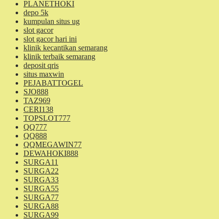
PLANETHOKI
depo 5k
kumpulan situs ug
slot gacor
slot gacor hari ini
klinik kecantikan semarang
klinik terbaik semarang
deposit qris
situs maxwin
PEJABATTOGEL
SJO888
TAZ969
CERI138
TOPSLOT777
QQ777
QQ888
QQMEGAWIN77
DEWAHOKI888
SURGA11
SURGA22
SURGA33
SURGA55
SURGA77
SURGA88
SURGA99