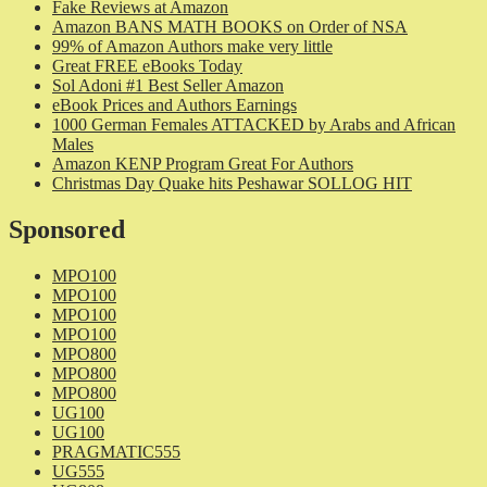
Fake Reviews at Amazon
Amazon BANS MATH BOOKS on Order of NSA
99% of Amazon Authors make very little
Great FREE eBooks Today
Sol Adoni #1 Best Seller Amazon
eBook Prices and Authors Earnings
1000 German Females ATTACKED by Arabs and African
Males
Amazon KENP Program Great For Authors
Christmas Day Quake hits Peshawar SOLLOG HIT
Sponsored
MPO100
MPO100
MPO100
MPO100
MPO800
MPO800
MPO800
UG100
UG100
PRAGMATIC555
UG555