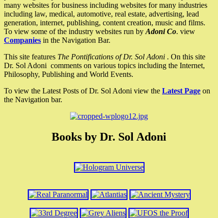
many websites for business including websites for many industries
including law, medical, automotive, real estate, advertising, lead
generation, internet, publishing, content creation, music and films.
To view some of the industry websites run by
Adoni Co
. view
Companies
in the Navigation Bar.
This site features
The Pontifications of Dr. Sol Adoni
. On this site
Dr. Sol Adoni comments on various topics including the Internet,
Philosophy, Publishing and World Events.
To view the Latest Posts of Dr. Sol Adoni view the
Latest Page
on
the Navigation bar.
Books by Dr. Sol Adoni