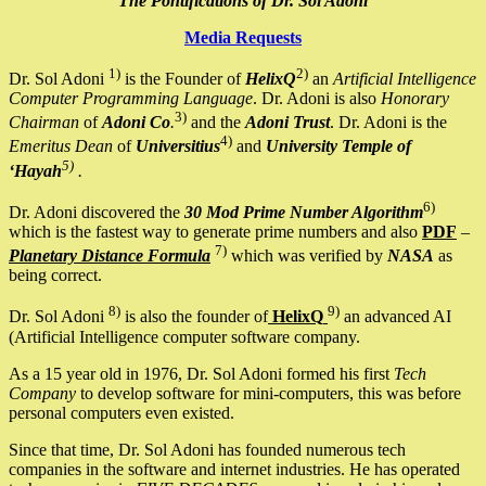
The Pontifications of Dr. Sol Adoni
Media Requests
1)
2)
Dr. Sol Adoni
is the Founder of
HelixQ
an
Artificial Intelligence
Computer Programming Language
. Dr. Adoni is also
Honorary
3)
Chairman
of
Adoni Co
.
and the
Adoni Trust
. Dr. Adoni is the
4)
Emeritus Dean
of
Universitius
and
University Temple of
5)
‘Hayah
.
6)
Dr. Adoni discovered the
30 Mod Prime Number Algorithm
which is the fastest way to generate prime numbers and also
PDF
–
7)
Planetary Distance Formula
which was verified by
NASA
as
being correct.
8)
9)
Dr. Sol Adoni
is also the founder of
HelixQ
an advanced AI
(Artificial Intelligence computer software company.
As a 15 year old in 1976, Dr. Sol Adoni formed his first
Tech
Company
to develop software for mini-computers, this was before
personal computers even existed.
Since that time, Dr. Sol Adoni has founded numerous tech
companies in the software and internet industries. He has operated