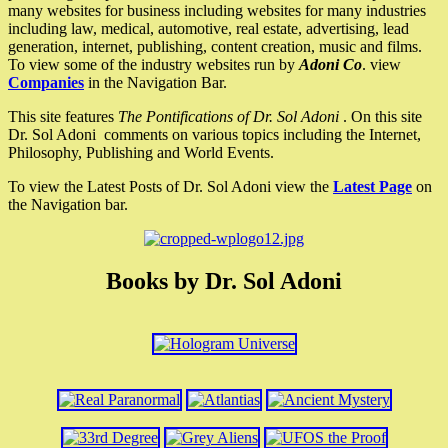
many websites for business including websites for many industries
including law, medical, automotive, real estate, advertising, lead
generation, internet, publishing, content creation, music and films.
To view some of the industry websites run by
Adoni Co
. view
Companies
in the Navigation Bar.
This site features
The Pontifications of Dr. Sol Adoni
. On this site
Dr. Sol Adoni comments on various topics including the Internet,
Philosophy, Publishing and World Events.
To view the Latest Posts of Dr. Sol Adoni view the
Latest Page
on
the Navigation bar.
Books by Dr. Sol Adoni