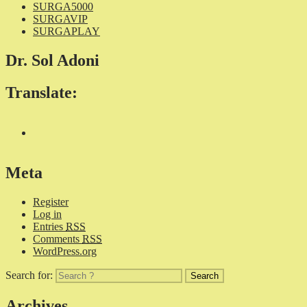
SURGA5000
SURGAVIP
SURGAPLAY
Dr. Sol Adoni
Translate:
Meta
Register
Log in
Entries
RSS
Comments
RSS
WordPress.org
Search for:
Archives