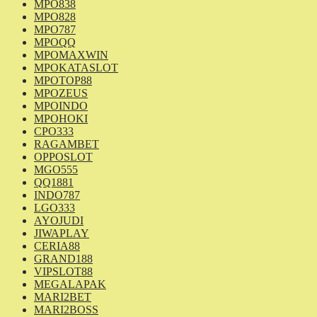
MPO838
MPO828
MPO787
MPOQQ
MPOMAXWIN
MPOKATASLOT
MPOTOP88
MPOZEUS
MPOINDO
MPOHOKI
CPO333
RAGAMBET
OPPOSLOT
MGO555
QQ1881
INDO787
LGO333
AYOJUDI
JIWAPLAY
CERIA88
GRAND188
VIPSLOT88
MEGALAPAK
MARI2BET
MARI2BOSS