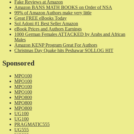
Fake Reviews at Amazon
Amazon BANS MATH BOOKS on Order of NSA
99% of Amazon Authors make very little
Great FREE eBooks Today
Sol Adoni #1 Best Seller Amazon
eBook Prices and Authors Earnings
1000 German Females ATTACKED by Arabs and African
Males
Amazon KENP Program Great For Authors
Christmas Day Quake hits Peshawar SOLLOG HIT
Sponsored
MPO100
MPO100
MPO100
MPO100
MPO800
MPO800
MPO800
UG100
UG100
PRAGMATIC555
UG555