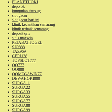
PLANETHOKI
depo 5k
kumpulan situs ug
slot gacor
slot gacor hari ini
klinik kecantikan semarang
klinik terbaik semarang
deposit qris
situs maxwin
PEJABATTOGEL
SJO888
TAZ969
CERI138
TOPSLOT777
QQ777
QQ888
QQMEGAWIN77
DEWAHOKI888
SURGA11
SURGA22
SURGA33
SURGA55
SURGA77
SURGA88
SURGA99