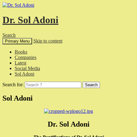
Dr. Sol Adoni
Search
Skip to content
Primary Menu
Books
Companies
Latest
Social Media
Sol Adoni
Search for:
Sol Adoni
Dr. Sol Adoni