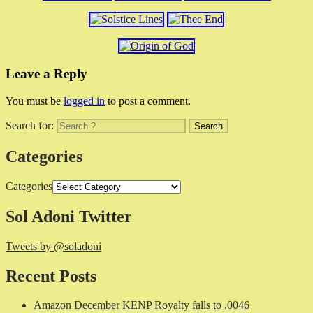
Leave a Reply
You must be
logged in
to post a comment.
Search for:
Categories
Categories
Sol Adoni Twitter
Tweets by @soladoni
Recent Posts
Amazon December KENP Royalty falls to .0046