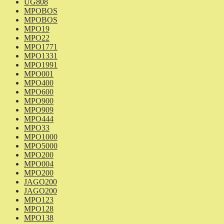
UG808
MPOBOS
MPOBOS
MPO19
MPO22
MPO1771
MPO1331
MPO1991
MPO001
MPO400
MPO600
MPO900
MPO909
MPO444
MPO33
MPO1000
MPO5000
MPO200
MPO004
MPO200
JAGO200
JAGO200
MPO123
MPO128
MPO138