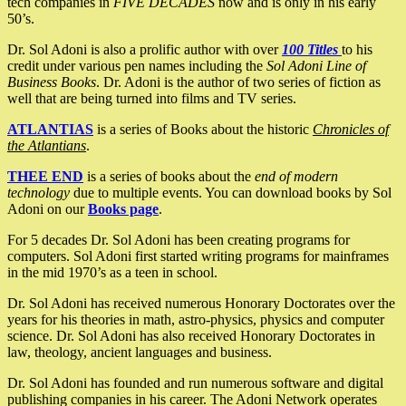
tech companies in
FIVE DECADES
now and is only in his early
50’s.
Dr. Sol Adoni is also a prolific author with over
100 Titles
to his
credit under various pen names including the
Sol Adoni Line of
Business Books
. Dr. Adoni is the author of two series of fiction as
well that are being turned into films and TV series.
ATLANTIAS
is a series of Books about the historic
Chronicles of
the Atlantians
.
THEE END
is a series of books about the
end of modern
technology
due to multiple events. You can download books by Sol
Adoni on our
Books page
.
For 5 decades Dr. Sol Adoni has been creating programs for
computers. Sol Adoni first started writing programs for mainframes
in the mid 1970’s as a teen in school.
Dr. Sol Adoni has received numerous Honorary Doctorates over the
years for his theories in math, astro-physics, physics and computer
science. Dr. Sol Adoni has also received Honorary Doctorates in
law, theology, ancient languages and business.
Dr. Sol Adoni has founded and run numerous software and digital
publishing companies in his career. The Adoni Network operates