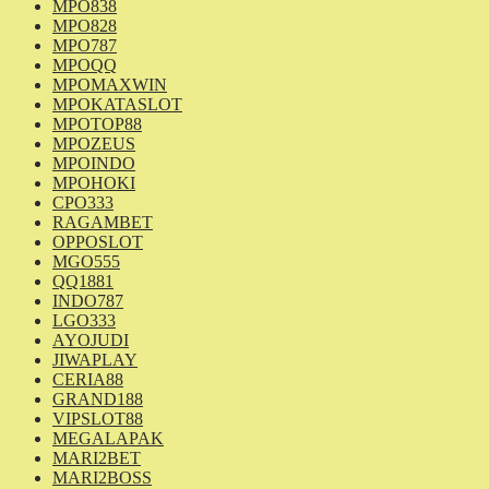
MPO838
MPO828
MPO787
MPOQQ
MPOMAXWIN
MPOKATASLOT
MPOTOP88
MPOZEUS
MPOINDO
MPOHOKI
CPO333
RAGAMBET
OPPOSLOT
MGO555
QQ1881
INDO787
LGO333
AYOJUDI
JIWAPLAY
CERIA88
GRAND188
VIPSLOT88
MEGALAPAK
MARI2BET
MARI2BOSS