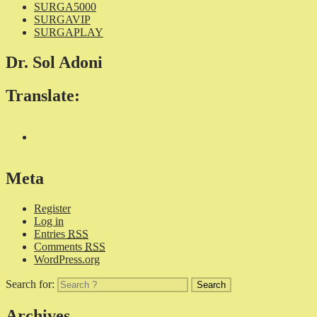
SURGA5000
SURGAVIP
SURGAPLAY
Dr. Sol Adoni
Translate:
Meta
Register
Log in
Entries
RSS
Comments
RSS
WordPress.org
Search for:
Archives