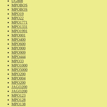
UG808
MPOBOS
MPOBOS
MPO19
MPO22
MPO1771
MPO1331
MPO1991
MPO001
MPO400
MPO600
MPO900
MPO909
MPO444
MPO33
MPO1000
MPO5000
MPO200
MPO004
MPO200
JAGO200
JAGO200
MPO123
MPO128
MPO138