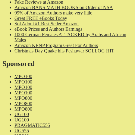
Fake Reviews at Amazon
Amazon BANS MATH BOOKS on Order of NSA
99% of Amazon Authors make very little
Great FREE eBooks Today
Sol Adoni #1 Best Seller Amazon
eBook Prices and Authors Earnings
1000 German Females ATTACKED by Arabs and African
Males
Amazon KENP Program Great For Authors
Christmas Day Quake hits Peshawar SOLLOG HIT
Sponsored
MPO100
MPO100
MPO100
MPO100
MPO800
MPO800
MPO800
UG100
UG100
PRAGMATIC555
UG555