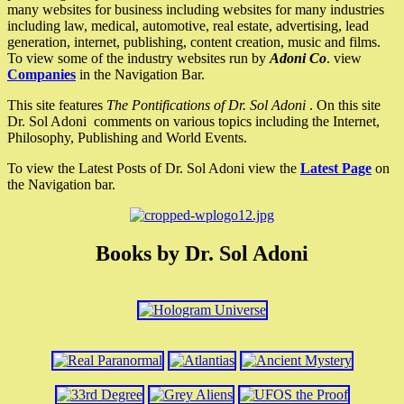
many websites for business including websites for many industries
including law, medical, automotive, real estate, advertising, lead
generation, internet, publishing, content creation, music and films.
To view some of the industry websites run by
Adoni Co
. view
Companies
in the Navigation Bar.
This site features
The Pontifications of Dr. Sol Adoni
. On this site
Dr. Sol Adoni comments on various topics including the Internet,
Philosophy, Publishing and World Events.
To view the Latest Posts of Dr. Sol Adoni view the
Latest Page
on
the Navigation bar.
Books by Dr. Sol Adoni