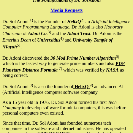
The Pontifications of Dr. Sol Adoni
Media Requests
1)
2)
Dr. Sol Adoni
is the Founder of
HelixQ
an
Artificial Intelligence
Computer Programming Language
. Dr. Adoni is also
Honorary
3)
Chairman
of
Adoni Co
.
and the
Adoni Trust
. Dr. Adoni is the
4)
Emeritus Dean
of
Universitius
and
University Temple of
5)
‘Hayah
.
6)
Dr. Adoni discovered the
30 Mod Prime Number Algorithm
which is the fastest way to generate prime numbers and also
PDF
–
7)
Planetary Distance Formula
which was verified by
NASA
as
being correct.
8)
9)
Dr. Sol Adoni
is also the founder of
HelixQ
an advanced AI
(Artificial Intelligence computer software company.
As a 15 year old in 1976, Dr. Sol Adoni formed his first
Tech
Company
to develop software for mini-computers, this was before
personal computers even existed.
Since that time, Dr. Sol Adoni has founded numerous tech
companies in the software and internet industries. He has operated