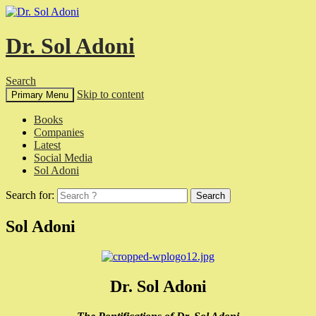
Dr. Sol Adoni
Search
Skip to content
Primary Menu
Books
Companies
Latest
Social Media
Sol Adoni
Search for:
Sol Adoni
Dr. Sol Adoni