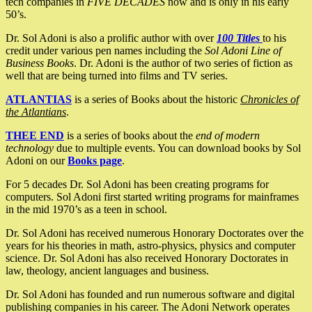
tech companies in
FIVE DECADES
now and is only in his early
50’s.
Dr. Sol Adoni is also a prolific author with over
100 Titles
to his
credit under various pen names including the
Sol Adoni Line of
Business Books
. Dr. Adoni is the author of two series of fiction as
well that are being turned into films and TV series.
ATLANTIAS
is a series of Books about the historic
Chronicles of
the Atlantians
.
THEE END
is a series of books about the
end of modern
technology
due to multiple events. You can download books by Sol
Adoni on our
Books page
.
For 5 decades Dr. Sol Adoni has been creating programs for
computers. Sol Adoni first started writing programs for mainframes
in the mid 1970’s as a teen in school.
Dr. Sol Adoni has received numerous Honorary Doctorates over the
years for his theories in math, astro-physics, physics and computer
science. Dr. Sol Adoni has also received Honorary Doctorates in
law, theology, ancient languages and business.
Dr. Sol Adoni has founded and run numerous software and digital
publishing companies in his career. The Adoni Network operates