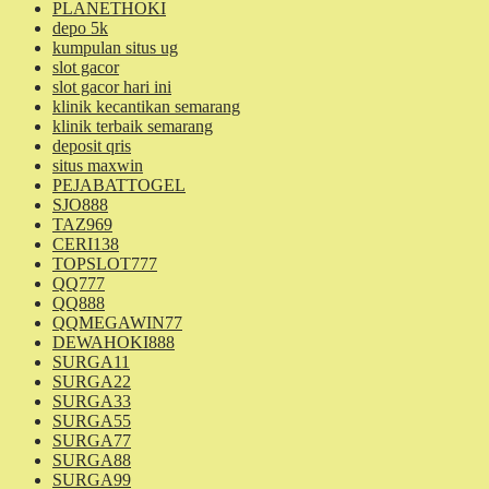
PLANETHOKI
depo 5k
kumpulan situs ug
slot gacor
slot gacor hari ini
klinik kecantikan semarang
klinik terbaik semarang
deposit qris
situs maxwin
PEJABATTOGEL
SJO888
TAZ969
CERI138
TOPSLOT777
QQ777
QQ888
QQMEGAWIN77
DEWAHOKI888
SURGA11
SURGA22
SURGA33
SURGA55
SURGA77
SURGA88
SURGA99