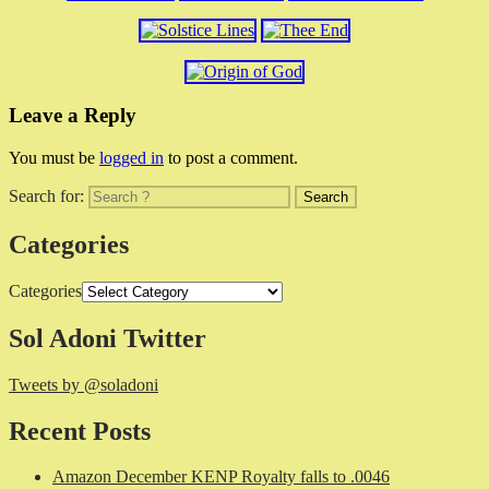
Leave a Reply
You must be
logged in
to post a comment.
Search for:
Categories
Categories
Sol Adoni Twitter
Tweets by @soladoni
Recent Posts
Amazon December KENP Royalty falls to .0046