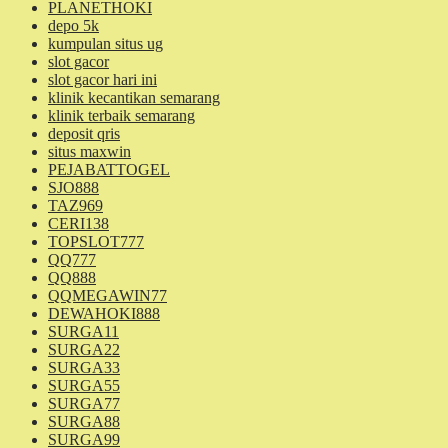
PLANETHOKI
depo 5k
kumpulan situs ug
slot gacor
slot gacor hari ini
klinik kecantikan semarang
klinik terbaik semarang
deposit qris
situs maxwin
PEJABATTOGEL
SJO888
TAZ969
CERI138
TOPSLOT777
QQ777
QQ888
QQMEGAWIN77
DEWAHOKI888
SURGA11
SURGA22
SURGA33
SURGA55
SURGA77
SURGA88
SURGA99