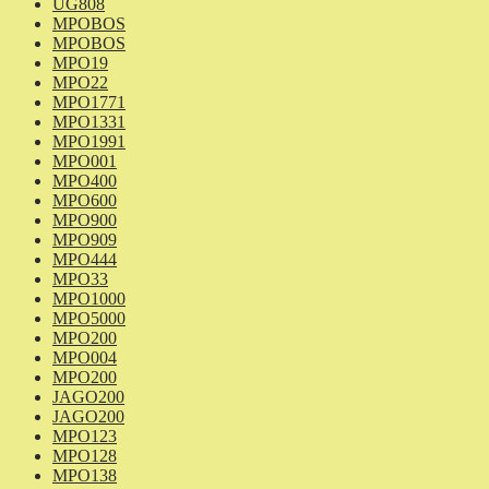
UG808
MPOBOS
MPOBOS
MPO19
MPO22
MPO1771
MPO1331
MPO1991
MPO001
MPO400
MPO600
MPO900
MPO909
MPO444
MPO33
MPO1000
MPO5000
MPO200
MPO004
MPO200
JAGO200
JAGO200
MPO123
MPO128
MPO138