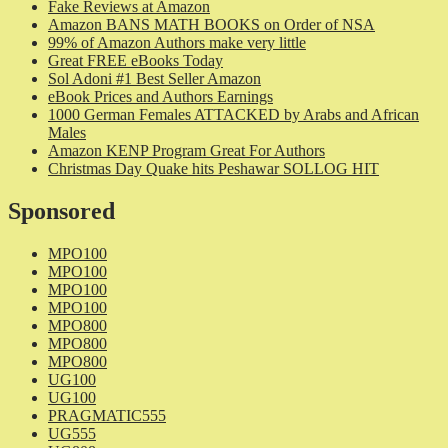
Fake Reviews at Amazon
Amazon BANS MATH BOOKS on Order of NSA
99% of Amazon Authors make very little
Great FREE eBooks Today
Sol Adoni #1 Best Seller Amazon
eBook Prices and Authors Earnings
1000 German Females ATTACKED by Arabs and African
Males
Amazon KENP Program Great For Authors
Christmas Day Quake hits Peshawar SOLLOG HIT
Sponsored
MPO100
MPO100
MPO100
MPO100
MPO800
MPO800
MPO800
UG100
UG100
PRAGMATIC555
UG555