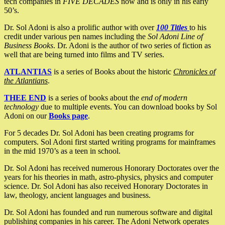
tech companies in
FIVE DECADES
now and is only in his early
50’s.
Dr. Sol Adoni is also a prolific author with over
100 Titles
to his
credit under various pen names including the
Sol Adoni Line of
Business Books
. Dr. Adoni is the author of two series of fiction as
well that are being turned into films and TV series.
ATLANTIAS
is a series of Books about the historic
Chronicles of
the Atlantians
.
THEE END
is a series of books about the
end of modern
technology
due to multiple events. You can download books by Sol
Adoni on our
Books page
.
For 5 decades Dr. Sol Adoni has been creating programs for
computers. Sol Adoni first started writing programs for mainframes
in the mid 1970’s as a teen in school.
Dr. Sol Adoni has received numerous Honorary Doctorates over the
years for his theories in math, astro-physics, physics and computer
science. Dr. Sol Adoni has also received Honorary Doctorates in
law, theology, ancient languages and business.
Dr. Sol Adoni has founded and run numerous software and digital
publishing companies in his career. The Adoni Network operates