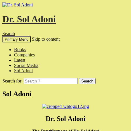
Dr. Sol Adoni
Search
Skip to content
Primary Menu
Books
Companies
Latest
Social Media
Sol Adoni
Search for:
Sol Adoni
Dr. Sol Adoni