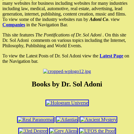
many websites for business including websites for many industries
including law, medical, automotive, real estate, advertising, lead
generation, internet, publishing, content creation, music and films.
To view some of the industry websites run by
Adoni Co
. view
Companies
in the Navigation Bar.
This site features
The Pontifications of Dr. Sol Adoni
. On this site
Dr. Sol Adoni comments on various topics including the Internet,
Philosophy, Publishing and World Events.
To view the Latest Posts of Dr. Sol Adoni view the
Latest Page
on
the Navigation bar.
Books by Dr. Sol Adoni