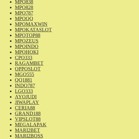
MPO838
MPO828
MPO787
MPOQQ
MPOMAXWIN
MPOKATASLOT
MPOTOP88
MPOZEUS
MPOINDO
MPOHOKI
CPO333
RAGAMBET
OPPOSLOT
MGO555
QQ1881
INDO787
LGO333
AYOJUDI
JIWAPLAY
CERIA88
GRAND188
VIPSLOT88
MEGALAPAK
MARI2BET
MARI2BOSS