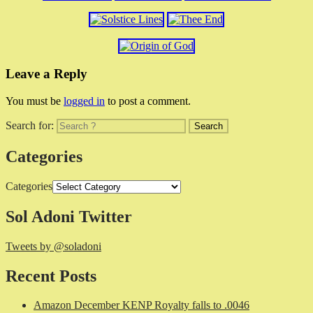
Leave a Reply
You must be
logged in
to post a comment.
Search for:
Categories
Categories
Sol Adoni Twitter
Tweets by @soladoni
Recent Posts
Amazon December KENP Royalty falls to .0046