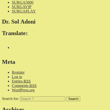
SURGA5000
SURGAVIP
SURGAPLAY
Dr. Sol Adoni
Translate:
Meta
Register
Log in
Entries
RSS
Comments
RSS
WordPress.org
Search for:
Archives