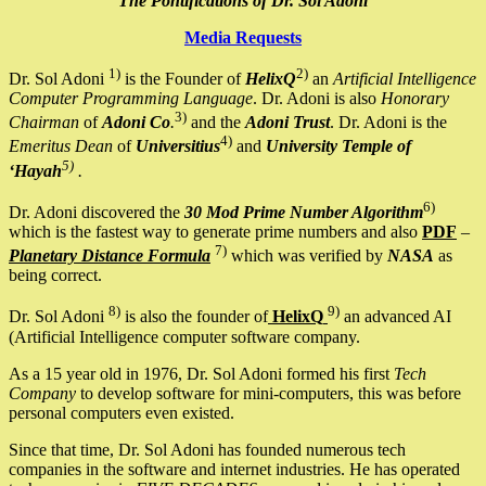
The Pontifications of Dr. Sol Adoni
Media Requests
1)
2)
Dr. Sol Adoni
is the Founder of
HelixQ
an
Artificial Intelligence
Computer Programming Language
. Dr. Adoni is also
Honorary
3)
Chairman
of
Adoni Co
.
and the
Adoni Trust
. Dr. Adoni is the
4)
Emeritus Dean
of
Universitius
and
University Temple of
5)
‘Hayah
.
6)
Dr. Adoni discovered the
30 Mod Prime Number Algorithm
which is the fastest way to generate prime numbers and also
PDF
–
7)
Planetary Distance Formula
which was verified by
NASA
as
being correct.
8)
9)
Dr. Sol Adoni
is also the founder of
HelixQ
an advanced AI
(Artificial Intelligence computer software company.
As a 15 year old in 1976, Dr. Sol Adoni formed his first
Tech
Company
to develop software for mini-computers, this was before
personal computers even existed.
Since that time, Dr. Sol Adoni has founded numerous tech
companies in the software and internet industries. He has operated