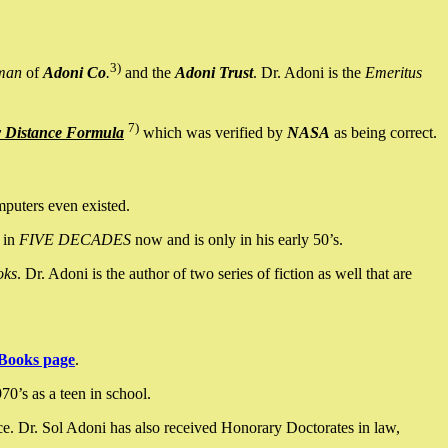
3)
man
of
Adoni Co
.
and the
Adoni Trust
. Dr. Adoni is the
Emeritus
7)
y Distance Formula
which was verified by
NASA
as being correct.
mputers even existed.
 in
FIVE DECADES
now and is only in his early 50’s.
oks
. Dr. Adoni is the author of two series of fiction as well that are
Books page
.
0’s as a teen in school.
ce. Dr. Sol Adoni has also received Honorary Doctorates in law,