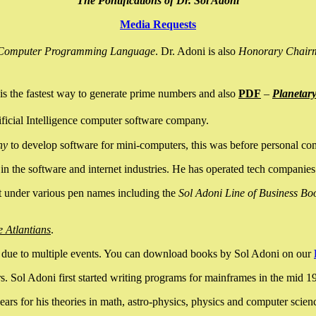
The Pontifications of Dr. Sol Adoni
Media Requests
nce Computer Programming Language
. Dr. Adoni is also
Honorary Chair
is the fastest way to generate prime numbers and also
PDF
–
Planetar
ficial Intelligence computer software company.
ny
to develop software for mini-computers, this was before personal co
n the software and internet industries. He has operated tech companies
it under various pen names including the
Sol Adoni Line of Business Bo
e Atlantians
.
due to multiple events. You can download books by Sol Adoni on our
 Sol Adoni first started writing programs for mainframes in the mid 197
rs for his theories in math, astro-physics, physics and computer scien