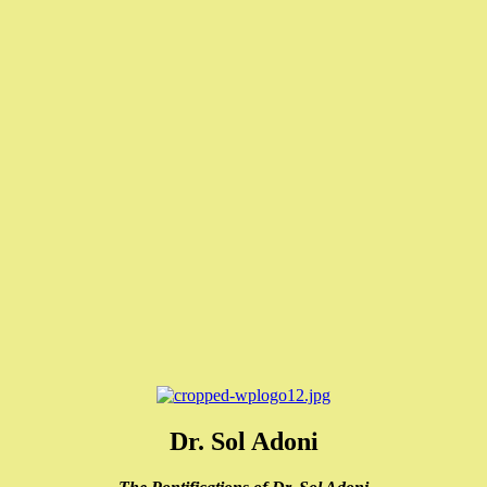
Dr. Sol Adoni