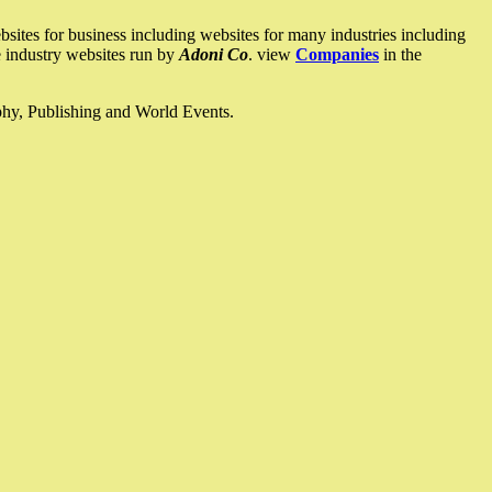
ites for business including websites for many industries including
he industry websites run by
Adoni Co
. view
Companies
in the
ophy, Publishing and World Events.