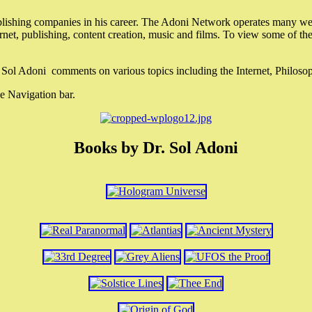
lishing companies in his career. The Adoni Network operates many webs
ternet, publishing, content creation, music and films. To view some of t
r. Sol Adoni comments on various topics including the Internet, Philos
e Navigation bar.
Books by Dr. Sol Adoni