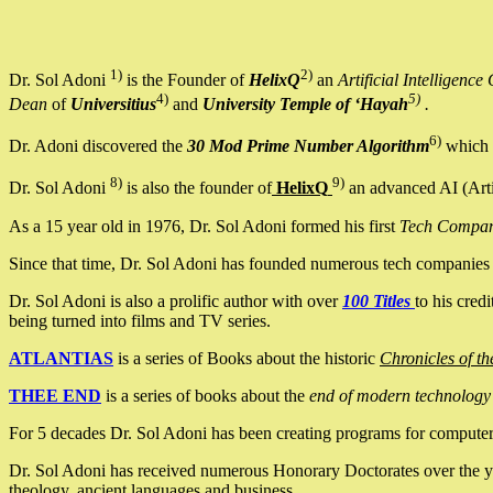
1)
2)
Dr. Sol Adoni
is the Founder of
HelixQ
an
Artificial Intellige
4)
5)
Dean
of
Universitius
and
University Temple of ‘Hayah
.
6)
Dr. Adoni discovered the
30 Mod Prime Number Algorithm
which 
8)
9)
Dr. Sol Adoni
is also the founder of
HelixQ
an advanced AI (Arti
As a 15 year old in 1976, Dr. Sol Adoni formed his first
Tech Compa
Since that time, Dr. Sol Adoni has founded numerous tech companies i
Dr. Sol Adoni is also a prolific author with over
100 Titles
to his cred
being turned into films and TV series.
ATLANTIAS
is a series of Books about the historic
Chronicles of th
THEE END
is a series of books about the
end of modern technology
For 5 decades Dr. Sol Adoni has been creating programs for computers.
Dr. Sol Adoni has received numerous Honorary Doctorates over the yea
theology, ancient languages and business.