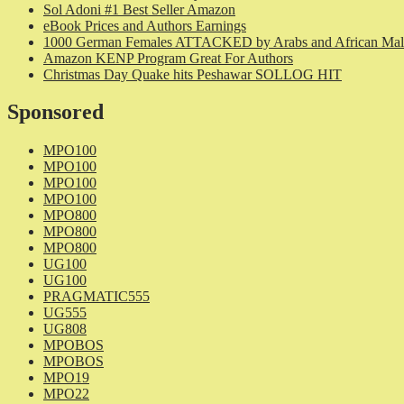
Sol Adoni #1 Best Seller Amazon
eBook Prices and Authors Earnings
1000 German Females ATTACKED by Arabs and African Mal
Amazon KENP Program Great For Authors
Christmas Day Quake hits Peshawar SOLLOG HIT
Sponsored
MPO100
MPO100
MPO100
MPO100
MPO800
MPO800
MPO800
UG100
UG100
PRAGMATIC555
UG555
UG808
MPOBOS
MPOBOS
MPO19
MPO22