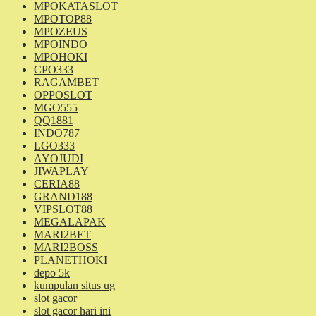
MPOKATASLOT
MPOTOP88
MPOZEUS
MPOINDO
MPOHOKI
CPO333
RAGAMBET
OPPOSLOT
MGO555
QQ1881
INDO787
LGO333
AYOJUDI
JIWAPLAY
CERIA88
GRAND188
VIPSLOT88
MEGALAPAK
MARI2BET
MARI2BOSS
PLANETHOKI
depo 5k
kumpulan situs ug
slot gacor
slot gacor hari ini