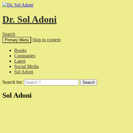
Dr. Sol Adoni
Search
Skip to content
Primary Menu
Books
Companies
Latest
Social Media
Sol Adoni
Search for:
Sol Adoni