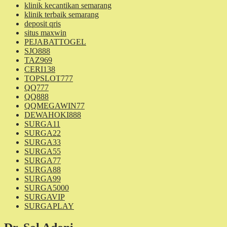
klinik kecantikan semarang
klinik terbaik semarang
deposit qris
situs maxwin
PEJABATTOGEL
SJO888
TAZ969
CERI138
TOPSLOT777
QQ777
QQ888
QQMEGAWIN77
DEWAHOKI888
SURGA11
SURGA22
SURGA33
SURGA55
SURGA77
SURGA88
SURGA99
SURGA5000
SURGAVIP
SURGAPLAY