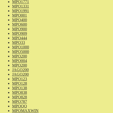
MPO1771
MPO1331
MPO1991
MPO001
MPO400
MPO600
MPO900
MPO909
MPO444
MPO33
MPO1000
MPO5000
MPO200
MPO004
MPO200
JAGO200
JAGO200
MPO123
MPO128
MPO138
MPO838
MPO828
MPO787
MPOQQ
MPOMAXWIN