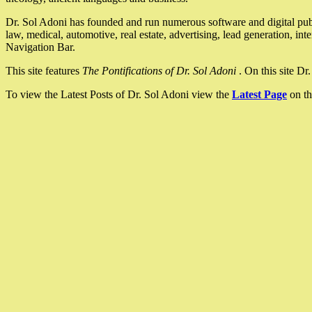
Dr. Sol Adoni has founded and run numerous software and digital pub
law, medical, automotive, real estate, advertising, lead generation, in
Navigation Bar.
This site features
The Pontifications of Dr. Sol Adoni
. On this site D
To view the Latest Posts of Dr. Sol Adoni view the
Latest Page
on th