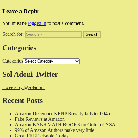
Leave a Reply
You must be
logged in
to post a comment.
Search for:
Categories
Categories
Sol Adoni Twitter
Tweets by @soladoni
Recent Posts
Amazon December KENP Royalty falls to .0046
Fake Reviews at Amazon
Amazon BANS MATH BOOKS on Order of NSA
99% of Amazon Authors make very little
Great FREE eBooks Today