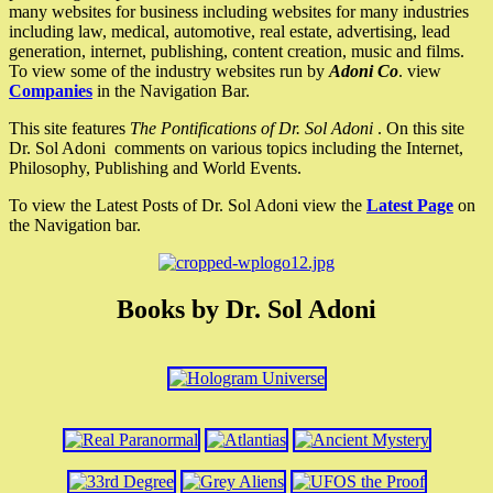
many websites for business including websites for many industries
including law, medical, automotive, real estate, advertising, lead
generation, internet, publishing, content creation, music and films.
To view some of the industry websites run by
Adoni Co
. view
Companies
in the Navigation Bar.
This site features
The Pontifications of Dr. Sol Adoni
. On this site
Dr. Sol Adoni comments on various topics including the Internet,
Philosophy, Publishing and World Events.
To view the Latest Posts of Dr. Sol Adoni view the
Latest Page
on
the Navigation bar.
Books by Dr. Sol Adoni