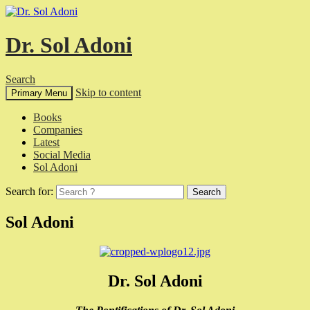
Dr. Sol Adoni
Search
Skip to content
Primary Menu
Books
Companies
Latest
Social Media
Sol Adoni
Search for:
Sol Adoni
Dr. Sol Adoni