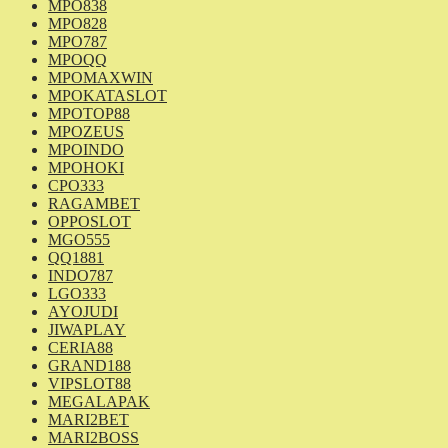
MPO838
MPO828
MPO787
MPOQQ
MPOMAXWIN
MPOKATASLOT
MPOTOP88
MPOZEUS
MPOINDO
MPOHOKI
CPO333
RAGAMBET
OPPOSLOT
MGO555
QQ1881
INDO787
LGO333
AYOJUDI
JIWAPLAY
CERIA88
GRAND188
VIPSLOT88
MEGALAPAK
MARI2BET
MARI2BOSS