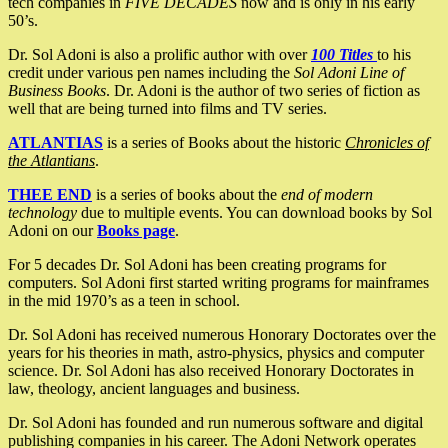
tech companies in
FIVE DECADES
now and is only in his early
50’s.
Dr. Sol Adoni is also a prolific author with over
100 Titles
to his
credit under various pen names including the
Sol Adoni Line of
Business Books
. Dr. Adoni is the author of two series of fiction as
well that are being turned into films and TV series.
ATLANTIAS
is a series of Books about the historic
Chronicles of
the Atlantians
.
THEE END
is a series of books about the
end of modern
technology
due to multiple events. You can download books by Sol
Adoni on our
Books page
.
For 5 decades Dr. Sol Adoni has been creating programs for
computers. Sol Adoni first started writing programs for mainframes
in the mid 1970’s as a teen in school.
Dr. Sol Adoni has received numerous Honorary Doctorates over the
years for his theories in math, astro-physics, physics and computer
science. Dr. Sol Adoni has also received Honorary Doctorates in
law, theology, ancient languages and business.
Dr. Sol Adoni has founded and run numerous software and digital
publishing companies in his career. The Adoni Network operates