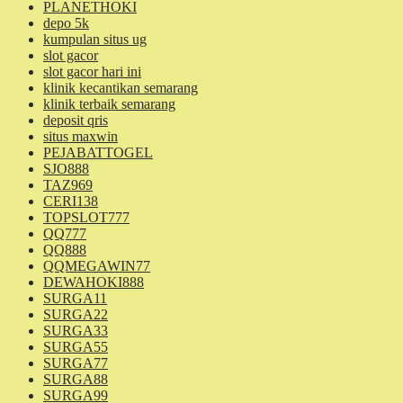
PLANETHOKI
depo 5k
kumpulan situs ug
slot gacor
slot gacor hari ini
klinik kecantikan semarang
klinik terbaik semarang
deposit qris
situs maxwin
PEJABATTOGEL
SJO888
TAZ969
CERI138
TOPSLOT777
QQ777
QQ888
QQMEGAWIN77
DEWAHOKI888
SURGA11
SURGA22
SURGA33
SURGA55
SURGA77
SURGA88
SURGA99