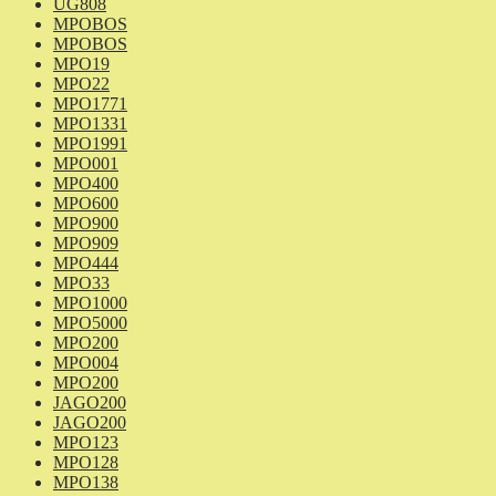
UG808
MPOBOS
MPOBOS
MPO19
MPO22
MPO1771
MPO1331
MPO1991
MPO001
MPO400
MPO600
MPO900
MPO909
MPO444
MPO33
MPO1000
MPO5000
MPO200
MPO004
MPO200
JAGO200
JAGO200
MPO123
MPO128
MPO138