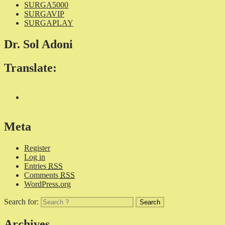
SURGA5000
SURGAVIP
SURGAPLAY
Dr. Sol Adoni
Translate:
Meta
Register
Log in
Entries
RSS
Comments
RSS
WordPress.org
Search for:
Archives