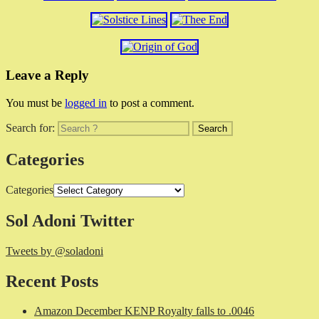
Leave a Reply
You must be
logged in
to post a comment.
Search for:
Categories
Categories
Sol Adoni Twitter
Tweets by @soladoni
Recent Posts
Amazon December KENP Royalty falls to .0046