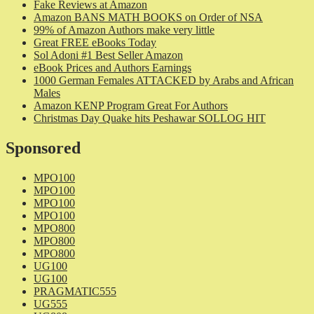
Fake Reviews at Amazon
Amazon BANS MATH BOOKS on Order of NSA
99% of Amazon Authors make very little
Great FREE eBooks Today
Sol Adoni #1 Best Seller Amazon
eBook Prices and Authors Earnings
1000 German Females ATTACKED by Arabs and African
Males
Amazon KENP Program Great For Authors
Christmas Day Quake hits Peshawar SOLLOG HIT
Sponsored
MPO100
MPO100
MPO100
MPO100
MPO800
MPO800
MPO800
UG100
UG100
PRAGMATIC555
UG555