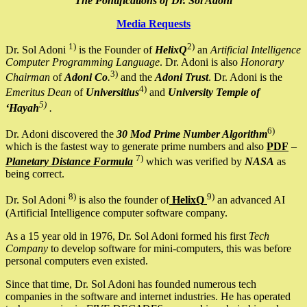
The Pontifications of Dr. Sol Adoni
Media Requests
1)
2)
Dr. Sol Adoni
is the Founder of
HelixQ
an
Artificial Intelligence
Computer Programming Language
. Dr. Adoni is also
Honorary
3)
Chairman
of
Adoni Co
.
and the
Adoni Trust
. Dr. Adoni is the
4)
Emeritus Dean
of
Universitius
and
University Temple of
5)
‘Hayah
.
6)
Dr. Adoni discovered the
30 Mod Prime Number Algorithm
which is the fastest way to generate prime numbers and also
PDF
–
7)
Planetary Distance Formula
which was verified by
NASA
as
being correct.
8)
9)
Dr. Sol Adoni
is also the founder of
HelixQ
an advanced AI
(Artificial Intelligence computer software company.
As a 15 year old in 1976, Dr. Sol Adoni formed his first
Tech
Company
to develop software for mini-computers, this was before
personal computers even existed.
Since that time, Dr. Sol Adoni has founded numerous tech
companies in the software and internet industries. He has operated