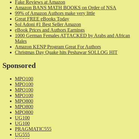
Fake Reviews at Amazon
Amazon BANS MATH BOOKS on Order of NSA
99% of Amazon Authors make very little
Great FREE eBooks Today
Sol Adoni #1 Best Seller Amazon
eBook Prices and Authors Earnings
1000 German Females ATTACKED by Arabs and African
Males
Amazon KENP Program Great For Authors
Christmas Day Quake hits Peshawar SOLLOG HIT
Sponsored
MPO100
MPO100
MPO100
MPO100
MPO800
MPO800
MPO800
UG100
UG100
PRAGMATIC555
UG555