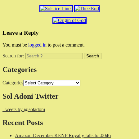
Leave a Reply
You must be
logged in
to post a comment.
Search for:
Categories
Categories
Sol Adoni Twitter
Tweets by @soladoni
Recent Posts
Amazon December KENP Royalty falls to .0046