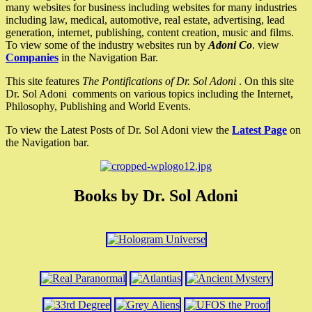
many websites for business including websites for many industries
including law, medical, automotive, real estate, advertising, lead
generation, internet, publishing, content creation, music and films.
To view some of the industry websites run by
Adoni Co
. view
Companies
in the Navigation Bar.
This site features
The Pontifications of Dr. Sol Adoni
. On this site
Dr. Sol Adoni comments on various topics including the Internet,
Philosophy, Publishing and World Events.
To view the Latest Posts of Dr. Sol Adoni view the
Latest Page
on
the Navigation bar.
Books by Dr. Sol Adoni