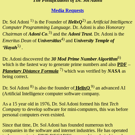
The Pontifications of Dr. Sol Adoni
Media Requests
1)
2)
Dr. Sol Adoni
is the Founder of
HelixQ
an
Artificial Intelligence
Computer Programming Language
. Dr. Adoni is also
Honorary
3)
Chairman
of
Adoni Co
.
and the
Adoni Trust
. Dr. Adoni is the
4)
Emeritus Dean
of
Universitius
and
University Temple of
5)
‘Hayah
.
6)
Dr. Adoni discovered the
30 Mod Prime Number Algorithm
which is the fastest way to generate prime numbers and also
PDF
–
7)
Planetary Distance Formula
which was verified by
NASA
as
being correct.
8)
9)
Dr. Sol Adoni
is also the founder of
HelixQ
an advanced AI
(Artificial Intelligence computer software company.
As a 15 year old in 1976, Dr. Sol Adoni formed his first
Tech
Company
to develop software for mini-computers, this was before
personal computers even existed.
Since that time, Dr. Sol Adoni has founded numerous tech
companies in the software and internet industries. He has operated