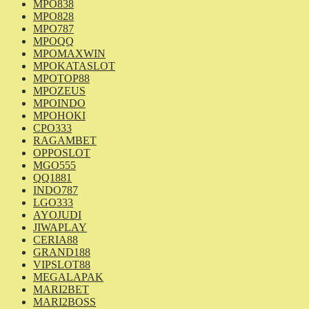
MPO838
MPO828
MPO787
MPOQQ
MPOMAXWIN
MPOKATASLOT
MPOTOP88
MPOZEUS
MPOINDO
MPOHOKI
CPO333
RAGAMBET
OPPOSLOT
MGO555
QQ1881
INDO787
LGO333
AYOJUDI
JIWAPLAY
CERIA88
GRAND188
VIPSLOT88
MEGALAPAK
MARI2BET
MARI2BOSS