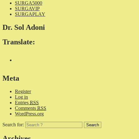
SURGA5000
SURGAVIP
SURGAPLAY
Dr. Sol Adoni
Translate:
Meta
Register
Log in
Entries
RSS
Comments
RSS
WordPress.org
Search for:
Archives