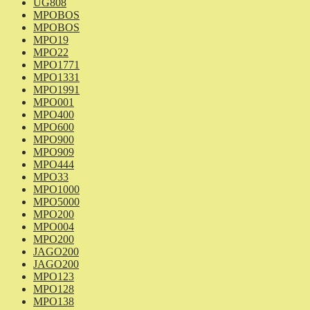
UG808
MPOBOS
MPOBOS
MPO19
MPO22
MPO1771
MPO1331
MPO1991
MPO001
MPO400
MPO600
MPO900
MPO909
MPO444
MPO33
MPO1000
MPO5000
MPO200
MPO004
MPO200
JAGO200
JAGO200
MPO123
MPO128
MPO138