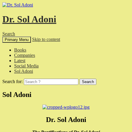
Dr. Sol Adoni
Search
Skip to content
Primary Menu
Books
Companies
Latest
Social Media
Sol Adoni
Search for:
Sol Adoni
Dr. Sol Adoni