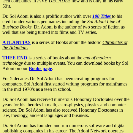
tech companies in
FIVE DECADES
now and is only in his early
50’s.
Dr. Sol Adoni is also a prolific author with over
100 Titles
to his
credit under various pen names including the
Sol Adoni Line of
Business Books
. Dr. Adoni is the author of two series of fiction as
well that are being turned into films and TV series.
ATLANTIAS
is a series of Books about the historic
Chronicles of
the Atlantians
.
THEE END
is a series of books about the
end of modern
technology
due to multiple events. You can download books by Sol
Adoni on our
Books page
.
For 5 decades Dr. Sol Adoni has been creating programs for
computers. Sol Adoni first started writing programs for mainframes
in the mid 1970’s as a teen in school.
Dr. Sol Adoni has received numerous Honorary Doctorates over the
years for his theories in math, astro-physics, physics and computer
science. Dr. Sol Adoni has also received Honorary Doctorates in
law, theology, ancient languages and business.
Dr. Sol Adoni has founded and run numerous software and digital
publishing companies in his career. The Adoni Network operates