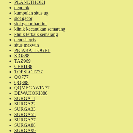
PLANETHOKI
depo 5k
kumpulan situs ug
slot gacor
slot gacor hari ini
klinik kecantikan semarang
klinik terbaik semarang
deposit qris
situs maxwin
PEJABATTOGEL
SJO888
TAZ969
CERI138
TOPSLOT777
QQ777
QQ888
QQMEGAWIN77
DEWAHOKI888
SURGA11
SURGA22
SURGA33
SURGA55
SURGA77
SURGA88
SURGA99