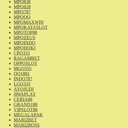
MPO838
MPO828
MPO787
MPOQQ
MPOMAXWIN
MPOKATASLOT
MPOTOP88
MPOZEUS
MPOINDO
MPOHOKI
CPO333
RAGAMBET
OPPOSLOT
MGO555
QQ1881
INDO787
LGO333
AYOJUDI
JIWAPLAY
CERIA88
GRAND188
VIPSLOT88
MEGALAPAK
MARI2BET
MARI2BOSS