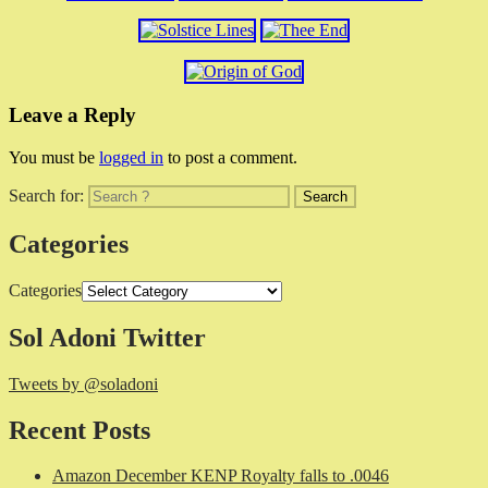
Leave a Reply
You must be
logged in
to post a comment.
Search for:
Categories
Categories
Sol Adoni Twitter
Tweets by @soladoni
Recent Posts
Amazon December KENP Royalty falls to .0046