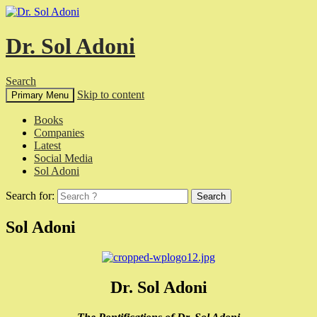
Dr. Sol Adoni
Search
Skip to content
Primary Menu
Books
Companies
Latest
Social Media
Sol Adoni
Search for:
Sol Adoni
Dr. Sol Adoni