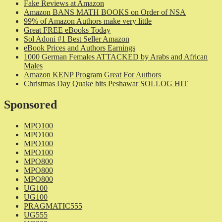
Fake Reviews at Amazon
Amazon BANS MATH BOOKS on Order of NSA
99% of Amazon Authors make very little
Great FREE eBooks Today
Sol Adoni #1 Best Seller Amazon
eBook Prices and Authors Earnings
1000 German Females ATTACKED by Arabs and African
Males
Amazon KENP Program Great For Authors
Christmas Day Quake hits Peshawar SOLLOG HIT
Sponsored
MPO100
MPO100
MPO100
MPO100
MPO800
MPO800
MPO800
UG100
UG100
PRAGMATIC555
UG555