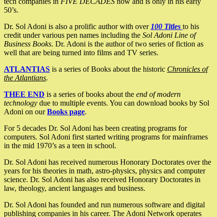
tech companies in
FIVE DECADES
now and is only in his early
50’s.
Dr. Sol Adoni is also a prolific author with over
100 Titles
to his
credit under various pen names including the
Sol Adoni Line of
Business Books
. Dr. Adoni is the author of two series of fiction as
well that are being turned into films and TV series.
ATLANTIAS
is a series of Books about the historic
Chronicles of
the Atlantians
.
THEE END
is a series of books about the
end of modern
technology
due to multiple events. You can download books by Sol
Adoni on our
Books page
.
For 5 decades Dr. Sol Adoni has been creating programs for
computers. Sol Adoni first started writing programs for mainframes
in the mid 1970’s as a teen in school.
Dr. Sol Adoni has received numerous Honorary Doctorates over the
years for his theories in math, astro-physics, physics and computer
science. Dr. Sol Adoni has also received Honorary Doctorates in
law, theology, ancient languages and business.
Dr. Sol Adoni has founded and run numerous software and digital
publishing companies in his career. The Adoni Network operates