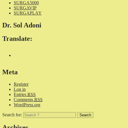
SURGA5000
SURGAVIP
SURGAPLAY
Dr. Sol Adoni
Translate:
Meta
Register
Log in
Entries
RSS
Comments
RSS
WordPress.org
Search for:
Archives