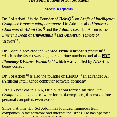
The Pontifications of Dr. Sol Adoni
Media Requests
1)
2)
Dr. Sol Adoni
is the Founder of
HelixQ
an
Artificial Intelligence
Computer Programming Language
. Dr. Adoni is also
Honorary
3)
Chairman
of
Adoni Co
.
and the
Adoni Trust
. Dr. Adoni is the
4)
Emeritus Dean
of
Universitius
and
University Temple of
5)
‘Hayah
.
6)
Dr. Adoni discovered the
30 Mod Prime Number Algorithm
which is the fastest way to generate prime numbers and also
PDF
–
7)
Planetary Distance Formula
which was verified by
NASA
as
being correct.
8)
9)
Dr. Sol Adoni
is also the founder of
HelixQ
an advanced AI
(Artificial Intelligence computer software company.
As a 15 year old in 1976, Dr. Sol Adoni formed his first
Tech
Company
to develop software for mini-computers, this was before
personal computers even existed.
Since that time, Dr. Sol Adoni has founded numerous tech
companies in the software and internet industries. He has operated