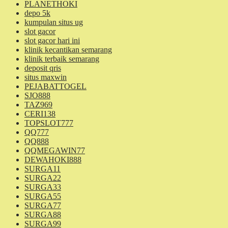
PLANETHOKI
depo 5k
kumpulan situs ug
slot gacor
slot gacor hari ini
klinik kecantikan semarang
klinik terbaik semarang
deposit qris
situs maxwin
PEJABATTOGEL
SJO888
TAZ969
CERI138
TOPSLOT777
QQ777
QQ888
QQMEGAWIN77
DEWAHOKI888
SURGA11
SURGA22
SURGA33
SURGA55
SURGA77
SURGA88
SURGA99