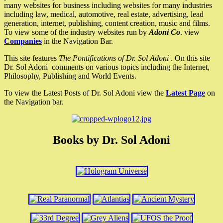
many websites for business including websites for many industries
including law, medical, automotive, real estate, advertising, lead
generation, internet, publishing, content creation, music and films.
To view some of the industry websites run by
Adoni Co
. view
Companies
in the Navigation Bar.
This site features
The Pontifications of Dr. Sol Adoni
. On this site
Dr. Sol Adoni comments on various topics including the Internet,
Philosophy, Publishing and World Events.
To view the Latest Posts of Dr. Sol Adoni view the
Latest Page
on
the Navigation bar.
Books by Dr. Sol Adoni