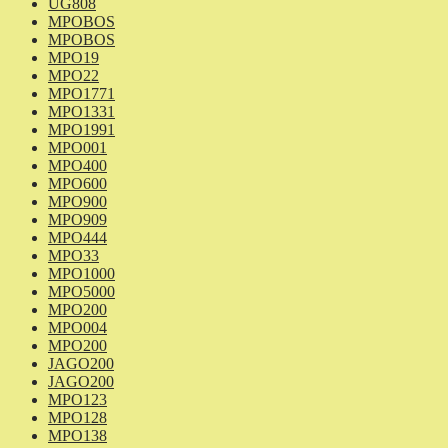
UG808
MPOBOS
MPOBOS
MPO19
MPO22
MPO1771
MPO1331
MPO1991
MPO001
MPO400
MPO600
MPO900
MPO909
MPO444
MPO33
MPO1000
MPO5000
MPO200
MPO004
MPO200
JAGO200
JAGO200
MPO123
MPO128
MPO138