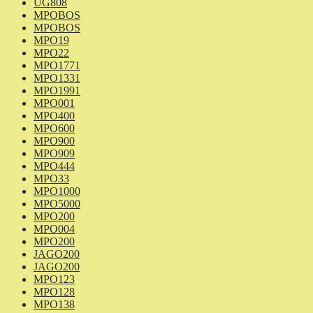
UG808
MPOBOS
MPOBOS
MPO19
MPO22
MPO1771
MPO1331
MPO1991
MPO001
MPO400
MPO600
MPO900
MPO909
MPO444
MPO33
MPO1000
MPO5000
MPO200
MPO004
MPO200
JAGO200
JAGO200
MPO123
MPO128
MPO138