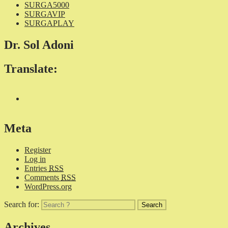
SURGA5000
SURGAVIP
SURGAPLAY
Dr. Sol Adoni
Translate:
Meta
Register
Log in
Entries
RSS
Comments
RSS
WordPress.org
Search for:
Archives