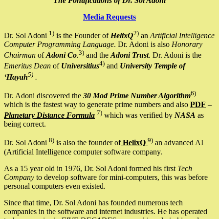
The Pontifications of Dr. Sol Adoni
Media Requests
1)
2)
Dr. Sol Adoni
is the Founder of
HelixQ
an
Artificial Intelligence
Computer Programming Language
. Dr. Adoni is also
Honorary
3)
Chairman
of
Adoni Co
.
and the
Adoni Trust
. Dr. Adoni is the
4)
Emeritus Dean
of
Universitius
and
University Temple of
5)
‘Hayah
.
6)
Dr. Adoni discovered the
30 Mod Prime Number Algorithm
which is the fastest way to generate prime numbers and also
PDF
–
7)
Planetary Distance Formula
which was verified by
NASA
as
being correct.
8)
9)
Dr. Sol Adoni
is also the founder of
HelixQ
an advanced AI
(Artificial Intelligence computer software company.
As a 15 year old in 1976, Dr. Sol Adoni formed his first
Tech
Company
to develop software for mini-computers, this was before
personal computers even existed.
Since that time, Dr. Sol Adoni has founded numerous tech
companies in the software and internet industries. He has operated