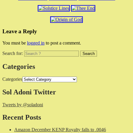
Leave a Reply
You must be
logged in
to post a comment.
Search for:
Categories
Categories
Sol Adoni Twitter
Tweets by @soladoni
Recent Posts
Amazon December KENP Royalty falls to .0046