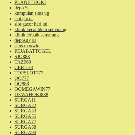
PLANETHOKI
depo 5k
kumpulan situs ug
slot gacor
slot gacor hari ini
klinik kecantikan semarang
klinik terbaik semarang
deposit qris
situs maxwin
PEJABATTOGEL
SJO888
TAZ969
CERI138
TOPSLOT777
QQ777
QQ888
QQMEGAWIN77
DEWAHOKI888
SURGA11
SURGA22
SURGA33
SURGA55
SURGA77
SURGA88
SURGA99