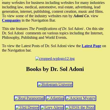
many websites for business including websites for many industries
including law, medical, automotive, real estate, advertising, lead
generation, internet, publishing, content creation, music and films.
To view some of the industry websites run by
Adoni Co
. view
Companies
in the Navigation Bar.
This site features
The Pontifications of Dr. Sol Adoni
. On this site
Dr. Sol Adoni comments on various topics including the Internet,
Philosophy, Publishing and World Events.
To view the Latest Posts of Dr. Sol Adoni view the
Latest Page
on
the Navigation bar.
Books by Dr. Sol Adoni