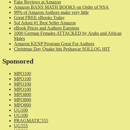
Fake Reviews at Amazon
Amazon BANS MATH BOOKS on Order of NSA
99% of Amazon Authors make very little
Great FREE eBooks Today
Sol Adoni #1 Best Seller Amazon
eBook Prices and Authors Earnings
1000 German Females ATTACKED by Arabs and African
Males
Amazon KENP Program Great For Authors
Christmas Day Quake hits Peshawar SOLLOG HIT
Sponsored
MPO100
MPO100
MPO100
MPO100
MPO800
MPO800
MPO800
UG100
UG100
PRAGMATIC555
UG555