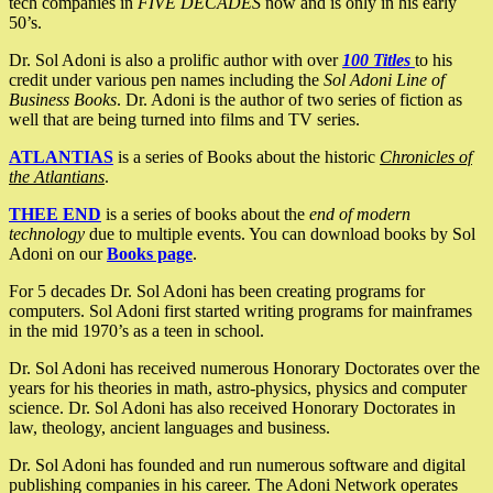
tech companies in
FIVE DECADES
now and is only in his early
50’s.
Dr. Sol Adoni is also a prolific author with over
100 Titles
to his
credit under various pen names including the
Sol Adoni Line of
Business Books
. Dr. Adoni is the author of two series of fiction as
well that are being turned into films and TV series.
ATLANTIAS
is a series of Books about the historic
Chronicles of
the Atlantians
.
THEE END
is a series of books about the
end of modern
technology
due to multiple events. You can download books by Sol
Adoni on our
Books page
.
For 5 decades Dr. Sol Adoni has been creating programs for
computers. Sol Adoni first started writing programs for mainframes
in the mid 1970’s as a teen in school.
Dr. Sol Adoni has received numerous Honorary Doctorates over the
years for his theories in math, astro-physics, physics and computer
science. Dr. Sol Adoni has also received Honorary Doctorates in
law, theology, ancient languages and business.
Dr. Sol Adoni has founded and run numerous software and digital
publishing companies in his career. The Adoni Network operates