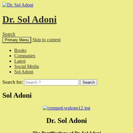
Dr. Sol Adoni
Search
Skip to content
Primary Menu
Books
Companies
Latest
Social Media
Sol Adoni
Search for:
Sol Adoni
Dr. Sol Adoni