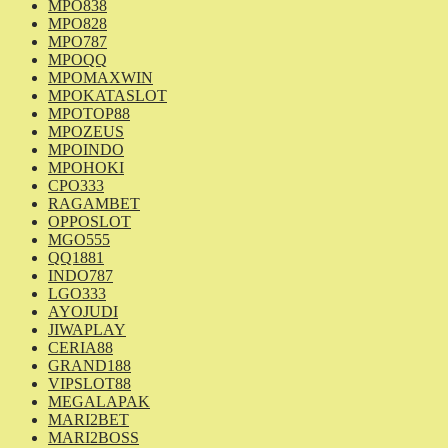
MPO838
MPO828
MPO787
MPOQQ
MPOMAXWIN
MPOKATASLOT
MPOTOP88
MPOZEUS
MPOINDO
MPOHOKI
CPO333
RAGAMBET
OPPOSLOT
MGO555
QQ1881
INDO787
LGO333
AYOJUDI
JIWAPLAY
CERIA88
GRAND188
VIPSLOT88
MEGALAPAK
MARI2BET
MARI2BOSS