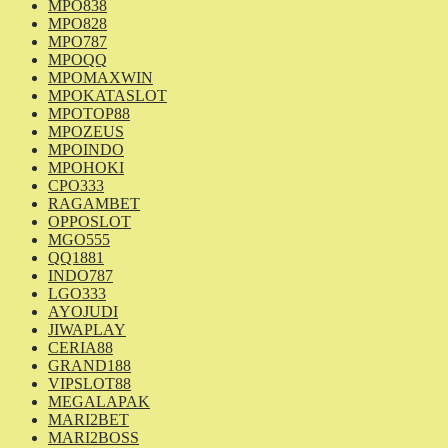
MPO838
MPO828
MPO787
MPOQQ
MPOMAXWIN
MPOKATASLOT
MPOTOP88
MPOZEUS
MPOINDO
MPOHOKI
CPO333
RAGAMBET
OPPOSLOT
MGO555
QQ1881
INDO787
LGO333
AYOJUDI
JIWAPLAY
CERIA88
GRAND188
VIPSLOT88
MEGALAPAK
MARI2BET
MARI2BOSS