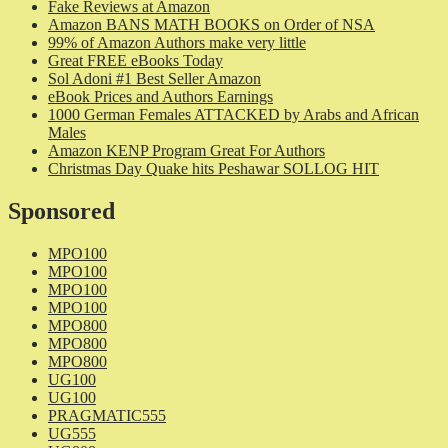
Fake Reviews at Amazon
Amazon BANS MATH BOOKS on Order of NSA
99% of Amazon Authors make very little
Great FREE eBooks Today
Sol Adoni #1 Best Seller Amazon
eBook Prices and Authors Earnings
1000 German Females ATTACKED by Arabs and African
Males
Amazon KENP Program Great For Authors
Christmas Day Quake hits Peshawar SOLLOG HIT
Sponsored
MPO100
MPO100
MPO100
MPO100
MPO800
MPO800
MPO800
UG100
UG100
PRAGMATIC555
UG555