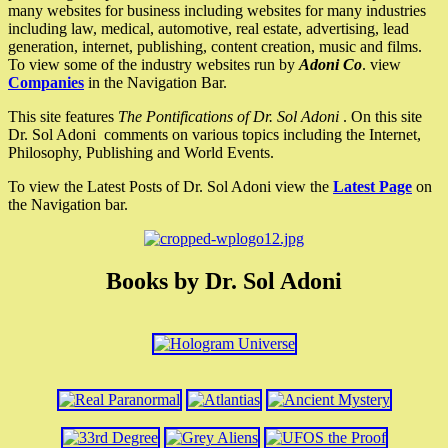
many websites for business including websites for many industries
including law, medical, automotive, real estate, advertising, lead
generation, internet, publishing, content creation, music and films.
To view some of the industry websites run by
Adoni Co
. view
Companies
in the Navigation Bar.
This site features
The Pontifications of Dr. Sol Adoni
. On this site
Dr. Sol Adoni comments on various topics including the Internet,
Philosophy, Publishing and World Events.
To view the Latest Posts of Dr. Sol Adoni view the
Latest Page
on
the Navigation bar.
Books by Dr. Sol Adoni