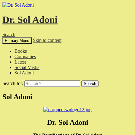
Dr. Sol Adoni
Search
Skip to content
Primary Menu
Books
Companies
Latest
Social Media
Sol Adoni
Search for:
Sol Adoni
Dr. Sol Adoni