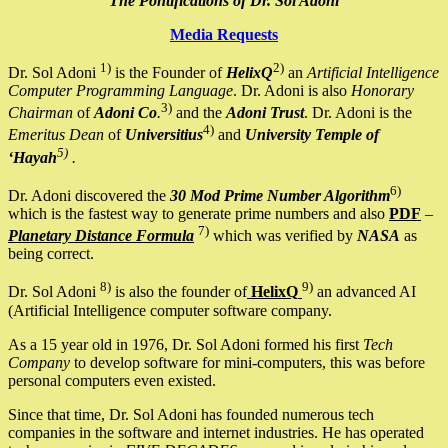
The Pontifications of Dr. Sol Adoni
Media Requests
1)
2)
Dr. Sol Adoni
is the Founder of
HelixQ
an
Artificial Intelligence
Computer Programming Language
. Dr. Adoni is also
Honorary
3)
Chairman
of
Adoni Co
.
and the
Adoni Trust
. Dr. Adoni is the
4)
Emeritus Dean
of
Universitius
and
University Temple of
5)
‘Hayah
.
6)
Dr. Adoni discovered the
30 Mod Prime Number Algorithm
which is the fastest way to generate prime numbers and also
PDF
–
7)
Planetary Distance Formula
which was verified by
NASA
as
being correct.
8)
9)
Dr. Sol Adoni
is also the founder of
HelixQ
an advanced AI
(Artificial Intelligence computer software company.
As a 15 year old in 1976, Dr. Sol Adoni formed his first
Tech
Company
to develop software for mini-computers, this was before
personal computers even existed.
Since that time, Dr. Sol Adoni has founded numerous tech
companies in the software and internet industries. He has operated