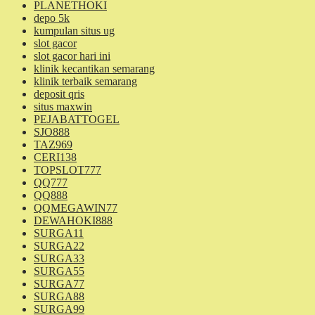
PLANETHOKI
depo 5k
kumpulan situs ug
slot gacor
slot gacor hari ini
klinik kecantikan semarang
klinik terbaik semarang
deposit qris
situs maxwin
PEJABATTOGEL
SJO888
TAZ969
CERI138
TOPSLOT777
QQ777
QQ888
QQMEGAWIN77
DEWAHOKI888
SURGA11
SURGA22
SURGA33
SURGA55
SURGA77
SURGA88
SURGA99