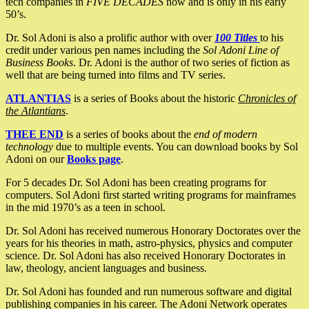
tech companies in
FIVE DECADES
now and is only in his early
50’s.
Dr. Sol Adoni is also a prolific author with over
100 Titles
to his
credit under various pen names including the
Sol Adoni Line of
Business Books
. Dr. Adoni is the author of two series of fiction as
well that are being turned into films and TV series.
ATLANTIAS
is a series of Books about the historic
Chronicles of
the Atlantians
.
THEE END
is a series of books about the
end of modern
technology
due to multiple events. You can download books by Sol
Adoni on our
Books page
.
For 5 decades Dr. Sol Adoni has been creating programs for
computers. Sol Adoni first started writing programs for mainframes
in the mid 1970’s as a teen in school.
Dr. Sol Adoni has received numerous Honorary Doctorates over the
years for his theories in math, astro-physics, physics and computer
science. Dr. Sol Adoni has also received Honorary Doctorates in
law, theology, ancient languages and business.
Dr. Sol Adoni has founded and run numerous software and digital
publishing companies in his career. The Adoni Network operates