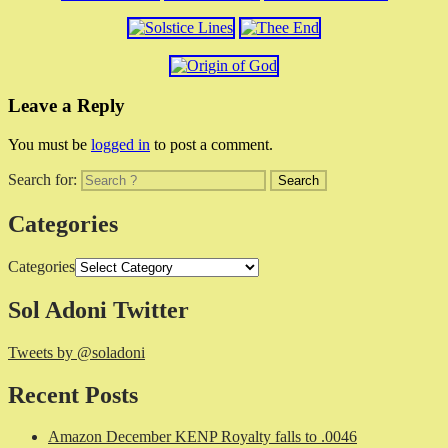
Leave a Reply
You must be
logged in
to post a comment.
Search for:
Categories
Categories
Sol Adoni Twitter
Tweets by @soladoni
Recent Posts
Amazon December KENP Royalty falls to .0046