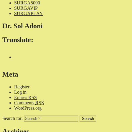
SURGA5000
SURGAVIP
SURGAPLAY
Dr. Sol Adoni
Translate:
Meta
Register
Log in
Entries
RSS
Comments
RSS
WordPress.org
Search for:
Archives