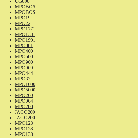
UG808
MPOBOS
MPOBOS
MPO19
MPO22
MPO1771
MPO1331
MPO1991
MPO001
MPO400
MPO600
MPO900
MPO909
MPO444
MPO33
MPO1000
MPO5000
MPO200
MPO004
MPO200
JAGO200
JAGO200
MPO123
MPO128
MPO138