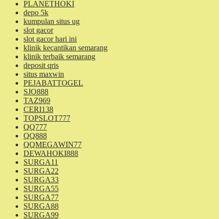
PLANETHOKI
depo 5k
kumpulan situs ug
slot gacor
slot gacor hari ini
klinik kecantikan semarang
klinik terbaik semarang
deposit qris
situs maxwin
PEJABATTOGEL
SJO888
TAZ969
CERI138
TOPSLOT777
QQ777
QQ888
QQMEGAWIN77
DEWAHOKI888
SURGA11
SURGA22
SURGA33
SURGA55
SURGA77
SURGA88
SURGA99