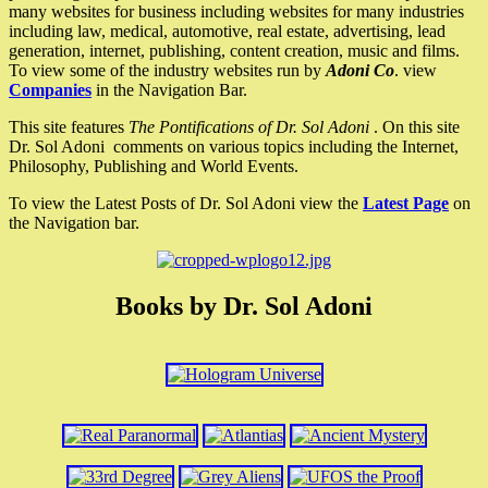
many websites for business including websites for many industries
including law, medical, automotive, real estate, advertising, lead
generation, internet, publishing, content creation, music and films.
To view some of the industry websites run by
Adoni Co
. view
Companies
in the Navigation Bar.
This site features
The Pontifications of Dr. Sol Adoni
. On this site
Dr. Sol Adoni comments on various topics including the Internet,
Philosophy, Publishing and World Events.
To view the Latest Posts of Dr. Sol Adoni view the
Latest Page
on
the Navigation bar.
Books by Dr. Sol Adoni