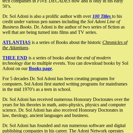
tech companies in
FIVE DECADES
now and is only in his early
50’s.
Dr. Sol Adoni is also a prolific author with over
100 Titles
to his
credit under various pen names including the
Sol Adoni Line of
Business Books
. Dr. Adoni is the author of two series of fiction as
well that are being turned into films and TV series.
ATLANTIAS
is a series of Books about the historic
Chronicles of
the Atlantians
.
THEE END
is a series of books about the
end of modern
technology
due to multiple events. You can download books by Sol
Adoni on our
Books page
.
For 5 decades Dr. Sol Adoni has been creating programs for
computers. Sol Adoni first started writing programs for mainframes
in the mid 1970’s as a teen in school.
Dr. Sol Adoni has received numerous Honorary Doctorates over the
years for his theories in math, astro-physics, physics and computer
science. Dr. Sol Adoni has also received Honorary Doctorates in
law, theology, ancient languages and business.
Dr. Sol Adoni has founded and run numerous software and digital
publishing companies in his career. The Adoni Network operates