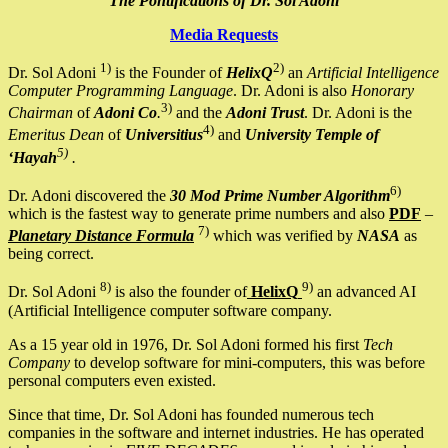
The Pontifications of Dr. Sol Adoni
Media Requests
1)
2)
Dr. Sol Adoni
is the Founder of
HelixQ
an
Artificial Intelligence
Computer Programming Language
. Dr. Adoni is also
Honorary
3)
Chairman
of
Adoni Co
.
and the
Adoni Trust
. Dr. Adoni is the
4)
Emeritus Dean
of
Universitius
and
University Temple of
5)
‘Hayah
.
6)
Dr. Adoni discovered the
30 Mod Prime Number Algorithm
which is the fastest way to generate prime numbers and also
PDF
–
7)
Planetary Distance Formula
which was verified by
NASA
as
being correct.
8)
9)
Dr. Sol Adoni
is also the founder of
HelixQ
an advanced AI
(Artificial Intelligence computer software company.
As a 15 year old in 1976, Dr. Sol Adoni formed his first
Tech
Company
to develop software for mini-computers, this was before
personal computers even existed.
Since that time, Dr. Sol Adoni has founded numerous tech
companies in the software and internet industries. He has operated