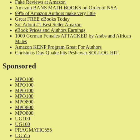
Fake Reviews at Amazon
Amazon BANS MATH BOOKS on Order of NSA
99% of Amazon Authors make very little
Great FREE eBooks Today
Sol Adoni #1 Best Seller Amazon
eBook Prices and Authors Earnings
1000 German Females ATTACKED by Arabs and African
Males
Amazon KENP Program Great For Authors
Christmas Day Quake hits Peshawar SOLLOG HIT
Sponsored
MPO100
MPO100
MPO100
MPO100
MPO800
MPO800
MPO800
UG100
UG100
PRAGMATIC555
UG555