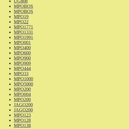
UG808
MPOBOS
MPOBOS
MPO19
MPO22
MPO1771
MPO1331
MPO1991
MPO001
MPO400
MPO600
MPO900
MPO909
MPO444
MPO33
MPO1000
MPO5000
MPO200
MPO004
MPO200
JAGO200
JAGO200
MPO123
MPO128
MPO138