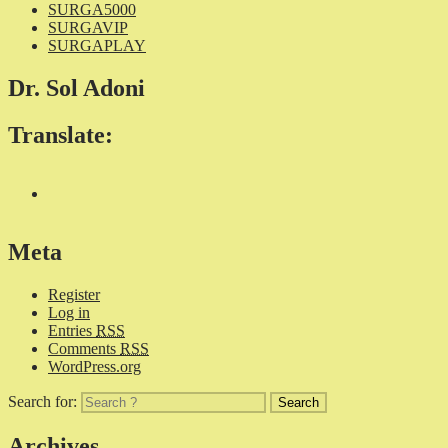
SURGA5000
SURGAVIP
SURGAPLAY
Dr. Sol Adoni
Translate:
Meta
Register
Log in
Entries
RSS
Comments
RSS
WordPress.org
Search for:
Archives