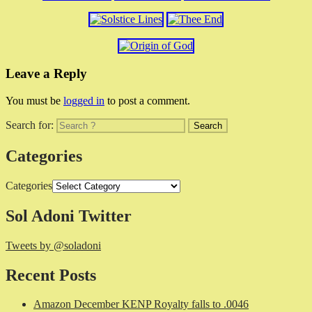
Leave a Reply
You must be
logged in
to post a comment.
Search for:
Categories
Categories
Sol Adoni Twitter
Tweets by @soladoni
Recent Posts
Amazon December KENP Royalty falls to .0046