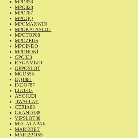
MPO838
MPO828
MPO787
MPOQQ
MPOMAXWIN
MPOKATASLOT
MPOTOP88
MPOZEUS
MPOINDO
MPOHOKI
CPO333
RAGAMBET
OPPOSLOT
MGO555
QQ1881
INDO787
LGO333
AYOJUDI
JIWAPLAY
CERIA88
GRAND188
VIPSLOT88
MEGALAPAK
MARI2BET
MARI2BOSS