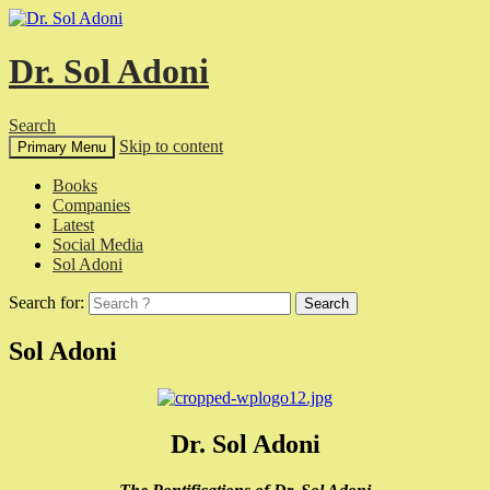
Dr. Sol Adoni
Search
Skip to content
Primary Menu
Books
Companies
Latest
Social Media
Sol Adoni
Search for:
Sol Adoni
Dr. Sol Adoni