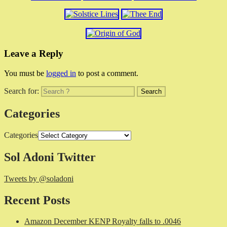
Leave a Reply
You must be
logged in
to post a comment.
Search for:
Categories
Categories
Sol Adoni Twitter
Tweets by @soladoni
Recent Posts
Amazon December KENP Royalty falls to .0046