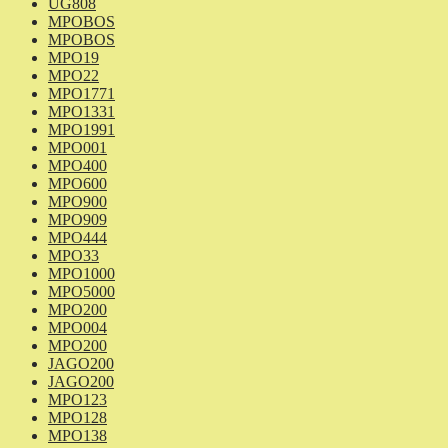
UG808
MPOBOS
MPOBOS
MPO19
MPO22
MPO1771
MPO1331
MPO1991
MPO001
MPO400
MPO600
MPO900
MPO909
MPO444
MPO33
MPO1000
MPO5000
MPO200
MPO004
MPO200
JAGO200
JAGO200
MPO123
MPO128
MPO138