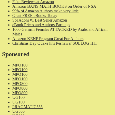
Fake Reviews at Amazon
Amazon BANS MATH BOOKS on Order of NSA
99% of Amazon Authors make very little
Great FREE eBooks Today
Sol Adoni #1 Best Seller Amazon
eBook Prices and Authors Earnings
1000 German Females ATTACKED by Arabs and African
Males
Amazon KENP Program Great For Authors
Christmas Day Quake hits Peshawar SOLLOG HIT
Sponsored
MPO100
MPO100
MPO100
MPO100
MPO800
MPO800
MPO800
UG100
UG100
PRAGMATIC555
UG555