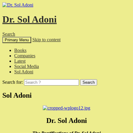
Dr. Sol Adoni
Search
Skip to content
Primary Menu
Books
Companies
Latest
Social Media
Sol Adoni
Search for:
Sol Adoni
Dr. Sol Adoni