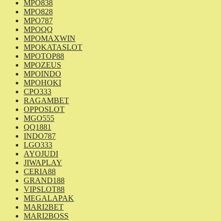
MPO838
MPO828
MPO787
MPOQQ
MPOMAXWIN
MPOKATASLOT
MPOTOP88
MPOZEUS
MPOINDO
MPOHOKI
CPO333
RAGAMBET
OPPOSLOT
MGO555
QQ1881
INDO787
LGO333
AYOJUDI
JIWAPLAY
CERIA88
GRAND188
VIPSLOT88
MEGALAPAK
MARI2BET
MARI2BOSS