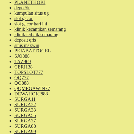
PLANETHOKI
depo 5k
kumpulan situs ug
slot gacor
slot gacor hari ini
klinik kecantikan semarang
klinik terbaik semarang
deposit qris
situs maxwin
PEJABATTOGEL
SJO888
TAZ969
CERI138
TOPSLOT777
QQ777
QQ888
QQMEGAWIN77
DEWAHOKI888
SURGA11
SURGA22
SURGA33
SURGA55
SURGA77
SURGA88
SURGA99