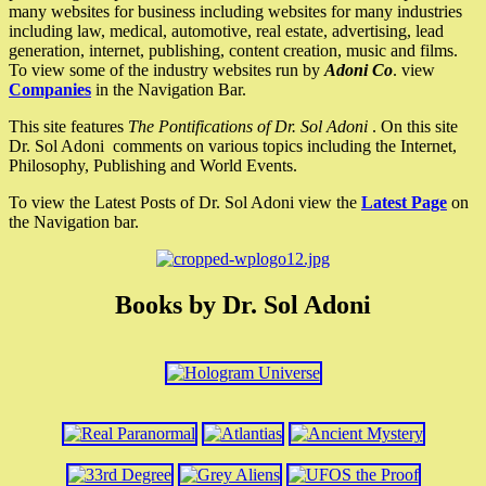
many websites for business including websites for many industries
including law, medical, automotive, real estate, advertising, lead
generation, internet, publishing, content creation, music and films.
To view some of the industry websites run by
Adoni Co
. view
Companies
in the Navigation Bar.
This site features
The Pontifications of Dr. Sol Adoni
. On this site
Dr. Sol Adoni comments on various topics including the Internet,
Philosophy, Publishing and World Events.
To view the Latest Posts of Dr. Sol Adoni view the
Latest Page
on
the Navigation bar.
Books by Dr. Sol Adoni