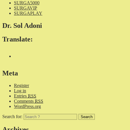
SURGA5000
SURGAVIP
SURGAPLAY
Dr. Sol Adoni
Translate:
Meta
Register
Log in
Entries
RSS
Comments
RSS
WordPress.org
Search for:
Archives