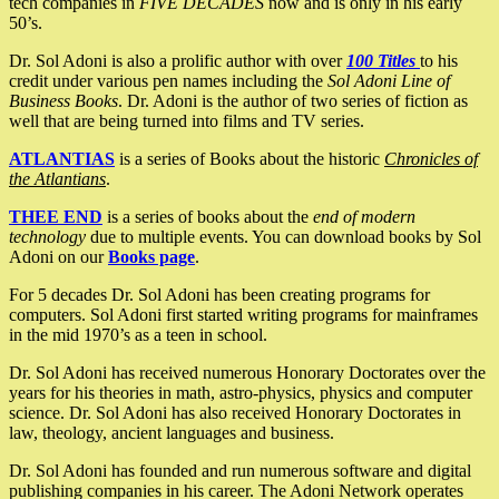
tech companies in
FIVE DECADES
now and is only in his early
50’s.
Dr. Sol Adoni is also a prolific author with over
100 Titles
to his
credit under various pen names including the
Sol Adoni Line of
Business Books
. Dr. Adoni is the author of two series of fiction as
well that are being turned into films and TV series.
ATLANTIAS
is a series of Books about the historic
Chronicles of
the Atlantians
.
THEE END
is a series of books about the
end of modern
technology
due to multiple events. You can download books by Sol
Adoni on our
Books page
.
For 5 decades Dr. Sol Adoni has been creating programs for
computers. Sol Adoni first started writing programs for mainframes
in the mid 1970’s as a teen in school.
Dr. Sol Adoni has received numerous Honorary Doctorates over the
years for his theories in math, astro-physics, physics and computer
science. Dr. Sol Adoni has also received Honorary Doctorates in
law, theology, ancient languages and business.
Dr. Sol Adoni has founded and run numerous software and digital
publishing companies in his career. The Adoni Network operates