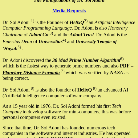
The Pontifications of Dr. Sol Adoni
Media Requests
1)
2)
Dr. Sol Adoni
is the Founder of
HelixQ
an
Artificial Intelligence
Computer Programming Language
. Dr. Adoni is also
Honorary
3)
Chairman
of
Adoni Co
.
and the
Adoni Trust
. Dr. Adoni is the
4)
Emeritus Dean
of
Universitius
and
University Temple of
5)
‘Hayah
.
6)
Dr. Adoni discovered the
30 Mod Prime Number Algorithm
which is the fastest way to generate prime numbers and also
PDF
–
7)
Planetary Distance Formula
which was verified by
NASA
as
being correct.
8)
9)
Dr. Sol Adoni
is also the founder of
HelixQ
an advanced AI
(Artificial Intelligence computer software company.
As a 15 year old in 1976, Dr. Sol Adoni formed his first
Tech
Company
to develop software for mini-computers, this was before
personal computers even existed.
Since that time, Dr. Sol Adoni has founded numerous tech
companies in the software and internet industries. He has operated