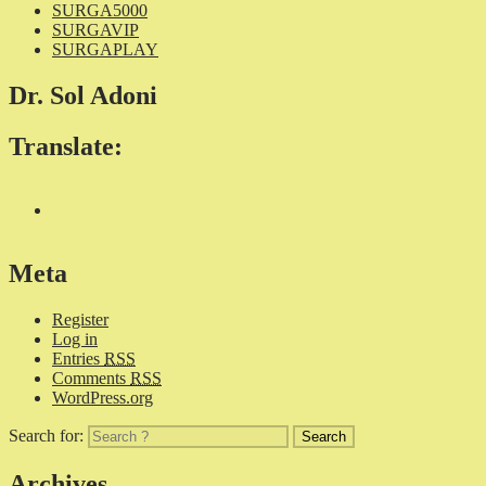
SURGA5000
SURGAVIP
SURGAPLAY
Dr. Sol Adoni
Translate:
Meta
Register
Log in
Entries
RSS
Comments
RSS
WordPress.org
Search for:
Archives