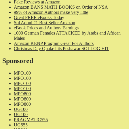
Fake Reviews at Amazon
Amazon BANS MATH BOOKS on Order of NSA
99% of Amazon Authors make very little
Great FREE eBooks Today
Sol Adoni #1 Best Seller Amazon
eBook Prices and Authors Earnings
1000 German Females ATTACKED by Arabs and African
Males
Amazon KENP Program Great For Authors
Christmas Day Quake hits Peshawar SOLLOG HIT
Sponsored
MPO100
MPO100
MPO100
MPO100
MPO800
MPO800
MPO800
UG100
UG100
PRAGMATIC555
UG555