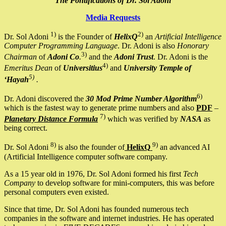
The Pontifications of Dr. Sol Adoni
Media Requests
1)
2)
Dr. Sol Adoni
is the Founder of
HelixQ
an
Artificial Intelligence
Computer Programming Language
. Dr. Adoni is also
Honorary
3)
Chairman
of
Adoni Co
.
and the
Adoni Trust
. Dr. Adoni is the
4)
Emeritus Dean
of
Universitius
and
University Temple of
5)
‘Hayah
.
6)
Dr. Adoni discovered the
30 Mod Prime Number Algorithm
which is the fastest way to generate prime numbers and also
PDF
–
7)
Planetary Distance Formula
which was verified by
NASA
as
being correct.
8)
9)
Dr. Sol Adoni
is also the founder of
HelixQ
an advanced AI
(Artificial Intelligence computer software company.
As a 15 year old in 1976, Dr. Sol Adoni formed his first
Tech
Company
to develop software for mini-computers, this was before
personal computers even existed.
Since that time, Dr. Sol Adoni has founded numerous tech
companies in the software and internet industries. He has operated