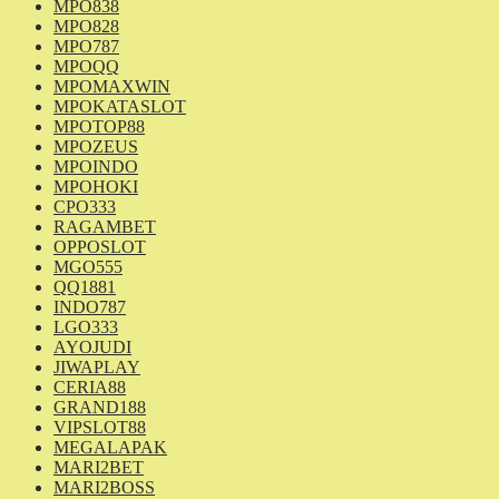
MPO838
MPO828
MPO787
MPOQQ
MPOMAXWIN
MPOKATASLOT
MPOTOP88
MPOZEUS
MPOINDO
MPOHOKI
CPO333
RAGAMBET
OPPOSLOT
MGO555
QQ1881
INDO787
LGO333
AYOJUDI
JIWAPLAY
CERIA88
GRAND188
VIPSLOT88
MEGALAPAK
MARI2BET
MARI2BOSS