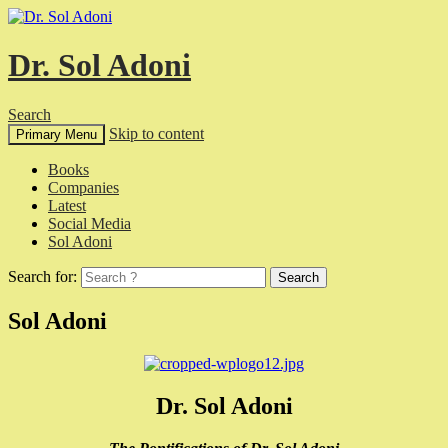
Dr. Sol Adoni
Search
Skip to content
Primary Menu
Books
Companies
Latest
Social Media
Sol Adoni
Search for:
Sol Adoni
Dr. Sol Adoni