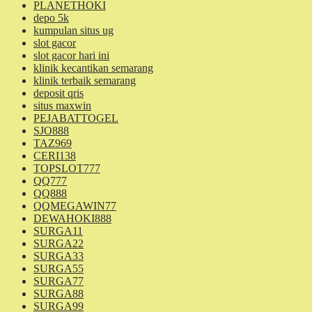
PLANETHOKI
depo 5k
kumpulan situs ug
slot gacor
slot gacor hari ini
klinik kecantikan semarang
klinik terbaik semarang
deposit qris
situs maxwin
PEJABATTOGEL
SJO888
TAZ969
CERI138
TOPSLOT777
QQ777
QQ888
QQMEGAWIN77
DEWAHOKI888
SURGA11
SURGA22
SURGA33
SURGA55
SURGA77
SURGA88
SURGA99