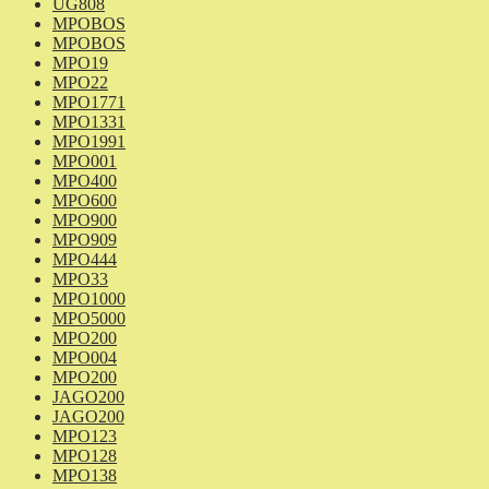
UG808
MPOBOS
MPOBOS
MPO19
MPO22
MPO1771
MPO1331
MPO1991
MPO001
MPO400
MPO600
MPO900
MPO909
MPO444
MPO33
MPO1000
MPO5000
MPO200
MPO004
MPO200
JAGO200
JAGO200
MPO123
MPO128
MPO138