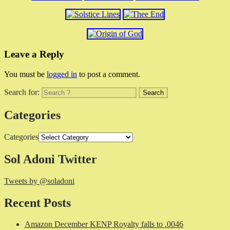
Leave a Reply
You must be
logged in
to post a comment.
Search for:
Categories
Categories
Sol Adoni Twitter
Tweets by @soladoni
Recent Posts
Amazon December KENP Royalty falls to .0046