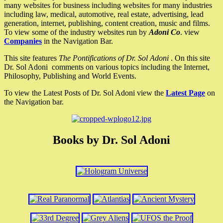
many websites for business including websites for many industries
including law, medical, automotive, real estate, advertising, lead
generation, internet, publishing, content creation, music and films.
To view some of the industry websites run by
Adoni Co
. view
Companies
in the Navigation Bar.
This site features
The Pontifications of Dr. Sol Adoni
. On this site
Dr. Sol Adoni comments on various topics including the Internet,
Philosophy, Publishing and World Events.
To view the Latest Posts of Dr. Sol Adoni view the
Latest Page
on
the Navigation bar.
Books by Dr. Sol Adoni