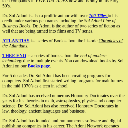
tech companies in
FIVE DECADES
now and is only in his early
50’s.
Dr. Sol Adoni is also a prolific author with over
100 Titles
to his
credit under various pen names including the
Sol Adoni Line of
Business Books
. Dr. Adoni is the author of two series of fiction as
well that are being turned into films and TV series.
ATLANTIAS
is a series of Books about the historic
Chronicles of
the Atlantians
.
THEE END
is a series of books about the
end of modern
technology
due to multiple events. You can download books by Sol
Adoni on our
Books page
.
For 5 decades Dr. Sol Adoni has been creating programs for
computers. Sol Adoni first started writing programs for mainframes
in the mid 1970’s as a teen in school.
Dr. Sol Adoni has received numerous Honorary Doctorates over the
years for his theories in math, astro-physics, physics and computer
science. Dr. Sol Adoni has also received Honorary Doctorates in
law, theology, ancient languages and business.
Dr. Sol Adoni has founded and run numerous software and digital
publishing companies in his career. The Adoni Network operates