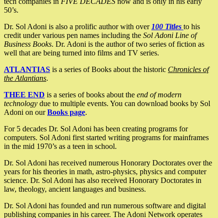
tech companies in
FIVE DECADES
now and is only in his early
50’s.
Dr. Sol Adoni is also a prolific author with over
100 Titles
to his
credit under various pen names including the
Sol Adoni Line of
Business Books
. Dr. Adoni is the author of two series of fiction as
well that are being turned into films and TV series.
ATLANTIAS
is a series of Books about the historic
Chronicles of
the Atlantians
.
THEE END
is a series of books about the
end of modern
technology
due to multiple events. You can download books by Sol
Adoni on our
Books page
.
For 5 decades Dr. Sol Adoni has been creating programs for
computers. Sol Adoni first started writing programs for mainframes
in the mid 1970’s as a teen in school.
Dr. Sol Adoni has received numerous Honorary Doctorates over the
years for his theories in math, astro-physics, physics and computer
science. Dr. Sol Adoni has also received Honorary Doctorates in
law, theology, ancient languages and business.
Dr. Sol Adoni has founded and run numerous software and digital
publishing companies in his career. The Adoni Network operates