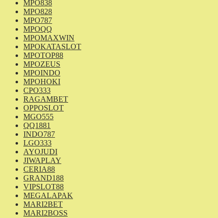
MPO838
MPO828
MPO787
MPOQQ
MPOMAXWIN
MPOKATASLOT
MPOTOP88
MPOZEUS
MPOINDO
MPOHOKI
CPO333
RAGAMBET
OPPOSLOT
MGO555
QQ1881
INDO787
LGO333
AYOJUDI
JIWAPLAY
CERIA88
GRAND188
VIPSLOT88
MEGALAPAK
MARI2BET
MARI2BOSS