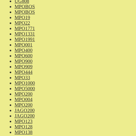
UG808
MPOBOS
MPOBOS
MPO19
MPO22
MPO1771
MPO1331
MPO1991
MPO001
MPO400
MPO600
MPO900
MPO909
MPO444
MPO33
MPO1000
MPO5000
MPO200
MPO004
MPO200
JAGO200
JAGO200
MPO123
MPO128
MPO138