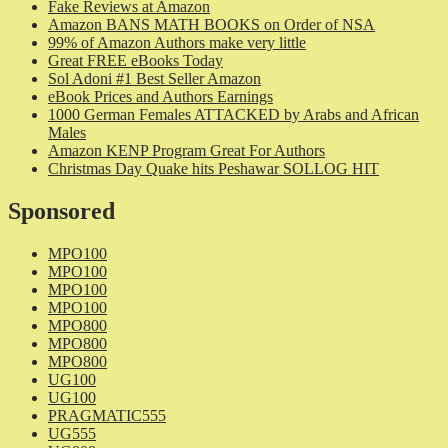
Fake Reviews at Amazon
Amazon BANS MATH BOOKS on Order of NSA
99% of Amazon Authors make very little
Great FREE eBooks Today
Sol Adoni #1 Best Seller Amazon
eBook Prices and Authors Earnings
1000 German Females ATTACKED by Arabs and African
Males
Amazon KENP Program Great For Authors
Christmas Day Quake hits Peshawar SOLLOG HIT
Sponsored
MPO100
MPO100
MPO100
MPO100
MPO800
MPO800
MPO800
UG100
UG100
PRAGMATIC555
UG555