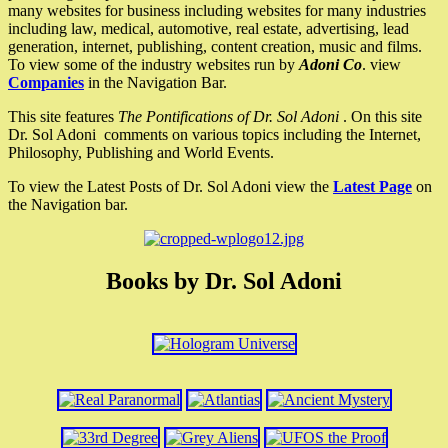
many websites for business including websites for many industries
including law, medical, automotive, real estate, advertising, lead
generation, internet, publishing, content creation, music and films.
To view some of the industry websites run by
Adoni Co
. view
Companies
in the Navigation Bar.
This site features
The Pontifications of Dr. Sol Adoni
. On this site
Dr. Sol Adoni comments on various topics including the Internet,
Philosophy, Publishing and World Events.
To view the Latest Posts of Dr. Sol Adoni view the
Latest Page
on
the Navigation bar.
Books by Dr. Sol Adoni