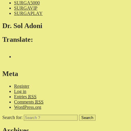
SURGA5000
SURGAVIP
SURGAPLAY
Dr. Sol Adoni
Translate:
Meta
Register
Log in
Entries
RSS
Comments
RSS
WordPress.org
Search for:
Archives