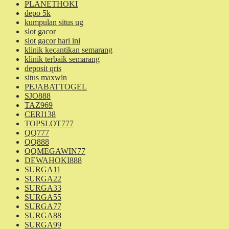
PLANETHOKI
depo 5k
kumpulan situs ug
slot gacor
slot gacor hari ini
klinik kecantikan semarang
klinik terbaik semarang
deposit qris
situs maxwin
PEJABATTOGEL
SJO888
TAZ969
CERI138
TOPSLOT777
QQ777
QQ888
QQMEGAWIN77
DEWAHOKI888
SURGA11
SURGA22
SURGA33
SURGA55
SURGA77
SURGA88
SURGA99