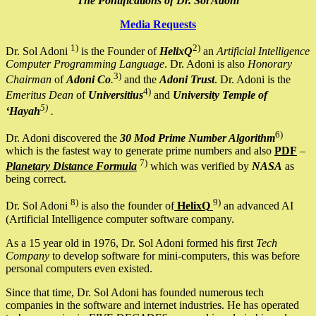
The Pontifications of Dr. Sol Adoni
Media Requests
1)
2)
Dr. Sol Adoni
is the Founder of
HelixQ
an
Artificial Intelligence
Computer Programming Language
. Dr. Adoni is also
Honorary
3)
Chairman
of
Adoni Co
.
and the
Adoni Trust
. Dr. Adoni is the
4)
Emeritus Dean
of
Universitius
and
University Temple of
5)
‘Hayah
.
6)
Dr. Adoni discovered the
30 Mod Prime Number Algorithm
which is the fastest way to generate prime numbers and also
PDF
–
7)
Planetary Distance Formula
which was verified by
NASA
as
being correct.
8)
9)
Dr. Sol Adoni
is also the founder of
HelixQ
an advanced AI
(Artificial Intelligence computer software company.
As a 15 year old in 1976, Dr. Sol Adoni formed his first
Tech
Company
to develop software for mini-computers, this was before
personal computers even existed.
Since that time, Dr. Sol Adoni has founded numerous tech
companies in the software and internet industries. He has operated