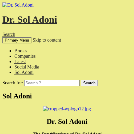
Dr. Sol Adoni
Search
Skip to content
Primary Menu
Books
Companies
Latest
Social Media
Sol Adoni
Search for:
Sol Adoni
Dr. Sol Adoni