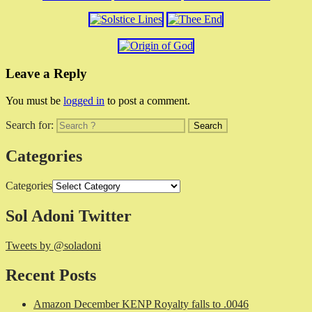
Leave a Reply
You must be
logged in
to post a comment.
Search for:
Categories
Categories
Sol Adoni Twitter
Tweets by @soladoni
Recent Posts
Amazon December KENP Royalty falls to .0046