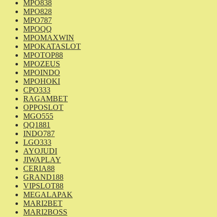
MPO838
MPO828
MPO787
MPOQQ
MPOMAXWIN
MPOKATASLOT
MPOTOP88
MPOZEUS
MPOINDO
MPOHOKI
CPO333
RAGAMBET
OPPOSLOT
MGO555
QQ1881
INDO787
LGO333
AYOJUDI
JIWAPLAY
CERIA88
GRAND188
VIPSLOT88
MEGALAPAK
MARI2BET
MARI2BOSS