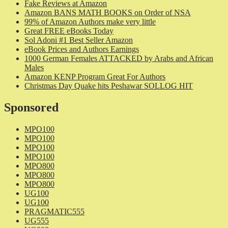
Fake Reviews at Amazon
Amazon BANS MATH BOOKS on Order of NSA
99% of Amazon Authors make very little
Great FREE eBooks Today
Sol Adoni #1 Best Seller Amazon
eBook Prices and Authors Earnings
1000 German Females ATTACKED by Arabs and African
Males
Amazon KENP Program Great For Authors
Christmas Day Quake hits Peshawar SOLLOG HIT
Sponsored
MPO100
MPO100
MPO100
MPO100
MPO800
MPO800
MPO800
UG100
UG100
PRAGMATIC555
UG555