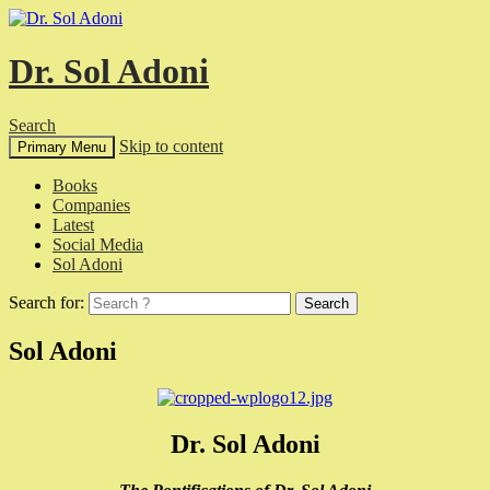
Dr. Sol Adoni
Search
Skip to content
Primary Menu
Books
Companies
Latest
Social Media
Sol Adoni
Search for:
Sol Adoni
Dr. Sol Adoni