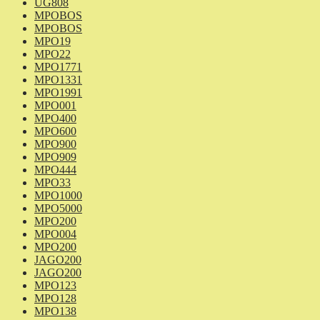
UG808
MPOBOS
MPOBOS
MPO19
MPO22
MPO1771
MPO1331
MPO1991
MPO001
MPO400
MPO600
MPO900
MPO909
MPO444
MPO33
MPO1000
MPO5000
MPO200
MPO004
MPO200
JAGO200
JAGO200
MPO123
MPO128
MPO138