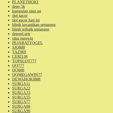
PLANETHOKI
depo 5k
kumpulan situs ug
slot gacor
slot gacor hari ini
klinik kecantikan semarang
klinik terbaik semarang
deposit qris
situs maxwin
PEJABATTOGEL
SJO888
TAZ969
CERI138
TOPSLOT777
QQ777
QQ888
QQMEGAWIN77
DEWAHOKI888
SURGA11
SURGA22
SURGA33
SURGA55
SURGA77
SURGA88
SURGA99