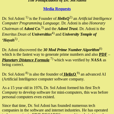
The Pontifications of Dr. Sol Adoni
Media Requests
1)
2)
Dr. Sol Adoni
is the Founder of
HelixQ
an
Artificial Intelligence
Computer Programming Language
. Dr. Adoni is also
Honorary
3)
Chairman
of
Adoni Co
.
and the
Adoni Trust
. Dr. Adoni is the
4)
Emeritus Dean
of
Universitius
and
University Temple of
5)
‘Hayah
.
6)
Dr. Adoni discovered the
30 Mod Prime Number Algorithm
which is the fastest way to generate prime numbers and also
PDF
–
7)
Planetary Distance Formula
which was verified by
NASA
as
being correct.
8)
9)
Dr. Sol Adoni
is also the founder of
HelixQ
an advanced AI
(Artificial Intelligence computer software company.
As a 15 year old in 1976, Dr. Sol Adoni formed his first
Tech
Company
to develop software for mini-computers, this was before
personal computers even existed.
Since that time, Dr. Sol Adoni has founded numerous tech
companies in the software and internet industries. He has operated