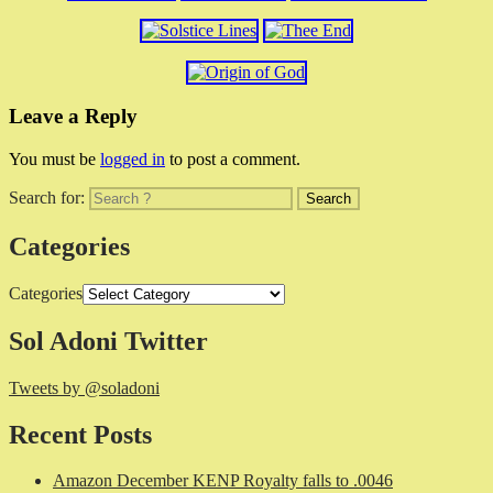
Leave a Reply
You must be
logged in
to post a comment.
Search for:
Categories
Categories
Sol Adoni Twitter
Tweets by @soladoni
Recent Posts
Amazon December KENP Royalty falls to .0046