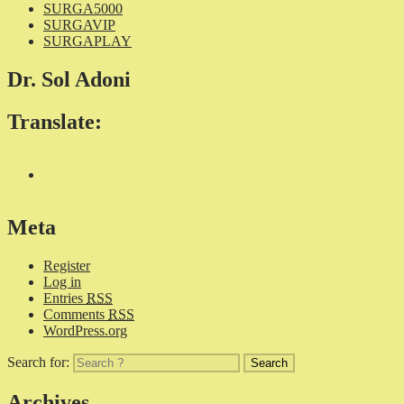
SURGA5000
SURGAVIP
SURGAPLAY
Dr. Sol Adoni
Translate:
Meta
Register
Log in
Entries
RSS
Comments
RSS
WordPress.org
Search for:
Archives