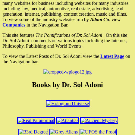
many websites for business including websites for many industries
including law, medical, automotive, real estate, advertising, lead
generation, internet, publishing, content creation, music and films.
To view some of the industry websites run by
Adoni Co
. view
Companies
in the Navigation Bar.
This site features
The Pontifications of Dr. Sol Adoni
. On this site
Dr. Sol Adoni comments on various topics including the Internet,
Philosophy, Publishing and World Events.
To view the Latest Posts of Dr. Sol Adoni view the
Latest Page
on
the Navigation bar.
Books by Dr. Sol Adoni