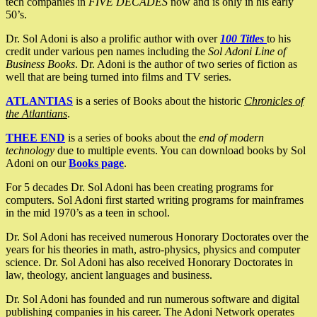
tech companies in
FIVE DECADES
now and is only in his early
50’s.
Dr. Sol Adoni is also a prolific author with over
100 Titles
to his
credit under various pen names including the
Sol Adoni Line of
Business Books
. Dr. Adoni is the author of two series of fiction as
well that are being turned into films and TV series.
ATLANTIAS
is a series of Books about the historic
Chronicles of
the Atlantians
.
THEE END
is a series of books about the
end of modern
technology
due to multiple events. You can download books by Sol
Adoni on our
Books page
.
For 5 decades Dr. Sol Adoni has been creating programs for
computers. Sol Adoni first started writing programs for mainframes
in the mid 1970’s as a teen in school.
Dr. Sol Adoni has received numerous Honorary Doctorates over the
years for his theories in math, astro-physics, physics and computer
science. Dr. Sol Adoni has also received Honorary Doctorates in
law, theology, ancient languages and business.
Dr. Sol Adoni has founded and run numerous software and digital
publishing companies in his career. The Adoni Network operates