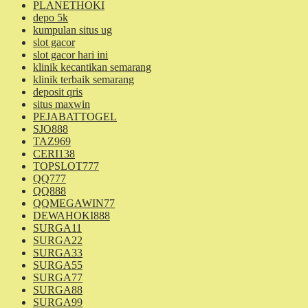
PLANETHOKI
depo 5k
kumpulan situs ug
slot gacor
slot gacor hari ini
klinik kecantikan semarang
klinik terbaik semarang
deposit qris
situs maxwin
PEJABATTOGEL
SJO888
TAZ969
CERI138
TOPSLOT777
QQ777
QQ888
QQMEGAWIN77
DEWAHOKI888
SURGA11
SURGA22
SURGA33
SURGA55
SURGA77
SURGA88
SURGA99