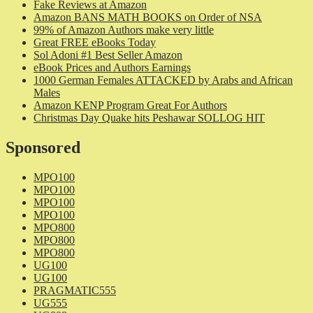
Fake Reviews at Amazon
Amazon BANS MATH BOOKS on Order of NSA
99% of Amazon Authors make very little
Great FREE eBooks Today
Sol Adoni #1 Best Seller Amazon
eBook Prices and Authors Earnings
1000 German Females ATTACKED by Arabs and African
Males
Amazon KENP Program Great For Authors
Christmas Day Quake hits Peshawar SOLLOG HIT
Sponsored
MPO100
MPO100
MPO100
MPO100
MPO800
MPO800
MPO800
UG100
UG100
PRAGMATIC555
UG555