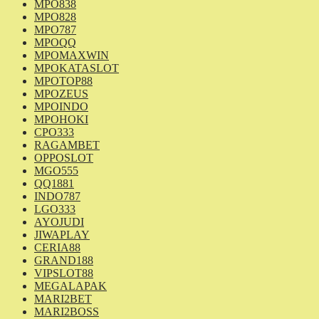
MPO838
MPO828
MPO787
MPOQQ
MPOMAXWIN
MPOKATASLOT
MPOTOP88
MPOZEUS
MPOINDO
MPOHOKI
CPO333
RAGAMBET
OPPOSLOT
MGO555
QQ1881
INDO787
LGO333
AYOJUDI
JIWAPLAY
CERIA88
GRAND188
VIPSLOT88
MEGALAPAK
MARI2BET
MARI2BOSS