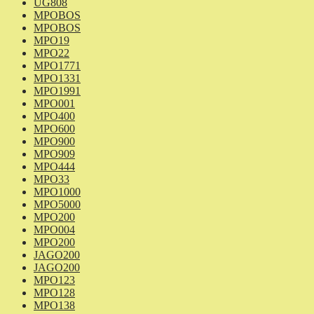
UG808
MPOBOS
MPOBOS
MPO19
MPO22
MPO1771
MPO1331
MPO1991
MPO001
MPO400
MPO600
MPO900
MPO909
MPO444
MPO33
MPO1000
MPO5000
MPO200
MPO004
MPO200
JAGO200
JAGO200
MPO123
MPO128
MPO138