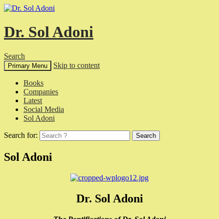
Dr. Sol Adoni
Search
Skip to content
Primary Menu
Books
Companies
Latest
Social Media
Sol Adoni
Search for:
Sol Adoni
Dr. Sol Adoni