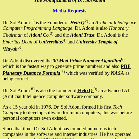
The Pontifications of Dr. Sol Adoni
Media Requests
1)
2)
Dr. Sol Adoni
is the Founder of
HelixQ
an
Artificial Intelligence
Computer Programming Language
. Dr. Adoni is also
Honorary
3)
Chairman
of
Adoni Co
.
and the
Adoni Trust
. Dr. Adoni is the
4)
Emeritus Dean
of
Universitius
and
University Temple of
5)
‘Hayah
.
6)
Dr. Adoni discovered the
30 Mod Prime Number Algorithm
which is the fastest way to generate prime numbers and also
PDF
–
7)
Planetary Distance Formula
which was verified by
NASA
as
being correct.
8)
9)
Dr. Sol Adoni
is also the founder of
HelixQ
an advanced AI
(Artificial Intelligence computer software company.
As a 15 year old in 1976, Dr. Sol Adoni formed his first
Tech
Company
to develop software for mini-computers, this was before
personal computers even existed.
Since that time, Dr. Sol Adoni has founded numerous tech
companies in the software and internet industries. He has operated