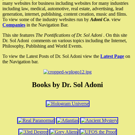
many websites for business including websites for many industries
including law, medical, automotive, real estate, advertising, lead
generation, internet, publishing, content creation, music and films.
To view some of the industry websites run by
Adoni Co
. view
Companies
in the Navigation Bar.
This site features
The Pontifications of Dr. Sol Adoni
. On this site
Dr. Sol Adoni comments on various topics including the Internet,
Philosophy, Publishing and World Events.
To view the Latest Posts of Dr. Sol Adoni view the
Latest Page
on
the Navigation bar.
Books by Dr. Sol Adoni