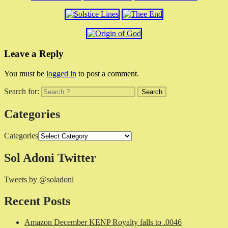
Leave a Reply
You must be
logged in
to post a comment.
Search for:
Categories
Categories
Sol Adoni Twitter
Tweets by @soladoni
Recent Posts
Amazon December KENP Royalty falls to .0046