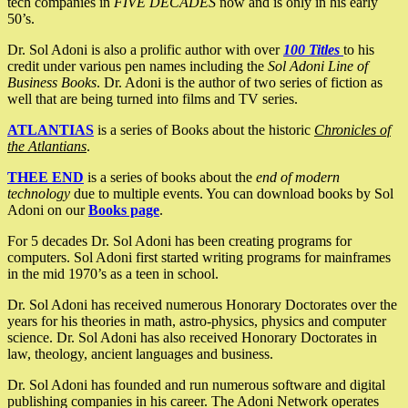
tech companies in
FIVE DECADES
now and is only in his early
50’s.
Dr. Sol Adoni is also a prolific author with over
100 Titles
to his
credit under various pen names including the
Sol Adoni Line of
Business Books
. Dr. Adoni is the author of two series of fiction as
well that are being turned into films and TV series.
ATLANTIAS
is a series of Books about the historic
Chronicles of
the Atlantians
.
THEE END
is a series of books about the
end of modern
technology
due to multiple events. You can download books by Sol
Adoni on our
Books page
.
For 5 decades Dr. Sol Adoni has been creating programs for
computers. Sol Adoni first started writing programs for mainframes
in the mid 1970’s as a teen in school.
Dr. Sol Adoni has received numerous Honorary Doctorates over the
years for his theories in math, astro-physics, physics and computer
science. Dr. Sol Adoni has also received Honorary Doctorates in
law, theology, ancient languages and business.
Dr. Sol Adoni has founded and run numerous software and digital
publishing companies in his career. The Adoni Network operates