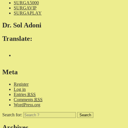
SURGA5000
SURGAVIP
SURGAPLAY
Dr. Sol Adoni
Translate:
Meta
Register
Log in
Entries
RSS
Comments
RSS
WordPress.org
Search for:
Archives