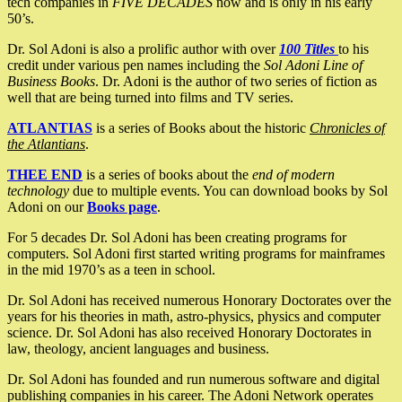
tech companies in
FIVE DECADES
now and is only in his early
50’s.
Dr. Sol Adoni is also a prolific author with over
100 Titles
to his
credit under various pen names including the
Sol Adoni Line of
Business Books
. Dr. Adoni is the author of two series of fiction as
well that are being turned into films and TV series.
ATLANTIAS
is a series of Books about the historic
Chronicles of
the Atlantians
.
THEE END
is a series of books about the
end of modern
technology
due to multiple events. You can download books by Sol
Adoni on our
Books page
.
For 5 decades Dr. Sol Adoni has been creating programs for
computers. Sol Adoni first started writing programs for mainframes
in the mid 1970’s as a teen in school.
Dr. Sol Adoni has received numerous Honorary Doctorates over the
years for his theories in math, astro-physics, physics and computer
science. Dr. Sol Adoni has also received Honorary Doctorates in
law, theology, ancient languages and business.
Dr. Sol Adoni has founded and run numerous software and digital
publishing companies in his career. The Adoni Network operates