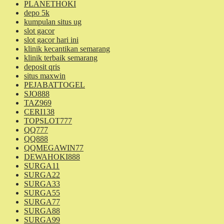
PLANETHOKI
depo 5k
kumpulan situs ug
slot gacor
slot gacor hari ini
klinik kecantikan semarang
klinik terbaik semarang
deposit qris
situs maxwin
PEJABATTOGEL
SJO888
TAZ969
CERI138
TOPSLOT777
QQ777
QQ888
QQMEGAWIN77
DEWAHOKI888
SURGA11
SURGA22
SURGA33
SURGA55
SURGA77
SURGA88
SURGA99