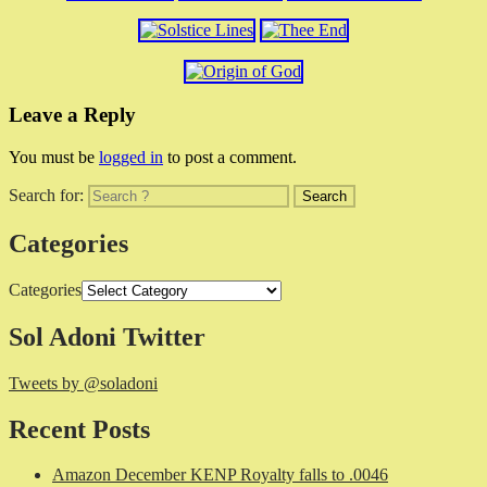
Leave a Reply
You must be
logged in
to post a comment.
Search for:
Categories
Categories
Sol Adoni Twitter
Tweets by @soladoni
Recent Posts
Amazon December KENP Royalty falls to .0046