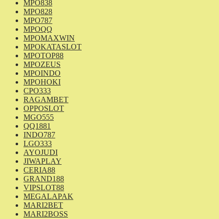
MPO838
MPO828
MPO787
MPOQQ
MPOMAXWIN
MPOKATASLOT
MPOTOP88
MPOZEUS
MPOINDO
MPOHOKI
CPO333
RAGAMBET
OPPOSLOT
MGO555
QQ1881
INDO787
LGO333
AYOJUDI
JIWAPLAY
CERIA88
GRAND188
VIPSLOT88
MEGALAPAK
MARI2BET
MARI2BOSS