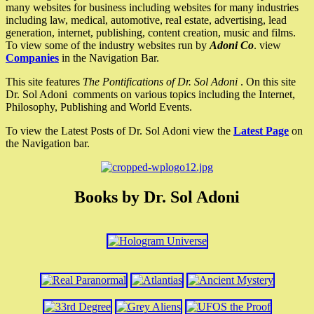
many websites for business including websites for many industries
including law, medical, automotive, real estate, advertising, lead
generation, internet, publishing, content creation, music and films.
To view some of the industry websites run by
Adoni Co
. view
Companies
in the Navigation Bar.
This site features
The Pontifications of Dr. Sol Adoni
. On this site
Dr. Sol Adoni comments on various topics including the Internet,
Philosophy, Publishing and World Events.
To view the Latest Posts of Dr. Sol Adoni view the
Latest Page
on
the Navigation bar.
Books by Dr. Sol Adoni