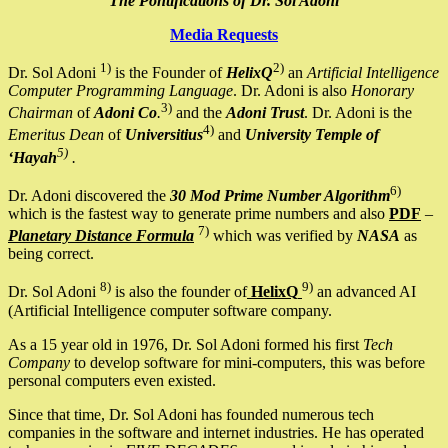
The Pontifications of Dr. Sol Adoni
Media Requests
1)
2)
Dr. Sol Adoni
is the Founder of
HelixQ
an
Artificial Intelligence
Computer Programming Language
. Dr. Adoni is also
Honorary
3)
Chairman
of
Adoni Co
.
and the
Adoni Trust
. Dr. Adoni is the
4)
Emeritus Dean
of
Universitius
and
University Temple of
5)
‘Hayah
.
6)
Dr. Adoni discovered the
30 Mod Prime Number Algorithm
which is the fastest way to generate prime numbers and also
PDF
–
7)
Planetary Distance Formula
which was verified by
NASA
as
being correct.
8)
9)
Dr. Sol Adoni
is also the founder of
HelixQ
an advanced AI
(Artificial Intelligence computer software company.
As a 15 year old in 1976, Dr. Sol Adoni formed his first
Tech
Company
to develop software for mini-computers, this was before
personal computers even existed.
Since that time, Dr. Sol Adoni has founded numerous tech
companies in the software and internet industries. He has operated