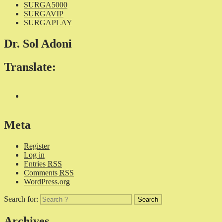
SURGA5000
SURGAVIP
SURGAPLAY
Dr. Sol Adoni
Translate:
Meta
Register
Log in
Entries
RSS
Comments
RSS
WordPress.org
Search for:
Archives