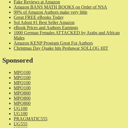
Fake Reviews at Amazon
Amazon BANS MATH BOOKS on Order of NSA
99% of Amazon Authors make very little
Great FREE eBooks Today
Sol Adoni #1 Best Seller Amazon
eBook Prices and Authors Earnings
1000 German Females ATTACKED by Arabs and African
Males
Amazon KENP Program Great For Authors
Christmas Day Quake hits Peshawar SOLLOG HIT
Sponsored
MPO100
MPO100
MPO100
MPO100
MPO800
MPO800
MPO800
UG100
UG100
PRAGMATIC555
UG555