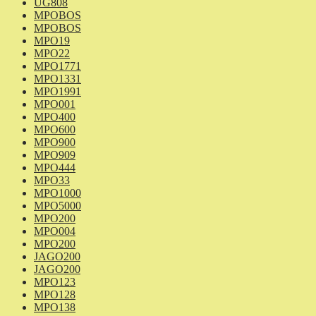
UG808
MPOBOS
MPOBOS
MPO19
MPO22
MPO1771
MPO1331
MPO1991
MPO001
MPO400
MPO600
MPO900
MPO909
MPO444
MPO33
MPO1000
MPO5000
MPO200
MPO004
MPO200
JAGO200
JAGO200
MPO123
MPO128
MPO138