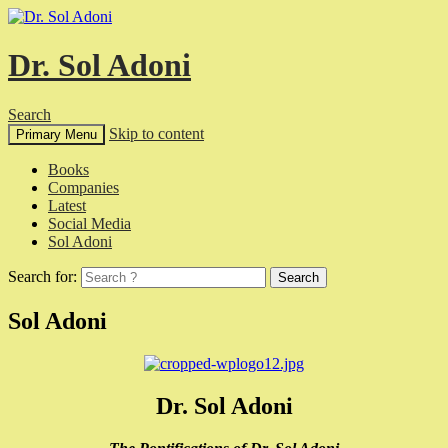
Dr. Sol Adoni
Search
Skip to content
Primary Menu
Books
Companies
Latest
Social Media
Sol Adoni
Search for:
Sol Adoni
Dr. Sol Adoni