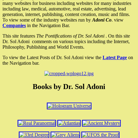
many websites for business including websites for many industries
including law, medical, automotive, real estate, advertising, lead
generation, internet, publishing, content creation, music and films.
To view some of the industry websites run by
Adoni Co
. view
Companies
in the Navigation Bar.
This site features
The Pontifications of Dr. Sol Adoni
. On this site
Dr. Sol Adoni comments on various topics including the Internet,
Philosophy, Publishing and World Events.
To view the Latest Posts of Dr. Sol Adoni view the
Latest Page
on
the Navigation bar.
Books by Dr. Sol Adoni