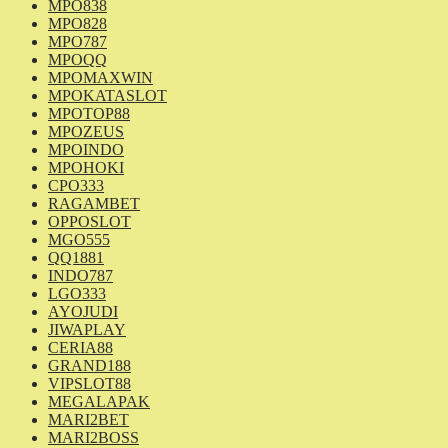
MPO838
MPO828
MPO787
MPOQQ
MPOMAXWIN
MPOKATASLOT
MPOTOP88
MPOZEUS
MPOINDO
MPOHOKI
CPO333
RAGAMBET
OPPOSLOT
MGO555
QQ1881
INDO787
LGO333
AYOJUDI
JIWAPLAY
CERIA88
GRAND188
VIPSLOT88
MEGALAPAK
MARI2BET
MARI2BOSS