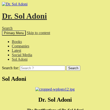
Dr. Sol Adoni
Search
Skip to content
Primary Menu
Books
Companies
Latest
Social Media
Sol Adoni
Search for:
Sol Adoni
Dr. Sol Adoni