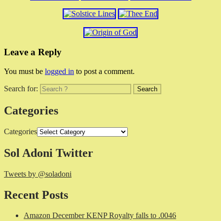
Leave a Reply
You must be
logged in
to post a comment.
Search for:
Categories
Categories
Sol Adoni Twitter
Tweets by @soladoni
Recent Posts
Amazon December KENP Royalty falls to .0046