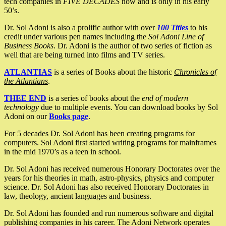
tech companies in
FIVE DECADES
now and is only in his early
50’s.
Dr. Sol Adoni is also a prolific author with over
100 Titles
to his
credit under various pen names including the
Sol Adoni Line of
Business Books
. Dr. Adoni is the author of two series of fiction as
well that are being turned into films and TV series.
ATLANTIAS
is a series of Books about the historic
Chronicles of
the Atlantians
.
THEE END
is a series of books about the
end of modern
technology
due to multiple events. You can download books by Sol
Adoni on our
Books page
.
For 5 decades Dr. Sol Adoni has been creating programs for
computers. Sol Adoni first started writing programs for mainframes
in the mid 1970’s as a teen in school.
Dr. Sol Adoni has received numerous Honorary Doctorates over the
years for his theories in math, astro-physics, physics and computer
science. Dr. Sol Adoni has also received Honorary Doctorates in
law, theology, ancient languages and business.
Dr. Sol Adoni has founded and run numerous software and digital
publishing companies in his career. The Adoni Network operates