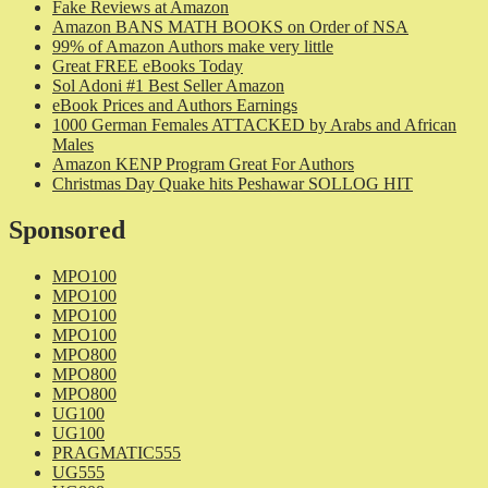
Fake Reviews at Amazon
Amazon BANS MATH BOOKS on Order of NSA
99% of Amazon Authors make very little
Great FREE eBooks Today
Sol Adoni #1 Best Seller Amazon
eBook Prices and Authors Earnings
1000 German Females ATTACKED by Arabs and African
Males
Amazon KENP Program Great For Authors
Christmas Day Quake hits Peshawar SOLLOG HIT
Sponsored
MPO100
MPO100
MPO100
MPO100
MPO800
MPO800
MPO800
UG100
UG100
PRAGMATIC555
UG555