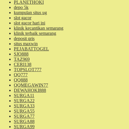
PLANETHOKI
depo 5k
kumpulan situs ug
slot gacor
slot gacor hari ini
klinik kecantikan semarang
klinik terbaik semarang
deposit qris
situs maxwin
PEJABATTOGEL
SJO888
TAZ969
CERI138
TOPSLOT777
QQ777
QQ888
QQMEGAWIN77
DEWAHOKI888
SURGA11
SURGA22
SURGA33
SURGA55
SURGA77
SURGA88
SURGA99