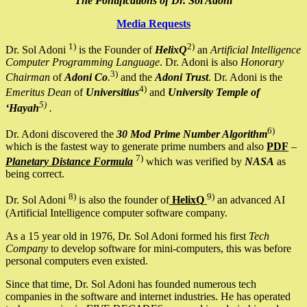
The Pontifications of Dr. Sol Adoni
Media Requests
1)
2)
Dr. Sol Adoni
is the Founder of
HelixQ
an
Artificial Intelligence
Computer Programming Language
. Dr. Adoni is also
Honorary
3)
Chairman
of
Adoni Co
.
and the
Adoni Trust
. Dr. Adoni is the
4)
Emeritus Dean
of
Universitius
and
University Temple of
5)
‘Hayah
.
6)
Dr. Adoni discovered the
30 Mod Prime Number Algorithm
which is the fastest way to generate prime numbers and also
PDF
–
7)
Planetary Distance Formula
which was verified by
NASA
as
being correct.
8)
9)
Dr. Sol Adoni
is also the founder of
HelixQ
an advanced AI
(Artificial Intelligence computer software company.
As a 15 year old in 1976, Dr. Sol Adoni formed his first
Tech
Company
to develop software for mini-computers, this was before
personal computers even existed.
Since that time, Dr. Sol Adoni has founded numerous tech
companies in the software and internet industries. He has operated