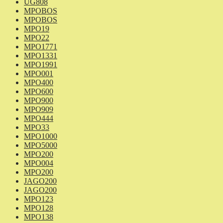
UG808
MPOBOS
MPOBOS
MPO19
MPO22
MPO1771
MPO1331
MPO1991
MPO001
MPO400
MPO600
MPO900
MPO909
MPO444
MPO33
MPO1000
MPO5000
MPO200
MPO004
MPO200
JAGO200
JAGO200
MPO123
MPO128
MPO138