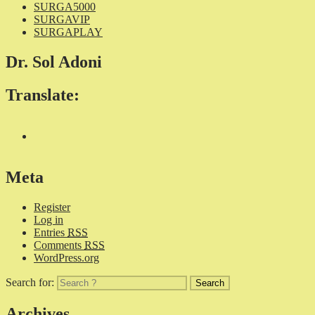
SURGA5000
SURGAVIP
SURGAPLAY
Dr. Sol Adoni
Translate:
Meta
Register
Log in
Entries
RSS
Comments
RSS
WordPress.org
Search for:
Archives