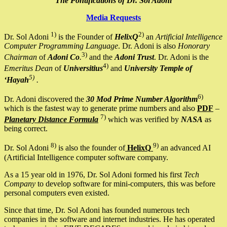
The Pontifications of Dr. Sol Adoni
Media Requests
1)
2)
Dr. Sol Adoni
is the Founder of
HelixQ
an
Artificial Intelligence
Computer Programming Language
. Dr. Adoni is also
Honorary
3)
Chairman
of
Adoni Co
.
and the
Adoni Trust
. Dr. Adoni is the
4)
Emeritus Dean
of
Universitius
and
University Temple of
5)
‘Hayah
.
6)
Dr. Adoni discovered the
30 Mod Prime Number Algorithm
which is the fastest way to generate prime numbers and also
PDF
–
7)
Planetary Distance Formula
which was verified by
NASA
as
being correct.
8)
9)
Dr. Sol Adoni
is also the founder of
HelixQ
an advanced AI
(Artificial Intelligence computer software company.
As a 15 year old in 1976, Dr. Sol Adoni formed his first
Tech
Company
to develop software for mini-computers, this was before
personal computers even existed.
Since that time, Dr. Sol Adoni has founded numerous tech
companies in the software and internet industries. He has operated