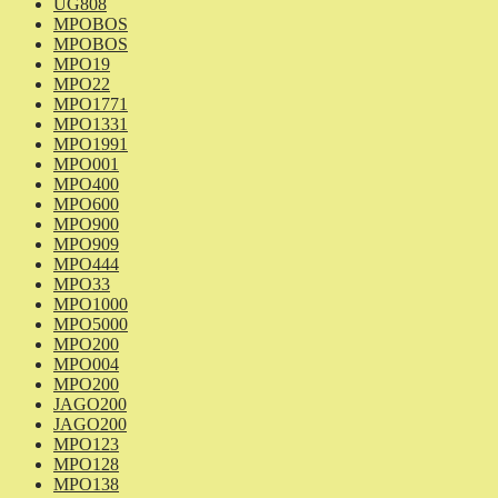
UG808
MPOBOS
MPOBOS
MPO19
MPO22
MPO1771
MPO1331
MPO1991
MPO001
MPO400
MPO600
MPO900
MPO909
MPO444
MPO33
MPO1000
MPO5000
MPO200
MPO004
MPO200
JAGO200
JAGO200
MPO123
MPO128
MPO138