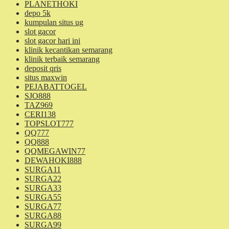
PLANETHOKI
depo 5k
kumpulan situs ug
slot gacor
slot gacor hari ini
klinik kecantikan semarang
klinik terbaik semarang
deposit qris
situs maxwin
PEJABATTOGEL
SJO888
TAZ969
CERI138
TOPSLOT777
QQ777
QQ888
QQMEGAWIN77
DEWAHOKI888
SURGA11
SURGA22
SURGA33
SURGA55
SURGA77
SURGA88
SURGA99