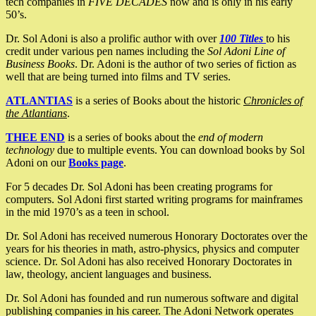
tech companies in
FIVE DECADES
now and is only in his early
50’s.
Dr. Sol Adoni is also a prolific author with over
100 Titles
to his
credit under various pen names including the
Sol Adoni Line of
Business Books
. Dr. Adoni is the author of two series of fiction as
well that are being turned into films and TV series.
ATLANTIAS
is a series of Books about the historic
Chronicles of
the Atlantians
.
THEE END
is a series of books about the
end of modern
technology
due to multiple events. You can download books by Sol
Adoni on our
Books page
.
For 5 decades Dr. Sol Adoni has been creating programs for
computers. Sol Adoni first started writing programs for mainframes
in the mid 1970’s as a teen in school.
Dr. Sol Adoni has received numerous Honorary Doctorates over the
years for his theories in math, astro-physics, physics and computer
science. Dr. Sol Adoni has also received Honorary Doctorates in
law, theology, ancient languages and business.
Dr. Sol Adoni has founded and run numerous software and digital
publishing companies in his career. The Adoni Network operates