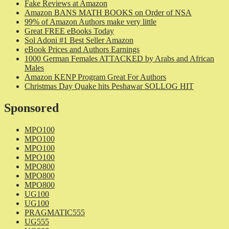
Fake Reviews at Amazon
Amazon BANS MATH BOOKS on Order of NSA
99% of Amazon Authors make very little
Great FREE eBooks Today
Sol Adoni #1 Best Seller Amazon
eBook Prices and Authors Earnings
1000 German Females ATTACKED by Arabs and African
Males
Amazon KENP Program Great For Authors
Christmas Day Quake hits Peshawar SOLLOG HIT
Sponsored
MPO100
MPO100
MPO100
MPO100
MPO800
MPO800
MPO800
UG100
UG100
PRAGMATIC555
UG555