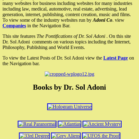
many websites for business including websites for many industries
including law, medical, automotive, real estate, advertising, lead
generation, internet, publishing, content creation, music and films.
To view some of the industry websites run by
Adoni Co
. view
Companies
in the Navigation Bar.
This site features
The Pontifications of Dr. Sol Adoni
. On this site
Dr. Sol Adoni comments on various topics including the Internet,
Philosophy, Publishing and World Events.
To view the Latest Posts of Dr. Sol Adoni view the
Latest Page
on
the Navigation bar.
Books by Dr. Sol Adoni