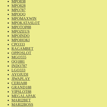
MPO838
MPO828
MPO787
MPOQQ
MPOMAXWIN
MPOKATASLOT
MPOTOP88
MPOZEUS
MPOINDO
MPOHOKI
CPO333
RAGAMBET
OPPOSLOT
MGO555
QQ1881
INDO787
LGO333
AYOJUDI
JIWAPLAY
CERIA88
GRAND188
VIPSLOT88
MEGALAPAK
MARI2BET
MARI2BOSS