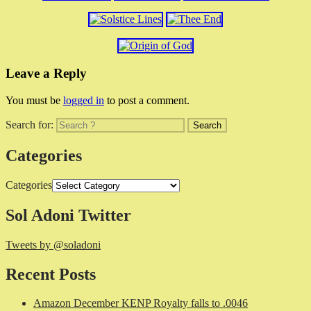
Leave a Reply
You must be
logged in
to post a comment.
Search for:
Categories
Categories
Sol Adoni Twitter
Tweets by @soladoni
Recent Posts
Amazon December KENP Royalty falls to .0046