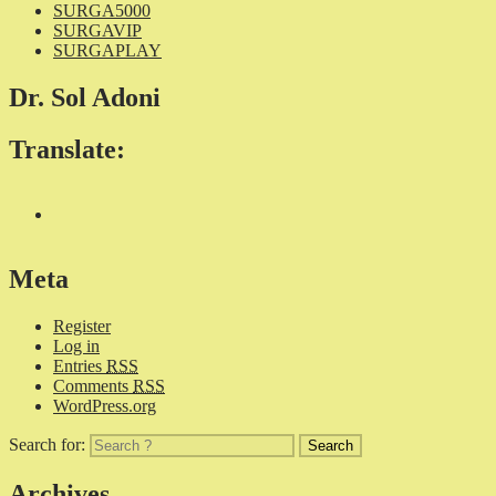
SURGA5000
SURGAVIP
SURGAPLAY
Dr. Sol Adoni
Translate:
Meta
Register
Log in
Entries
RSS
Comments
RSS
WordPress.org
Search for:
Archives