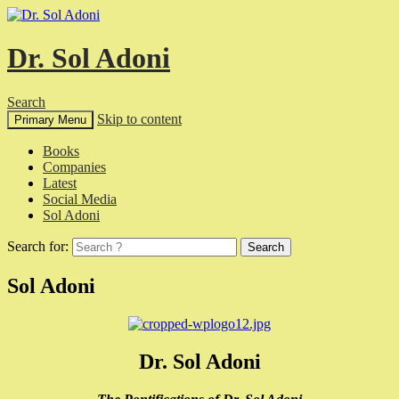
Dr. Sol Adoni
Search
Skip to content
Primary Menu
Books
Companies
Latest
Social Media
Sol Adoni
Search for:
Sol Adoni
Dr. Sol Adoni