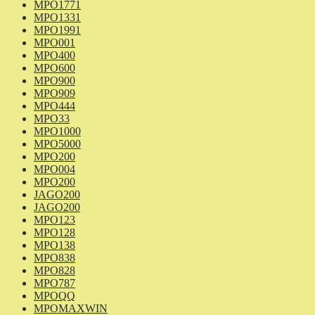
MPO1771
MPO1331
MPO1991
MPO001
MPO400
MPO600
MPO900
MPO909
MPO444
MPO33
MPO1000
MPO5000
MPO200
MPO004
MPO200
JAGO200
JAGO200
MPO123
MPO128
MPO138
MPO838
MPO828
MPO787
MPOQQ
MPOMAXWIN