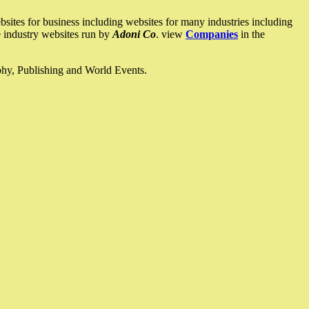
ites for business including websites for many industries including
he industry websites run by
Adoni Co
. view
Companies
in the
ophy, Publishing and World Events.