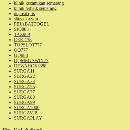
klinik kecantikan semarang
klinik terbaik semarang
deposit qris
situs maxwin
PEJABATTOGEL
SJO888
TAZ969
CERI138
TOPSLOT777
QQ777
QQ888
QQMEGAWIN77
DEWAHOKI888
SURGA11
SURGA22
SURGA33
SURGA55
SURGA77
SURGA88
SURGA99
SURGA5000
SURGAVIP
SURGAPLAY