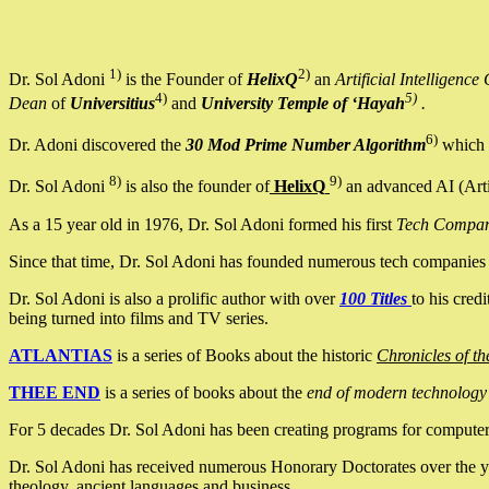
1)
2)
Dr. Sol Adoni
is the Founder of
HelixQ
an
Artificial Intellige
4)
5)
Dean
of
Universitius
and
University Temple of ‘Hayah
.
6)
Dr. Adoni discovered the
30 Mod Prime Number Algorithm
which 
8)
9)
Dr. Sol Adoni
is also the founder of
HelixQ
an advanced AI (Arti
As a 15 year old in 1976, Dr. Sol Adoni formed his first
Tech Compa
Since that time, Dr. Sol Adoni has founded numerous tech companies i
Dr. Sol Adoni is also a prolific author with over
100 Titles
to his cred
being turned into films and TV series.
ATLANTIAS
is a series of Books about the historic
Chronicles of th
THEE END
is a series of books about the
end of modern technology
For 5 decades Dr. Sol Adoni has been creating programs for computers.
Dr. Sol Adoni has received numerous Honorary Doctorates over the yea
theology, ancient languages and business.