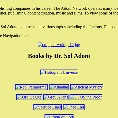
lishing companies in his career. The Adoni Network operates many webs
ternet, publishing, content creation, music and films. To view some of t
r. Sol Adoni comments on various topics including the Internet, Philos
e Navigation bar.
Books by Dr. Sol Adoni