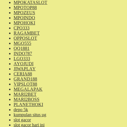
MPOKATASLOT
MPOTOP88
MPOZEUS
MPOINDO
MPOHOKI
CPO333
RAGAMBET
OPPOSLOT
MGO555
QQ1881
INDO787
LGO333
AYOJUDI
JIWAPLAY
CERIA88
GRAND188
VIPSLOT88
MEGALAPAK
MARI2BET
MARI2BOSS
PLANETHOKI
depo 5k
kumpulan situs ug
slot gacor
slot gacor hari ini