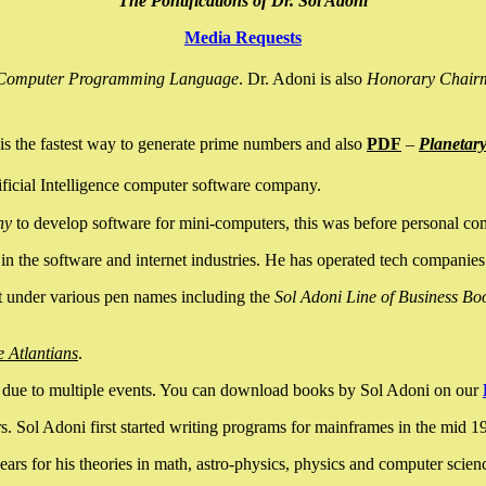
The Pontifications of Dr. Sol Adoni
Media Requests
nce Computer Programming Language
. Dr. Adoni is also
Honorary Chair
is the fastest way to generate prime numbers and also
PDF
–
Planetar
ficial Intelligence computer software company.
ny
to develop software for mini-computers, this was before personal co
n the software and internet industries. He has operated tech companies
it under various pen names including the
Sol Adoni Line of Business Bo
e Atlantians
.
due to multiple events. You can download books by Sol Adoni on our
 Sol Adoni first started writing programs for mainframes in the mid 197
rs for his theories in math, astro-physics, physics and computer scien