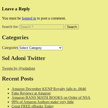
Leave a Reply
You must be
logged in
to post a comment.
Search for:
Categories
Categories
Sol Adoni Twitter
Tweets by @soladoni
Recent Posts
Amazon December KENP Royalty falls to .0046
Fake Reviews at Amazon
Amazon BANS MATH BOOKS on Order of NSA
99% of Amazon Authors make very little
Great FREE eBooks Today