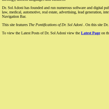
Dr. Sol Adoni has founded and run numerous software and digital pub
law, medical, automotive, real estate, advertising, lead generation, in
Navigation Bar.
This site features
The Pontifications of Dr. Sol Adoni
. On this site D
To view the Latest Posts of Dr. Sol Adoni view the
Latest Page
on th