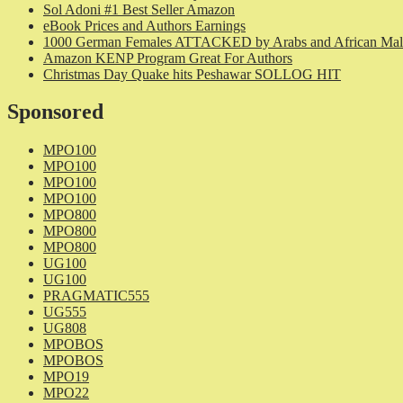
Sol Adoni #1 Best Seller Amazon
eBook Prices and Authors Earnings
1000 German Females ATTACKED by Arabs and African Mal
Amazon KENP Program Great For Authors
Christmas Day Quake hits Peshawar SOLLOG HIT
Sponsored
MPO100
MPO100
MPO100
MPO100
MPO800
MPO800
MPO800
UG100
UG100
PRAGMATIC555
UG555
UG808
MPOBOS
MPOBOS
MPO19
MPO22