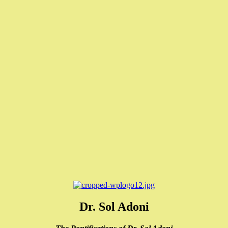
Dr. Sol Adoni