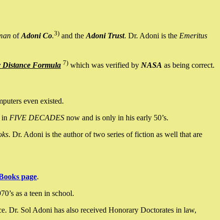
3)
man
of
Adoni Co
.
and the
Adoni Trust
. Dr. Adoni is the
Emeritus
7)
y Distance Formula
which was verified by
NASA
as being correct.
mputers even existed.
 in
FIVE DECADES
now and is only in his early 50’s.
oks
. Dr. Adoni is the author of two series of fiction as well that are
Books page
.
0’s as a teen in school.
ce. Dr. Sol Adoni has also received Honorary Doctorates in law,