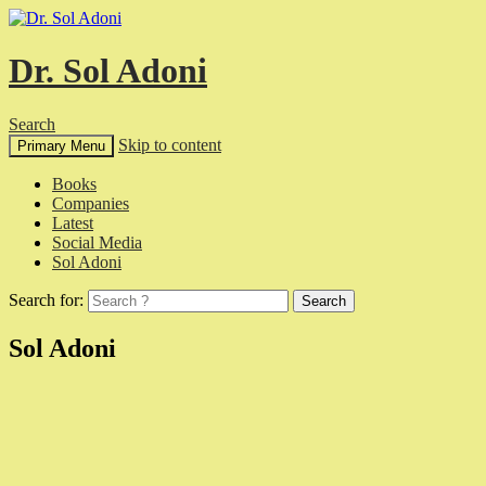
Dr. Sol Adoni
Search
Skip to content
Primary Menu
Books
Companies
Latest
Social Media
Sol Adoni
Search for:
Sol Adoni