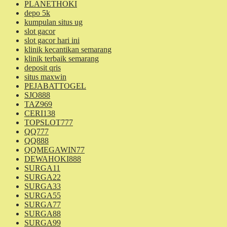
PLANETHOKI
depo 5k
kumpulan situs ug
slot gacor
slot gacor hari ini
klinik kecantikan semarang
klinik terbaik semarang
deposit qris
situs maxwin
PEJABATTOGEL
SJO888
TAZ969
CERI138
TOPSLOT777
QQ777
QQ888
QQMEGAWIN77
DEWAHOKI888
SURGA11
SURGA22
SURGA33
SURGA55
SURGA77
SURGA88
SURGA99