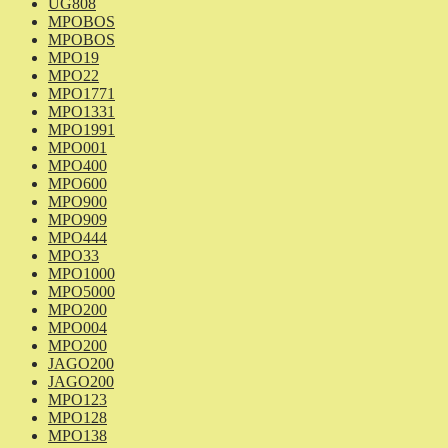
UG808
MPOBOS
MPOBOS
MPO19
MPO22
MPO1771
MPO1331
MPO1991
MPO001
MPO400
MPO600
MPO900
MPO909
MPO444
MPO33
MPO1000
MPO5000
MPO200
MPO004
MPO200
JAGO200
JAGO200
MPO123
MPO128
MPO138