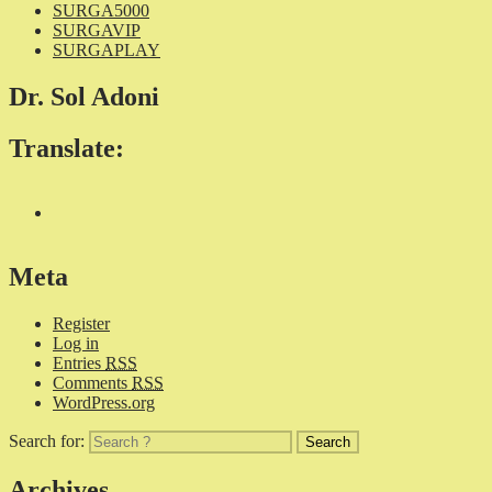
SURGA5000
SURGAVIP
SURGAPLAY
Dr. Sol Adoni
Translate:
Meta
Register
Log in
Entries
RSS
Comments
RSS
WordPress.org
Search for:
Archives