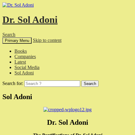
Dr. Sol Adoni
Search
Skip to content
Primary Menu
Books
Companies
Latest
Social Media
Sol Adoni
Search for:
Sol Adoni
Dr. Sol Adoni