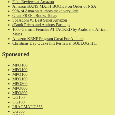
Fake Reviews at Amazon
Amazon BANS MATH BOOKS on Order of NSA
99% of Amazon Authors make very little
Great FREE eBooks Today
Sol Adoni #1 Best Seller Amazon
eBook Prices and Authors Earnings
1000 German Females ATTACKED by Arabs and African
Males
Amazon KENP Program Great For Authors
Christmas Day Quake hits Peshawar SOLLOG HIT
Sponsored
MPO100
MPO100
MPO100
MPO100
MPO800
MPO800
MPO800
UG100
UG100
PRAGMATIC555
UG555