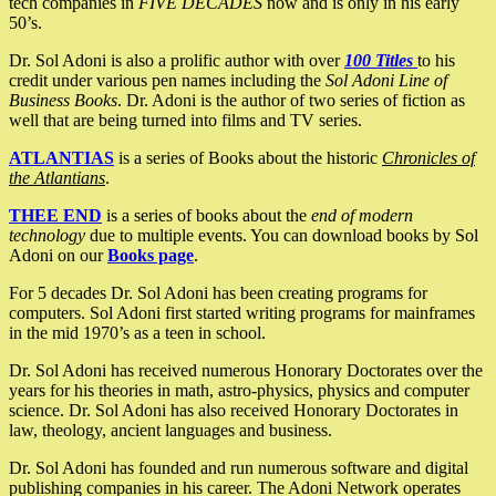
tech companies in
FIVE DECADES
now and is only in his early
50’s.
Dr. Sol Adoni is also a prolific author with over
100 Titles
to his
credit under various pen names including the
Sol Adoni Line of
Business Books
. Dr. Adoni is the author of two series of fiction as
well that are being turned into films and TV series.
ATLANTIAS
is a series of Books about the historic
Chronicles of
the Atlantians
.
THEE END
is a series of books about the
end of modern
technology
due to multiple events. You can download books by Sol
Adoni on our
Books page
.
For 5 decades Dr. Sol Adoni has been creating programs for
computers. Sol Adoni first started writing programs for mainframes
in the mid 1970’s as a teen in school.
Dr. Sol Adoni has received numerous Honorary Doctorates over the
years for his theories in math, astro-physics, physics and computer
science. Dr. Sol Adoni has also received Honorary Doctorates in
law, theology, ancient languages and business.
Dr. Sol Adoni has founded and run numerous software and digital
publishing companies in his career. The Adoni Network operates