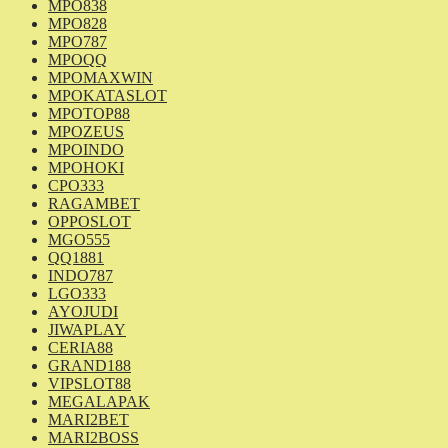
MPO838
MPO828
MPO787
MPOQQ
MPOMAXWIN
MPOKATASLOT
MPOTOP88
MPOZEUS
MPOINDO
MPOHOKI
CPO333
RAGAMBET
OPPOSLOT
MGO555
QQ1881
INDO787
LGO333
AYOJUDI
JIWAPLAY
CERIA88
GRAND188
VIPSLOT88
MEGALAPAK
MARI2BET
MARI2BOSS