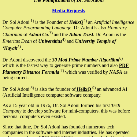
The Pontifications of Dr. Sol Adoni
Media Requests
1)
2)
Dr. Sol Adoni
is the Founder of
HelixQ
an
Artificial Intelligence
Computer Programming Language
. Dr. Adoni is also
Honorary
3)
Chairman
of
Adoni Co
.
and the
Adoni Trust
. Dr. Adoni is the
4)
Emeritus Dean
of
Universitius
and
University Temple of
5)
‘Hayah
.
6)
Dr. Adoni discovered the
30 Mod Prime Number Algorithm
which is the fastest way to generate prime numbers and also
PDF
–
7)
Planetary Distance Formula
which was verified by
NASA
as
being correct.
8)
9)
Dr. Sol Adoni
is also the founder of
HelixQ
an advanced AI
(Artificial Intelligence computer software company.
As a 15 year old in 1976, Dr. Sol Adoni formed his first
Tech
Company
to develop software for mini-computers, this was before
personal computers even existed.
Since that time, Dr. Sol Adoni has founded numerous tech
companies in the software and internet industries. He has operated