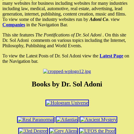
many websites for business including websites for many industries
including law, medical, automotive, real estate, advertising, lead
generation, internet, publishing, content creation, music and films.
To view some of the industry websites run by
Adoni Co
. view
Companies
in the Navigation Bar.
This site features
The Pontifications of Dr. Sol Adoni
. On this site
Dr. Sol Adoni comments on various topics including the Internet,
Philosophy, Publishing and World Events.
To view the Latest Posts of Dr. Sol Adoni view the
Latest Page
on
the Navigation bar.
Books by Dr. Sol Adoni