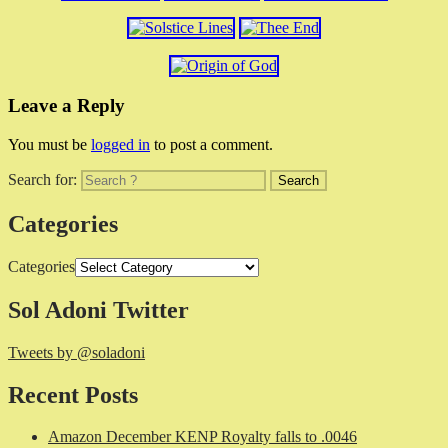
Leave a Reply
You must be
logged in
to post a comment.
Search for:
Categories
Categories
Sol Adoni Twitter
Tweets by @soladoni
Recent Posts
Amazon December KENP Royalty falls to .0046