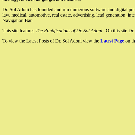
Dr. Sol Adoni has founded and run numerous software and digital pub
law, medical, automotive, real estate, advertising, lead generation, in
Navigation Bar.
This site features
The Pontifications of Dr. Sol Adoni
. On this site D
To view the Latest Posts of Dr. Sol Adoni view the
Latest Page
on th