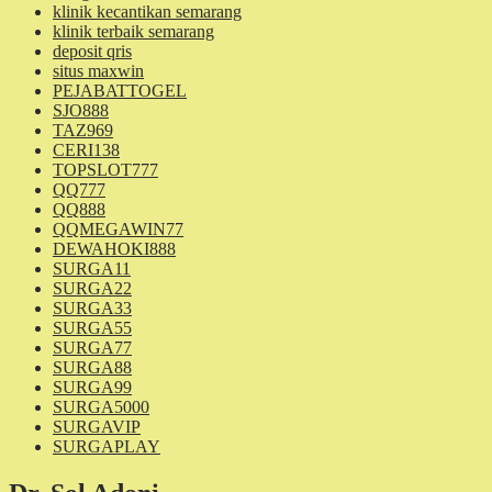
klinik kecantikan semarang
klinik terbaik semarang
deposit qris
situs maxwin
PEJABATTOGEL
SJO888
TAZ969
CERI138
TOPSLOT777
QQ777
QQ888
QQMEGAWIN77
DEWAHOKI888
SURGA11
SURGA22
SURGA33
SURGA55
SURGA77
SURGA88
SURGA99
SURGA5000
SURGAVIP
SURGAPLAY