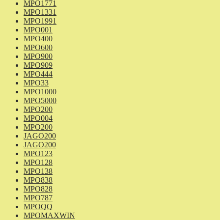
MPO1771
MPO1331
MPO1991
MPO001
MPO400
MPO600
MPO900
MPO909
MPO444
MPO33
MPO1000
MPO5000
MPO200
MPO004
MPO200
JAGO200
JAGO200
MPO123
MPO128
MPO138
MPO838
MPO828
MPO787
MPOQQ
MPOMAXWIN