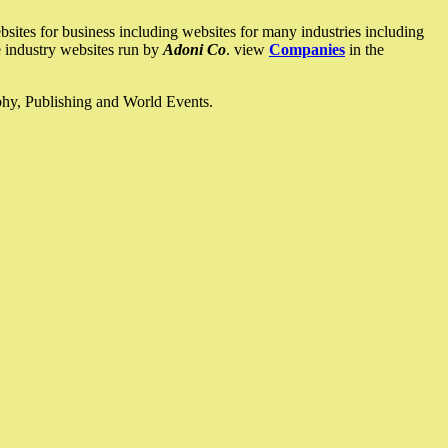
ites for business including websites for many industries including
he industry websites run by
Adoni Co
. view
Companies
in the
ophy, Publishing and World Events.