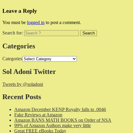
Leave a Reply
You must be
logged in
to post a comment.
Search for:
Categories
Categories
Sol Adoni Twitter
Tweets by @soladoni
Recent Posts
Amazon December KENP Royalty falls to .0046
Fake Reviews at Amazon
Amazon BANS MATH BOOKS on Order of NSA
99% of Amazon Authors make very little
Great FREE eBooks Today