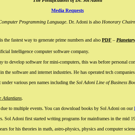
The Pontifications of Dr. Sol Adoni
Media Requests
nce Computer Programming Language
. Dr. Adoni is also
Honorary Chair
is the fastest way to generate prime numbers and also
PDF
–
Planetar
ficial Intelligence computer software company.
ny
to develop software for mini-computers, this was before personal co
n the software and internet industries. He has operated tech companies
it under various pen names including the
Sol Adoni Line of Business Bo
e Atlantians
.
due to multiple events. You can download books by Sol Adoni on our
 Sol Adoni first started writing programs for mainframes in the mid 197
rs for his theories in math, astro-physics, physics and computer scien