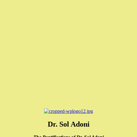
Dr. Sol Adoni