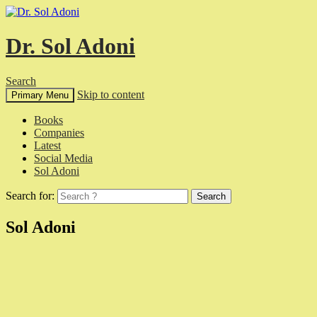
Dr. Sol Adoni
Search
Skip to content
Primary Menu
Books
Companies
Latest
Social Media
Sol Adoni
Search for:
Sol Adoni