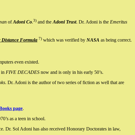
3)
man
of
Adoni Co
.
and the
Adoni Trust
. Dr. Adoni is the
Emeritus
7)
y Distance Formula
which was verified by
NASA
as being correct.
mputers even existed.
 in
FIVE DECADES
now and is only in his early 50’s.
oks
. Dr. Adoni is the author of two series of fiction as well that are
Books page
.
0’s as a teen in school.
ce. Dr. Sol Adoni has also received Honorary Doctorates in law,