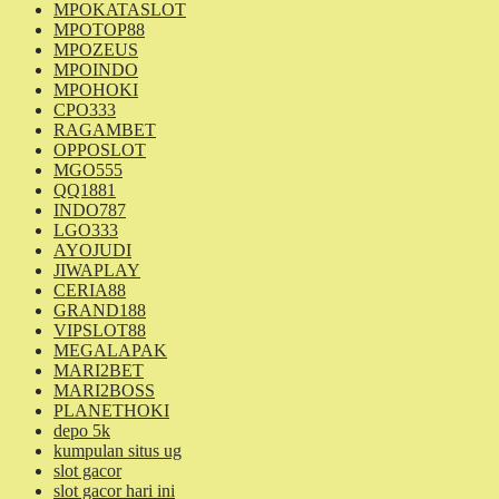
MPOKATASLOT
MPOTOP88
MPOZEUS
MPOINDO
MPOHOKI
CPO333
RAGAMBET
OPPOSLOT
MGO555
QQ1881
INDO787
LGO333
AYOJUDI
JIWAPLAY
CERIA88
GRAND188
VIPSLOT88
MEGALAPAK
MARI2BET
MARI2BOSS
PLANETHOKI
depo 5k
kumpulan situs ug
slot gacor
slot gacor hari ini