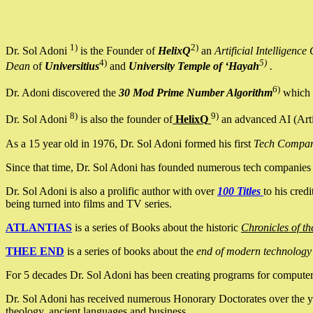
1)
2)
Dr. Sol Adoni
is the Founder of
HelixQ
an
Artificial Intellige
4)
5)
Dean
of
Universitius
and
University Temple of ‘Hayah
.
6)
Dr. Adoni discovered the
30 Mod Prime Number Algorithm
which 
8)
9)
Dr. Sol Adoni
is also the founder of
HelixQ
an advanced AI (Arti
As a 15 year old in 1976, Dr. Sol Adoni formed his first
Tech Compa
Since that time, Dr. Sol Adoni has founded numerous tech companies i
Dr. Sol Adoni is also a prolific author with over
100 Titles
to his cred
being turned into films and TV series.
ATLANTIAS
is a series of Books about the historic
Chronicles of th
THEE END
is a series of books about the
end of modern technology
For 5 decades Dr. Sol Adoni has been creating programs for computers.
Dr. Sol Adoni has received numerous Honorary Doctorates over the yea
theology, ancient languages and business.