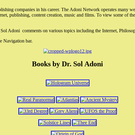
lishing companies in his career. The Adoni Network operates many webs
ternet, publishing, content creation, music and films. To view some of t
r. Sol Adoni comments on various topics including the Internet, Philos
e Navigation bar.
Books by Dr. Sol Adoni