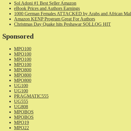
Sol Adoni #1 Best Seller Amazon
eBook Prices and Authors Earnings
1000 German Females ATTACKED by Arabs and African Mal
Amazon KENP Program Great For Authors
Christmas Day Quake hits Peshawar SOLLOG HIT
Sponsored
MPO100
MPO100
MPO100
MPO100
MPO800
MPO800
MPO800
UG100
UG100
PRAGMATIC555
UG555
UG808
MPOBOS
MPOBOS
MPO19
MPO22